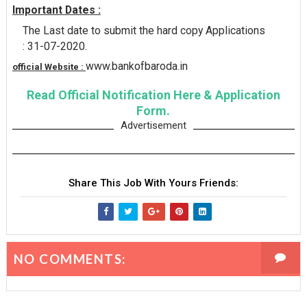
Important Dates :
The Last date to submit the hard copy Applications
: 31-07-2020.
www.bankofbaroda.in
official Website :
Read Official Notification Here & Application
Form.
Advertisement
Share This Job With Yours Friends:
NO COMMENTS: