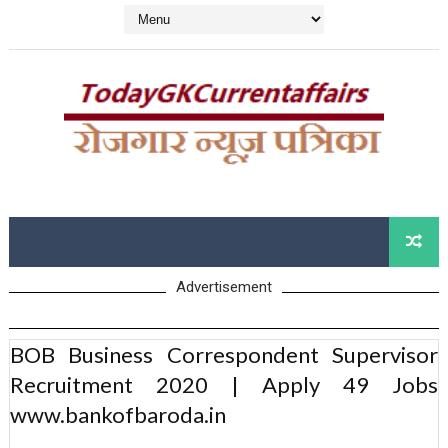
Advertisement
BOB Business Correspondent Supervisor
Recruitment 2020 | Apply 49 Jobs
www.bankofbaroda.in