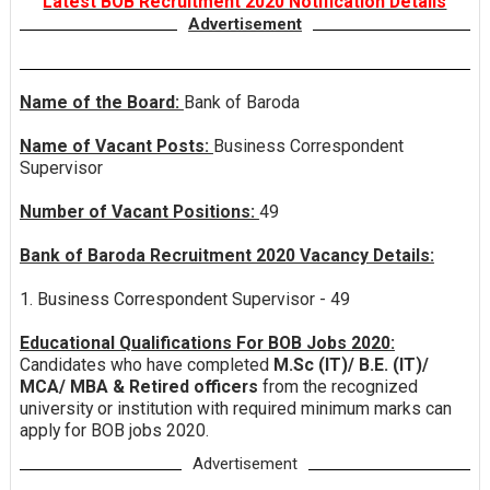
Latest BOB Recruitment 2020 Notification Details
Advertisement
Name of the Board:
Bank of Baroda
Name of Vacant Posts:
Business Correspondent
Supervisor
Number of Vacant Positions:
49
Bank of Baroda Recruitment 2020 Vacancy Details:
1. Business Correspondent Supervisor - 49
Educational Qualifications For BOB Jobs 2020:
Candidates who have completed
M.Sc (IT)/ B.E. (IT)/
MCA/ MBA & Retired officers
from the recognized
university or institution with required minimum marks can
apply for BOB jobs 2020.
Advertisement