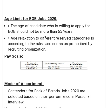
Age Limit for BOB Jobs 2020:
The age of candidate who is willing to apply for
BOB should not be more than 65 Years.
Age relaxation to different reserved categories is
according to the rules and norms as prescribed by
recruiting organization.
Pay Scale:
Mode of Assortment :
Contenders for Bank of Baroda Jobs 2020 are
selected based on their performance in Personal
Interview.