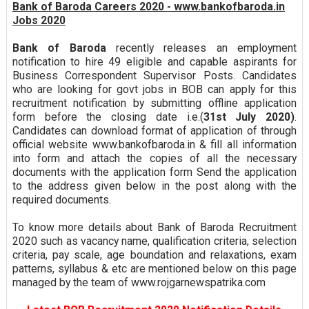
Bank of Baroda Careers 2020 - www.bankofbaroda.in
Jobs 2020
Bank of Baroda
recently releases an employment
notification to hire 49 eligible and capable aspirants for
Business Correspondent Supervisor Posts. Candidates
who are looking for govt jobs in BOB can apply for this
recruitment notification by submitting offline application
form before the closing date i.e.(
31st July 2020)
.
Candidates can download format of application of through
official website www.bankofbaroda.in & fill all information
into form and attach the copies of all the necessary
documents with the application form Send the application
to the address given below in the post along with the
required documents.
To know more details about Bank of Baroda Recruitment
2020 such as vacancy name, qualification criteria, selection
criteria, pay scale, age boundation and relaxations, exam
patterns, syllabus & etc are mentioned below on this page
managed by the team of www.rojgarnewspatrika.com