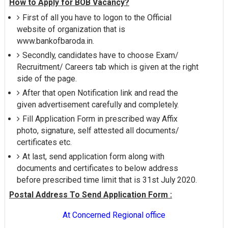
How to Apply for BOB Vacancy?
First of all you have to logon to the Official
website of organization that is
www.bankofbaroda.in.
Secondly, candidates have to choose Exam/
Recruitment/ Careers tab which is given at the right
side of the page.
After that open Notification link and read the
given advertisement carefully and completely.
Fill Application Form in prescribed way Affix
photo, signature, self attested all documents/
certificates etc.
At last, send application form along with
documents and certificates to below address
before prescribed time limit that is 31st July 2020.
Postal Address To Send Application Form :
At Concerned Regional office