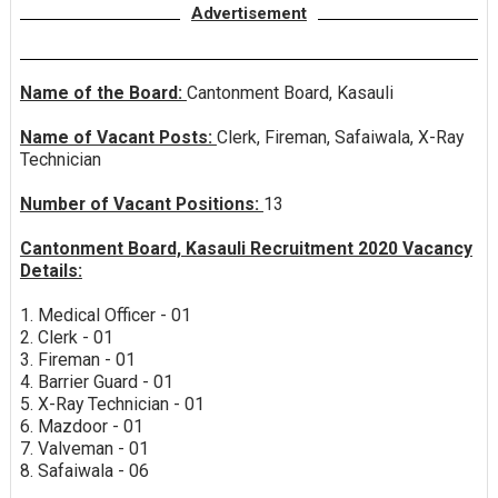
Advertisement
Name of the Board:
Cantonment Board, Kasauli
Name of Vacant Posts:
Clerk, Fireman, Safaiwala, X-Ray
Technician
Number of Vacant Positions:
13
Cantonment Board, Kasauli Recruitment 2020 Vacancy
Details:
1. Medical Officer - 01
2. Clerk - 01
3. Fireman - 01
4. Barrier Guard - 01
5. X-Ray Technician - 01
6. Mazdoor - 01
7. Valveman - 01
8. Safaiwala - 06