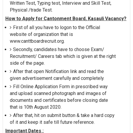
Written Test, Typing test, Interview and Skill Test,
Physical /trade Test.
How to Apply for Cantonment Board, Kasauli Vacancy?
First of all you have to logon to the Official
website of organization that is
www.canttboardrecruit.org.
Secondly, candidates have to choose Exam/
Recruitment/ Careers tab which is given at the right
side of the page.
After that open Notification link and read the
given advertisement carefully and completely.
Fill Online Application Form in prescribed way
and upload scanned photograph and images of
documents and certificates before closing date
that is 10th August 2020.
After that, hit on submit button & take a hard copy
of it and keep it safe till future reference.
Important Dates :