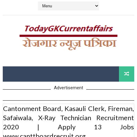
Advertisement
Cantonment Board, Kasauli Clerk, Fireman,
Safaiwala, X-Ray Technician Recruitment
2020 | Apply 13 Jobs
www.canttboardrecruit.org