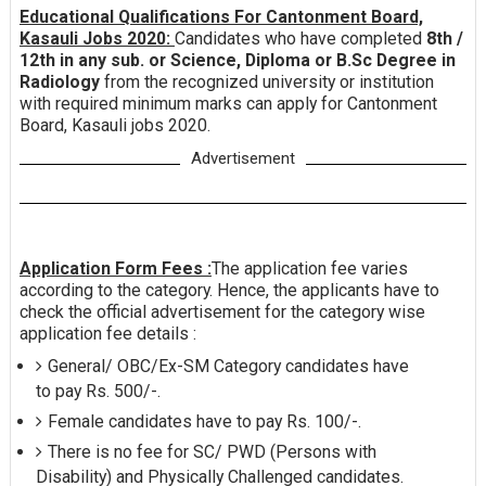
Educational Qualifications For Cantonment Board,
Kasauli Jobs 2020:
Candidates who have completed
8th /
12th in any sub. or Science, Diploma or B.Sc Degree in
Radiology
from the recognized university or institution
with required minimum marks can apply for Cantonment
Board, Kasauli jobs 2020.
Advertisement
Application Form Fees :
The application fee varies
according to the category. Hence, the applicants have to
check the official advertisement for the category wise
application fee details :
General/ OBC/Ex-SM Category candidates have
to pay Rs. 500/-.
Female candidates have to pay Rs. 100/-.
There is no fee for SC/ PWD (Persons with
Disability) and Physically Challenged candidates.