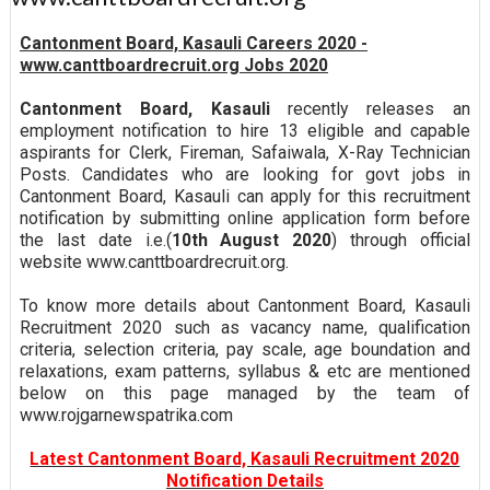
Cantonment Board, Kasauli Careers 2020 -
www.canttboardrecruit.org Jobs 2020
Cantonment Board, Kasauli
recently releases an
employment notification to hire 13 eligible and capable
aspirants for Clerk, Fireman, Safaiwala, X-Ray Technician
Posts. Candidates who are looking for govt jobs in
Cantonment Board, Kasauli can apply for this recruitment
notification by submitting online application form before
the last date i.e.(
10th August 2020
) through official
website www.canttboardrecruit.org.
To know more details about Cantonment Board, Kasauli
Recruitment 2020 such as vacancy name, qualification
criteria, selection criteria, pay scale, age boundation and
relaxations, exam patterns, syllabus & etc are mentioned
below on this page managed by the team of
www.rojgarnewspatrika.com
Latest Cantonment Board, Kasauli Recruitment 2020
Notification Details