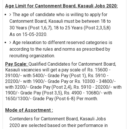
Age Limit for Cantonment Board, Kasauli Jobs 2020:
The age of candidate who is willing to apply for
Cantonment Board, Kasauli must be between 18 to
30 Years (Post 1,6,7), 18 to 25 Years (Post 2,3,5,8)
As on 15-05-2020.
Age relaxation to different reserved categories is
according to the rules and norms as prescribed by
recruiting organization.
Pay Scale:
Qualified Candidates for Cantonment Board,
Kasauli vacancies will get a pay scale of Rs. 15600 -
39100/- with 5400/- Grade Pay (Post 1), Rs. 5910 -
20200/- with 1900/- Grade Pay or Rs. 10300 - 34800/-
with 3200/- Grade Pay (Post 2,4), Rs. 5910 - 20200/- with
1900/- Grade Pay (Post 3,5), Rs. 4900 - 10680/- with
1650/1300/- Grade Pay (Post 6-8) Per month.
Mode of Assortment :
Contenders for Cantonment Board, Kasauli Jobs
2020 are selected based on their performance in