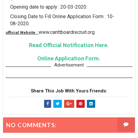
Opening date to apply : 20-03-2020.
Closing Date to Fill Online Application Form : 10-
08-2020.
www.canttboardrecruit.org
official Website :
Read Official Notification Here.
Online Application Form.
Advertisement
Share This Job With Yours Friends:
NO COMMENTS: