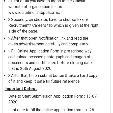
First of all you have to logon to the Official
website of organization that is
www.recruitment.itbpolice.nic.in.
Secondly, candidates have to choose Exam/
Recruitment/ Careers tab which is given at the right
side of the page.
After that open Notification link and read the
given advertisement carefully and completely.
Fill Online Application Form in prescribed way
and upload scanned photograph and images of
documents and certificates before closing date
that is 26th August 2020.
After that, hit on submit button & take a hard copy
of it and keep it safe till future reference.
Important Dates :
Date to Start Submission Application Form : 13-07-
2020.
Last date to fill the online application form is : 26-