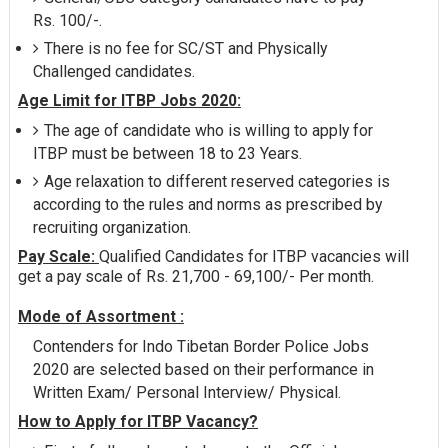
Rs. 100/-.
There is no fee for SC/ST and Physically
Challenged candidates.
Age Limit for ITBP Jobs 2020:
The age of candidate who is willing to apply for
ITBP must be between 18 to 23 Years.
Age relaxation to different reserved categories is
according to the rules and norms as prescribed by
recruiting organization.
Pay Scale:
Qualified Candidates for ITBP vacancies will
get a pay scale of Rs. 21,700 - 69,100/- Per month.
Mode of Assortment :
Contenders for Indo Tibetan Border Police Jobs
2020 are selected based on their performance in
Written Exam/ Personal Interview/ Physical.
How to Apply for ITBP Vacancy?