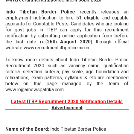
Indo Tibetan Border Police
recently releases an
employment notification to hire 51 eligible and capable
aspirants for Constable Posts. Candidates who are looking
for govt jobs in ITBP can apply for this recruitment
notification by submitting online application form before
the last date i.e.(
26th August 2020
) through official
website www.recruitment.itbpolice.nic.in.
To know more details about Indo Tibetan Border Police
Recruitment 2020 such as vacancy name, qualification
criteria, selection criteria, pay scale, age boundation and
relaxations, exam patterns, syllabus & etc are mentioned
below on this page managed by the team of
www.rojgarnewspatrika.com
Latest ITBP Recruitment 2020 Notification Details
Advertisement
Name of the Board:
Indo Tibetan Border Police