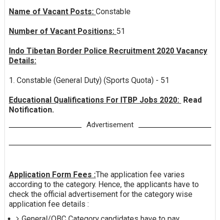
Name of Vacant Posts:
Constable
Number of Vacant Positions:
51
Indo Tibetan Border Police Recruitment 2020 Vacancy
Details:
1. Constable (General Duty) (Sports Quota) - 51
Educational Qualifications For ITBP Jobs 2020:
Read
Notification.
Advertisement
Application Form Fees :
The application fee varies
according to the category. Hence, the applicants have to
check the official advertisement for the category wise
application fee details :
General/OBC Category candidates have to pay