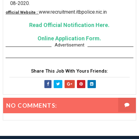
08-2020.
www.recruitment.itbpolice.nic.in
official Website :
Read Official Notification Here.
Online Application Form.
Advertisement
Share This Job With Yours Friends:
NO COMMENTS: