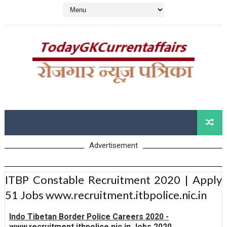
Advertisement
ITBP Constable Recruitment 2020 | Apply
51 Jobs www.recruitment.itbpolice.nic.in
Indo Tibetan Border Police Careers 2020 -
www.recruitment.itbpolice.nic.in Jobs 2020