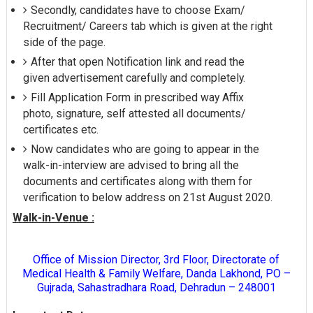
Secondly, candidates have to choose Exam/
Recruitment/ Careers tab which is given at the right
side of the page.
After that open Notification link and read the
given advertisement carefully and completely.
Fill Application Form in prescribed way Affix
photo, signature, self attested all documents/
certificates etc.
Now candidates who are going to appear in the
walk-in-interview are advised to bring all the
documents and certificates along with them for
verification to below address on 21st August 2020.
Walk-in-Venue :
Office of Mission Director, 3rd Floor, Directorate of
Medical Health & Family Welfare, Danda Lakhond, PO –
Gujrada, Sahastradhara Road, Dehradun – 248001