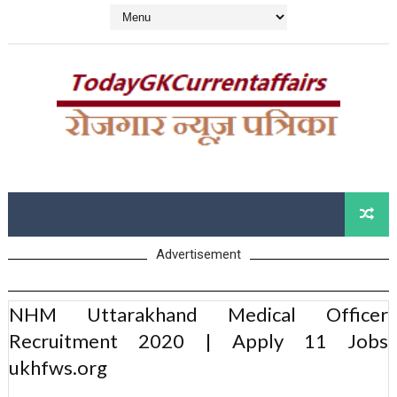
Advertisement
NHM Uttarakhand Medical Officer
Recruitment 2020 | Apply 11 Jobs
ukhfws.org