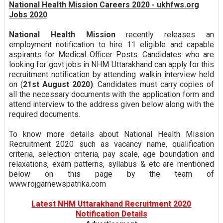
National Health Mission Careers 2020 - ukhfws.org
Jobs 2020
National Health Mission
recently releases an
employment notification to hire 11 eligible and capable
aspirants for Medical Officer Posts. Candidates who are
looking for govt jobs in NHM Uttarakhand can apply for this
recruitment notification by attending walkin interview held
on (
21st August 2020)
. Candidates must carry copies of
all the necessary documents with the application form and
attend interview to the address given below along with the
required documents.
To know more details about National Health Mission
Recruitment 2020 such as vacancy name, qualification
criteria, selection criteria, pay scale, age boundation and
relaxations, exam patterns, syllabus & etc are mentioned
below on this page by the team of
www.rojgarnewspatrika.com
Latest NHM Uttarakhand Recruitment 2020
Notification Details