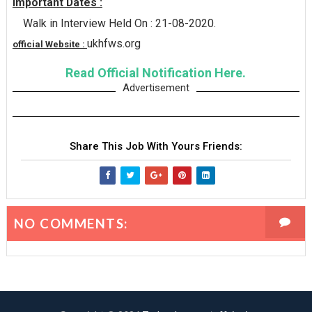
Important Dates :
Walk in Interview Held On : 21-08-2020.
ukhfws.org
official Website :
Read Official Notification Here.
Advertisement
Share This Job With Yours Friends:
NO COMMENTS: