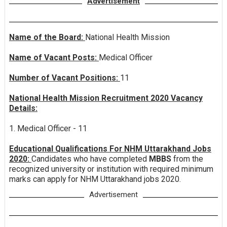
Advertisement
Name of the Board:
National Health Mission
Name of Vacant Posts:
Medical Officer
Number of Vacant Positions:
11
National Health Mission Recruitment 2020 Vacancy
Details:
1. Medical Officer - 11
Educational Qualifications For NHM Uttarakhand Jobs
2020:
Candidates who have completed
MBBS
from the
recognized university or institution with required minimum
marks can apply for NHM Uttarakhand jobs 2020.
Advertisement