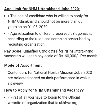
Age Limit for NHM Uttarakhand Jobs 2020:
The age of candidate who is willing to apply for
NHM Uttarakhand should not be more than 65
years as on 01-08-2020.
Age relaxation to different reserved categories is
according to the rules and norms as prescribed by
recruiting organization.
Pay Scale:
Qualified Candidates for NHM Uttarakhand
vacancies will get a pay scale of Rs. 60,000/- Per month.
Mode of Assortment :
Contenders for National Health Mission Jobs 2020
are selected based on their performance in walkin
intreview.
How to Apply for NHM Uttarakhand Vacancy?
First of all you have to logon to the Official
website of organization that is ukhfws.org.