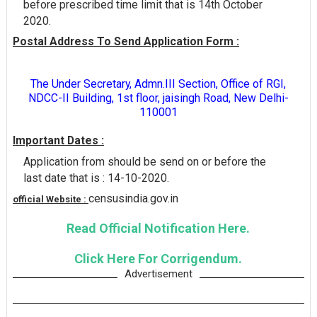
before prescribed time limit that is 14th October
2020.
Postal Address To Send Application Form :
The Under Secretary, Admn.III Section, Office of RGI,
NDCC-II Building, 1st floor, jaisingh Road, New Delhi-
110001
Important Dates :
Application from should be send on or before the
last date that is : 14-10-2020.
censusindia.gov.in
official Website :
Read Official Notification Here.
Click Here For Corrigendum.
Advertisement