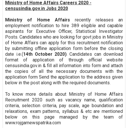
Ministry of Home Affairs Careers 2020 -
censusindia.gov.in Jobs 2020
Ministry of Home Affairs
recently releases an
employment notification to hire 389 eligible and capable
aspirants for Executive Officer, Statistical Investigator
Posts. Candidates who are looking for govt jobs in Ministry
of Home Affairs can apply for this recruitment notification
by submitting offline application form before the closing
date i.e.(
14th October 2020)
. Candidates can download
format of application of through official website
censusindia.gov.in & fill all information into form and attach
the copies of all the necessary documents with the
application form Send the application to the address given
below in the post along with the required documents.
To know more details about Ministry of Home Affairs
Recruitment 2020 such as vacancy name, qualification
criteria, selection criteria, pay scale, age boundation and
relaxations, exam patterns, syllabus & etc are mentioned
below on this page managed by the team of
www.rojgarnewspatrika.com