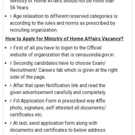
Ministry of Home Affairs should not be more than
56 Years.
Age relaxation to different reserved categories is
according to the rules and norms as prescribed by
recruiting organization.
How to Apply for Ministry of Home Affairs Vacancy?
First of all you have to logon to the Official
website of organization that is censusindia.gov.in.
Secondly, candidates have to choose Exam/
Recruitment/ Careers tab which is given at the right
side of the page.
After that open Notification link and read the
given advertisement carefully and completely.
Fill Application Form in prescribed way Affix
photo, signature, self attested all documents/
certificates etc.
At last, send application form along with
documents and certificates to below address