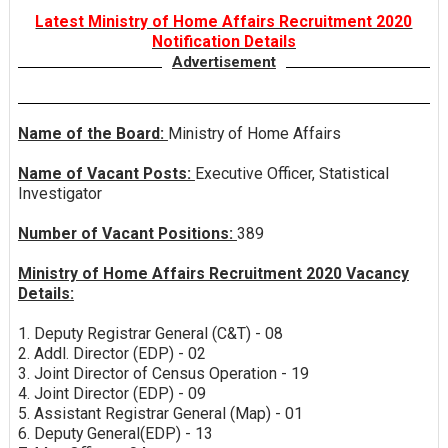
Latest Ministry of Home Affairs Recruitment 2020
Notification Details
Advertisement
Name of the Board:
Ministry of Home Affairs
Name of Vacant Posts:
Executive Officer, Statistical
Investigator
Number of Vacant Positions:
389
Ministry of Home Affairs Recruitment 2020 Vacancy
Details:
1. Deputy Registrar General (C&T) - 08
2. Addl. Director (EDP) - 02
3. Joint Director of Census Operation - 19
4. Joint Director (EDP) - 09
5. Assistant Registrar General (Map) - 01
6. Deputy General(EDP) - 13