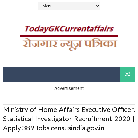
Advertisement
Ministry of Home Affairs Executive Officer,
Statistical Investigator Recruitment 2020 |
Apply 389 Jobs censusindia.gov.in