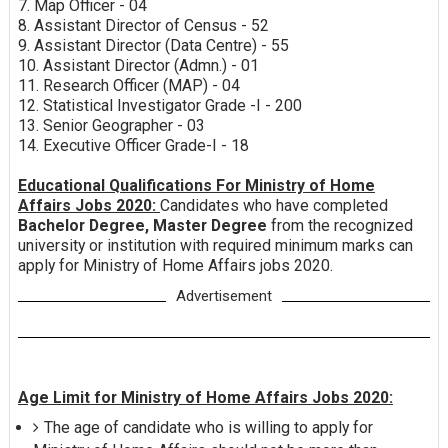
7. Map Officer - 04
8. Assistant Director of Census - 52
9. Assistant Director (Data Centre) - 55
10. Assistant Director (Admn.) - 01
11. Research Officer (MAP) - 04
12. Statistical Investigator Grade -I - 200
13. Senior Geographer - 03
14. Executive Officer Grade-I - 18
Educational Qualifications For Ministry of Home
Affairs Jobs 2020:
Candidates who have completed
Bachelor Degree, Master Degree
from the recognized
university or institution with required minimum marks can
apply for Ministry of Home Affairs jobs 2020.
Advertisement
Age Limit for Ministry of Home Affairs Jobs 2020:
The age of candidate who is willing to apply for