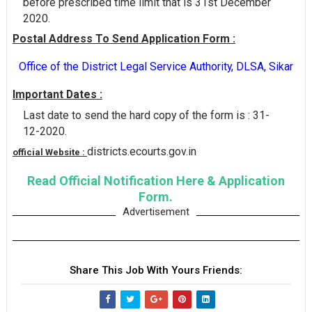
before prescribed time limit that is 31st December
2020.
Postal Address To Send Application Form :
Office of the District Legal Service Authority, DLSA, Sikar
Important Dates :
Last date to send the hard copy of the form is : 31-
12-2020.
districts.ecourts.gov.in
official Website :
Read Official Notification Here & Application
Form.
Advertisement
Share This Job With Yours Friends: