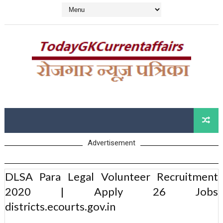
Advertisement
DLSA Para Legal Volunteer Recruitment
2020 | Apply 26 Jobs
districts.ecourts.gov.in