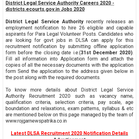
District Legal Service Authority Careers 2020 -
districts.ecourts.gov.in Jobs 2020
District Legal Service Authority
recently releases an
employment notification to hire 26 eligible and capable
aspirants for Para Legal Volunteer Posts. Candidates who
are looking for govt jobs in DLSA can apply for this
recruitment notification by submitting offline application
form before the closing date i.e.(
31st December 2020)
.
Fill all information into Application form and attach the
copies of all the necessary documents with the application
form Send the application to the address given below in
the post along with the required documents.
To know more details about District Legal Service
Authority Recruitment 2020 such as vacancy name,
qualification criteria, selection criteria, pay scale, age
boundation and relaxations, exam patterns, syllabus & etc
are mentioned below on this page managed by the team of
www.rojgarnewspatrika.co.in
Latest DLSA Recruitment 2020 Notification Details