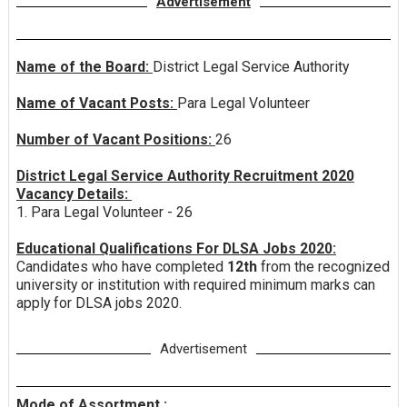
Advertisement
Name of the Board:
District Legal Service Authority
Name of Vacant Posts:
Para Legal Volunteer
Number of Vacant Positions:
26
District Legal Service Authority Recruitment 2020
Vacancy Details:
1. Para Legal Volunteer - 26
Educational Qualifications For DLSA Jobs 2020:
Candidates who have completed
12th
from the recognized
university or institution with required minimum marks can
apply for DLSA jobs 2020.
Advertisement
Mode of Assortment :