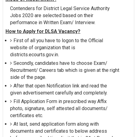
Contenders for District Legal Service Authority
Jobs 2020 are selected based on their
performance in Written Exam/ Interview.
How to Apply for DLSA Vacancy?
First of all you have to logon to the Official
website of organization that is
districts.ecourts.gov.in.
Secondly, candidates have to choose Exam/
Recruitment/ Careers tab which is given at the right
side of the page.
After that open Notification link and read the
given advertisement carefully and completely.
Fill Application Form in prescribed way Affix
photo, signature, self attested all documents/
certificates etc.
At last, send application form along with
documents and certificates to below address