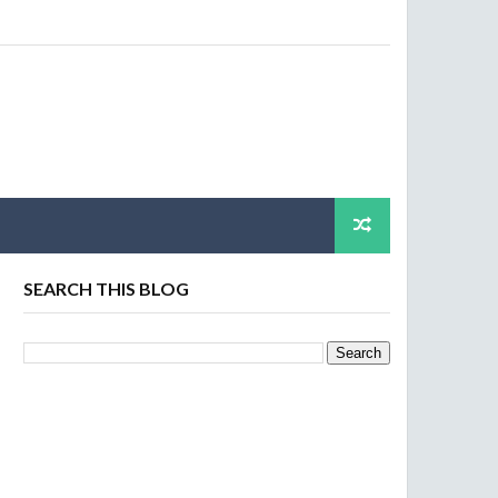
SEARCH THIS BLOG