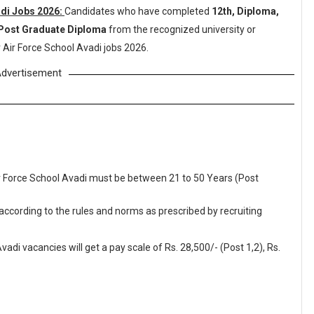
adi Jobs 2026:
Candidates who have completed
12th, Diploma,
 Post Graduate Diploma
from the recognized university or
 Air Force School Avadi jobs 2026.
dvertisement
Air Force School Avadi must be between 21 to 50 Years (Post
 according to the rules and norms as prescribed by recruiting
adi vacancies will get a pay scale of Rs. 28,500/- (Post 1,2), Rs.