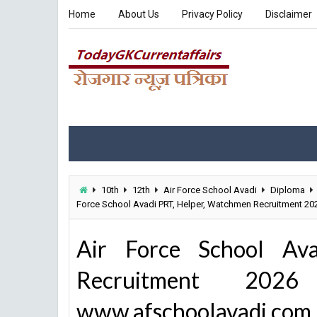
Home
About Us
Privacy Policy
Disclaimer
10th
12th
Air Force School Avadi
Diploma
Force School Avadi PRT, Helper, Watchmen Recruitment 2
Air Force School Av
Recruitment 20
www.afschoolavadi.com