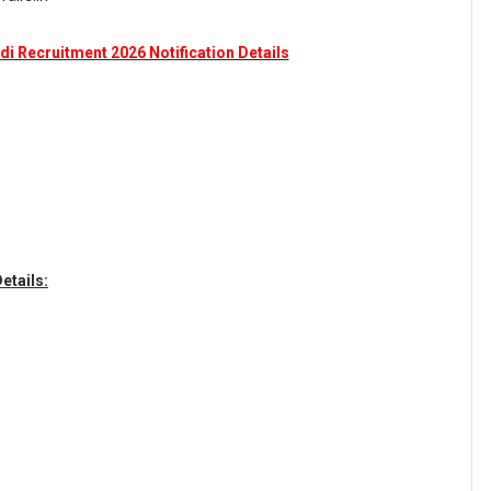
di Recruitment 2026 Notification Details
etails: