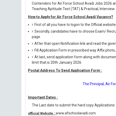
Contenders for Air Force School Avadi Jobs 2026 ar
Teaching Aptitude Test (TAT) & Practical, Interview.
How to Apply for Air Force School Avadi Vacancy?
First of all you have to logon to the Official webs
Secondly, candidates have to choose Exam/ Recruit
page.
After that open Notification link and read the giv
Fill Application Form in prescribed way Affix photo,
At last, send application form along with documen
limit that is 20th January 2026.
Postal Address To Send Application Form :
The Principal, Air F
Important Dates :
The Last date to submit the hard copy Applications 
www.afschoolavadi.com
official Website :