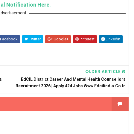
al Notification Here.
dvertisement
Facebook
Twitter
Google+
Pinterest
Linkedin
OLDER ARTICLE
s
EdCIL District Career And Mental Health Counsellors
Recruitment 2026 | Apply 424 Jobs Www.edcilindia.co.in