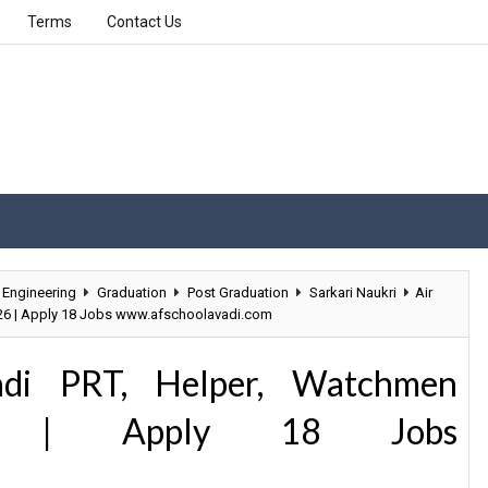
Terms
Contact Us
Engineering
Graduation
Post Graduation
Sarkari Naukri
Air
026 | Apply 18 Jobs www.afschoolavadi.com
adi PRT, Helper, Watchmen
26 | Apply 18 Jobs