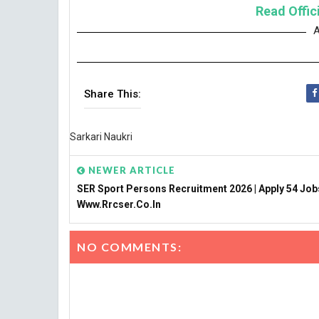
Read Offici
A
Share This:
Sarkari Naukri
NEWER ARTICLE
SER Sport Persons Recruitment 2026 | Apply 54 Job
Www.rrcser.co.in
NO COMMENTS: