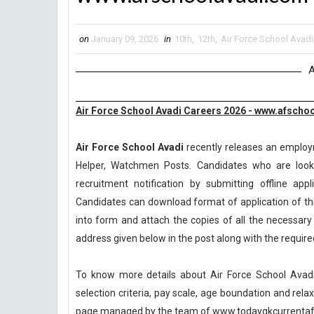
on
January 09, 2026
in
10th
,
12th
,
Air Force School Avadi
A
Air Force School Avadi Careers 2026 - www.afscho
Air Force School Avadi
recently releases an employme
Helper, Watchmen Posts. Candidates who are looki
recruitment notification by submitting offline app
Candidates can download format of application of thr
into form and attach the copies of all the necessar
address given below in the post along with the requi
To know more details about Air Force School Avadi 
selection criteria, pay scale, age boundation and rel
page managed by the team of www.todaygkcurrentaff