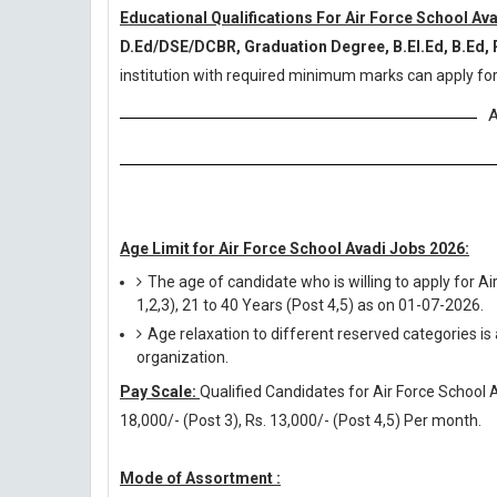
Educational Qualifications For Air Force School Av
D.Ed/DSE/DCBR, Graduation Degree, B.El.Ed, B.Ed,
institution with required minimum marks can apply for
A
Age Limit for Air Force School Avadi Jobs 2026:
The age of candidate who is willing to apply for 
1,2,3), 21 to 40 Years (Post 4,5) as on 01-07-2026.
Age relaxation to different reserved categories is
organization.
Pay Scale:
Qualified Candidates for Air Force School Av
18,000/- (Post 3), Rs. 13,000/- (Post 4,5) Per month.
Mode of Assortment :