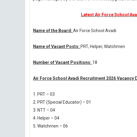
Latest Air Force School Ava
Name of the Board:
Air Force School Avadi
Name of Vacant Posts:
PRT, Helper, Watchmen
Number of Vacant Positions:
18
Air Force School Avadi Recruitment 2026 Vacancy D
1. PRT – 03
2. PRT (Special Educator) – 01
3. NTT – 04
4. Helper – 04
5. Watchmen – 06