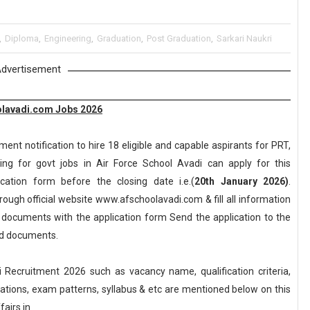
,
Diploma
,
Engineering
,
Graduation
,
Post Graduation
,
Sarkari Naukri
dvertisement
olavadi.com Jobs 2026
nt notification to hire 18 eligible and capable aspirants for PRT,
ng for govt jobs in Air Force School Avadi can apply for this
lication form before the closing date i.e.(
20th January 2026)
.
ough official website www.afschoolavadi.com & fill all information
y documents with the application form Send the application to the
red documents.
Recruitment 2026 such as vacancy name, qualification criteria,
axations, exam patterns, syllabus & etc are mentioned below on this
airs.in