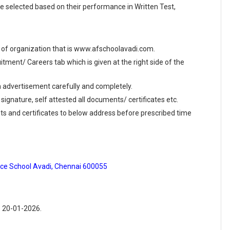
e selected based on their performance in Written Test,
ite of organization that is www.afschoolavadi.com.
ment/ Careers tab which is given at the right side of the
en advertisement carefully and completely.
 signature, self attested all documents/ certificates etc.
ts and certificates to below address before prescribed time
orce School Avadi, Chennai 600055
: 20-01-2026.