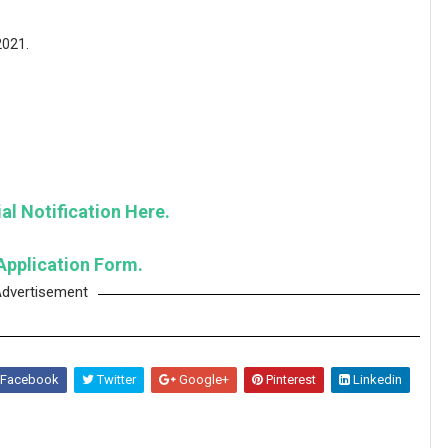
2021.
al Notification Here.
Application Form.
dvertisement
Facebook
Twitter
Google+
Pinterest
Linkedin