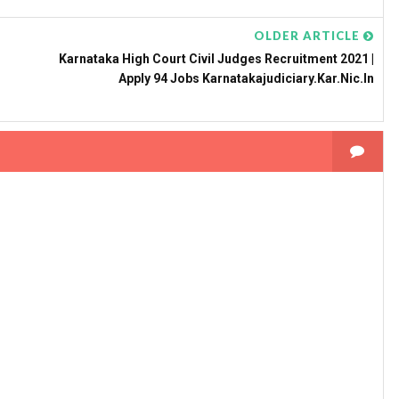
OLDER ARTICLE
Karnataka High Court Civil Judges Recruitment 2021 |
Apply 94 Jobs Karnatakajudiciary.kar.nic.in