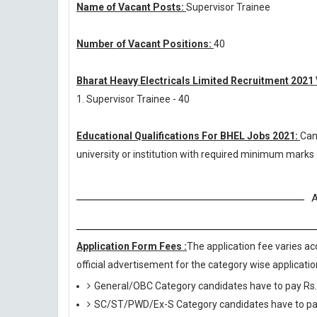
Name of Vacant Posts:
Supervisor Trainee
Number of Vacant Positions:
40
Bharat Heavy Electricals Limited Recruitment 2021
1. Supervisor Trainee - 40
Educational Qualifications For BHEL Jobs 2021:
Can
university or institution with required minimum marks
A
Application Form Fees :
The application fee varies ac
official advertisement for the category wise application
General/OBC Category candidates have to pay Rs.
SC/ST/PWD/Ex-S Category candidates have to pay