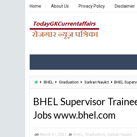
Home
About Us
Privacy Policy
Disclaimer
BHEL
Graduation
Sarkari Naukri
BHEL Supervi
BHEL Supervisor Traine
Jobs www.bhel.com
on
March 31, 2021
in
BHEL
,
Graduation
,
Sarkari Naukri