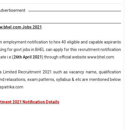
dvertisement
ww.bhel.com Jobs 2021
n employment notification to hire 40 eligible and capable aspirants
ng for govt jobs in BHEL can apply for this recruitment notification
te i.e.(
26th April 2021
) through official website www.bhel.com.
s Limited Recruitment 2021 such as vacancy name, qualification
n and relaxations, exam patterns, syllabus & etc are mentioned below
spatrika.com
tment 2021 Notification Details