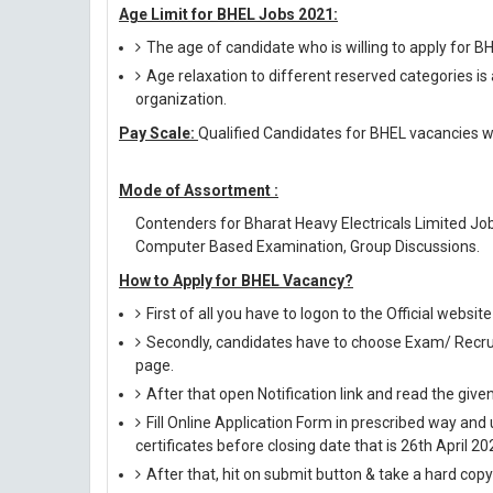
Age Limit for BHEL Jobs 2021:
The age of candidate who is willing to apply for 
Age relaxation to different reserved categories is
organization.
Pay Scale:
Qualified Candidates for BHEL vacancies wi
Mode of Assortment :
Contenders for Bharat Heavy Electricals Limited Jo
Computer Based Examination, Group Discussions.
How to Apply for BHEL Vacancy?
First of all you have to logon to the Official websi
Secondly, candidates have to choose Exam/ Recruit
page.
After that open Notification link and read the giv
Fill Online Application Form in prescribed way 
certificates before closing date that is 26th April 20
After that, hit on submit button & take a hard copy o