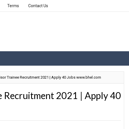
Terms
Contact Us
sor Trainee Recruitment 2021 | Apply 40 Jobs www.bhel.com
e Recruitment 2021 | Apply 40