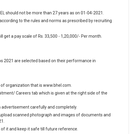
BHEL should not be more than 27 years as on 01-04-2021.
 according to the rules and norms as prescribed by recruiting
ll get a pay scale of Rs. 33,500 - 1,20,000/- Per month.
bs 2021 are selected based on their performance in
te of organization that is www.bhel.com.
ment/ Careers tab which is given at the right side of the
en advertisement carefully and completely.
and upload scanned photograph and images of documents and
21.
f it and keep it safe till future reference.