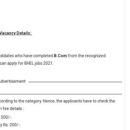
 Vacancy Details:
didates who have completed
B.Com
from the recognized
 can apply for BHEL jobs 2021.
dvertisement
cording to the category. Hence, the applicants have to check the
 fee details :
 500/-.
 Rs. 200/-.