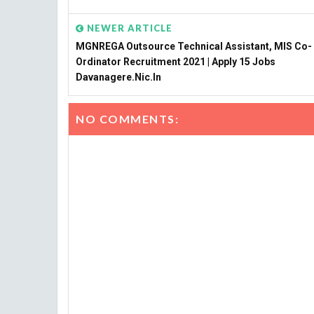
NEWER ARTICLE
MGNREGA Outsource Technical Assistant, MIS Co-
Ordinator Recruitment 2021 | Apply 15 Jobs
Davanagere.nic.in
NO COMMENTS: