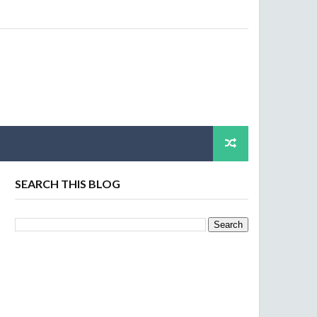
SEARCH THIS BLOG