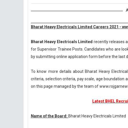
A
Bharat Heavy Electricals Limited Careers 2021 - w
Bharat Heavy Electricals Limited
recently releases a
for Supervisor Trainee Posts. Candidates who are looki
by submitting online application form before the last da
To know more details about Bharat Heavy Electrical
criteria, selection criteria, pay scale, age boundatio
on this page managed by the team of www.rojgarnew
Latest BHEL Recrui
Name of the Board:
Bharat Heavy Electricals Limited