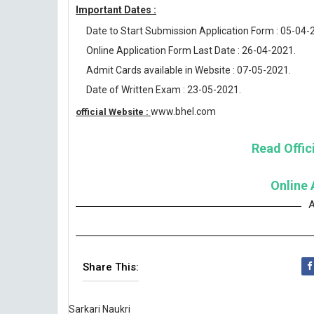
Important Dates :
Date to Start Submission Application Form : 05-04-
Online Application Form Last Date : 26-04-2021.
Admit Cards available in Website : 07-05-2021.
Date of Written Exam : 23-05-2021.
www.bhel.com
official Website :
Read Offici
Online 
A
Share This:
Sarkari Naukri