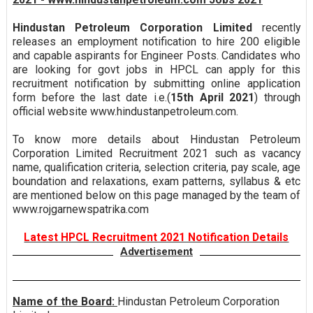
Hindustan Petroleum Corporation Limited
recently
releases an employment notification to hire 200 eligible
and capable aspirants for Engineer Posts. Candidates who
are looking for govt jobs in HPCL can apply for this
recruitment notification by submitting online application
form before the last date i.e.(
15th April 2021
) through
official website www.hindustanpetroleum.com.
To know more details about Hindustan Petroleum
Corporation Limited Recruitment 2021 such as vacancy
name, qualification criteria, selection criteria, pay scale, age
boundation and relaxations, exam patterns, syllabus & etc
are mentioned below on this page managed by the team of
www.rojgarnewspatrika.com
Latest HPCL Recruitment 2021 Notification Details
Advertisement
Name of the Board:
Hindustan Petroleum Corporation