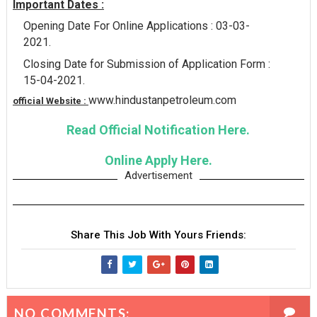
Important Dates :
Opening Date For Online Applications : 03-03-
2021.
Closing Date for Submission of Application Form :
15-04-2021.
www.hindustanpetroleum.com
official Website :
Read Official Notification Here.
Online Apply Here.
Advertisement
Share This Job With Yours Friends:
NO COMMENTS: