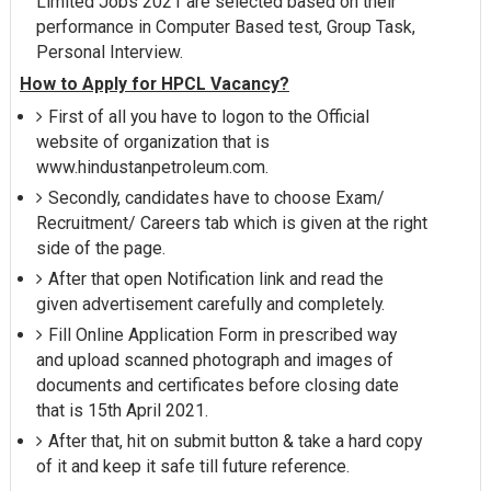
Limited Jobs 2021 are selected based on their
performance in Computer Based test, Group Task,
Personal Interview.
How to Apply for HPCL Vacancy?
First of all you have to logon to the Official
website of organization that is
www.hindustanpetroleum.com.
Secondly, candidates have to choose Exam/
Recruitment/ Careers tab which is given at the right
side of the page.
After that open Notification link and read the
given advertisement carefully and completely.
Fill Online Application Form in prescribed way
and upload scanned photograph and images of
documents and certificates before closing date
that is 15th April 2021.
After that, hit on submit button & take a hard copy
of it and keep it safe till future reference.