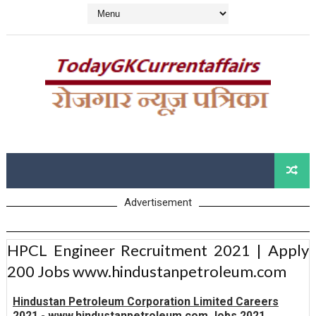
Advertisement
HPCL Engineer Recruitment 2021 | Apply
200 Jobs www.hindustanpetroleum.com
Hindustan Petroleum Corporation Limited Careers
2021 - www.hindustanpetroleum.com Jobs 2021