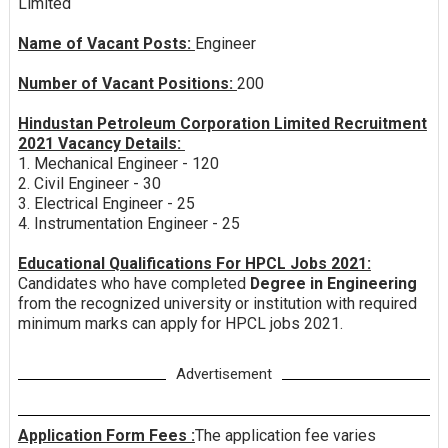
Limited
Name of Vacant Posts:
Engineer
Number of Vacant Positions:
200
Hindustan Petroleum Corporation Limited Recruitment
2021 Vacancy Details:
1. Mechanical Engineer - 120
2. Civil Engineer - 30
3. Electrical Engineer - 25
4. Instrumentation Engineer - 25
Educational Qualifications For HPCL Jobs 2021:
Candidates who have completed
Degree in Engineering
from the recognized university or institution with required
minimum marks can apply for HPCL jobs 2021.
Advertisement
Application Form Fees :
The application fee varies