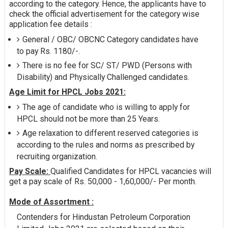
according to the category. Hence, the applicants have to
check the official advertisement for the category wise
application fee details :
General / OBC/ OBCNC Category candidates have
to pay Rs. 1180/-.
There is no fee for SC/ ST/ PWD (Persons with
Disability) and Physically Challenged candidates.
Age Limit for HPCL Jobs 2021:
The age of candidate who is willing to apply for
HPCL should not be more than 25 Years.
Age relaxation to different reserved categories is
according to the rules and norms as prescribed by
recruiting organization.
Pay Scale:
Qualified Candidates for HPCL vacancies will
get a pay scale of Rs. 50,000 - 1,60,000/- Per month.
Mode of Assortment :
Contenders for Hindustan Petroleum Corporation