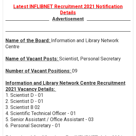
Latest INFLIBNET Recruitment 2021 Notification
Details
Advertisement
Name of the Board:
Information and Library Network
Centre
Name of Vacant Posts:
Scientist, Personal Secretary
Number of Vacant Positions:
09
Information and Library Network Centre Recruitment
2021 Vacancy Details:
1. Scientist D - 01
2. Scientist D - 01
3. Scientist B 02
4. Scientific Technical Officer - 01
5. Senior Assistant / Office Assistant - 03
6. Personal Secretary - 01