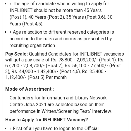
The age of candidate who is willing to apply for
INFLIBNET should not be more than 45 Years
(Post 1), 40 Years (Post 2), 35 Years (Post 3,6), 30
Years (Post 4,5).
Age relaxation to different reserved categories is
according to the rules and norms as prescribed by
recruiting organization.
Pay Scale:
Qualified Candidates for INFLIBNET vacancies
will get a pay scale of Rs. 78,800 - 2,09,200/- (Post 1), Rs.
67,700 - 2,08,700/- (Post 2), Rs. 56,100 - 77,500/- (Post
3), Rs. 44,900 - 1,42,400/- (Post 4,6), Rs. 35,400 -
1,12,400/- (Post 5) Per month.
Mode of Assortment :
Contenders for Information and Library Network
Centre Jobs 2021 are selected based on their
performance in Written/Screening Test/ Interview.
How to Apply for INFLIBNET Vacancy?
First of all you have to logon to the Official