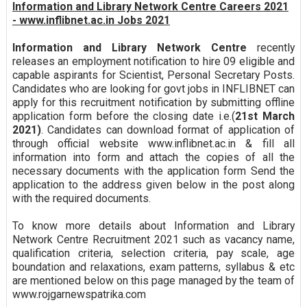
Information and Library Network Centre Careers 2021
- www.inflibnet.ac.in Jobs 2021
Information and Library Network Centre
recently
releases an employment notification to hire 09 eligible and
capable aspirants for Scientist, Personal Secretary Posts.
Candidates who are looking for govt jobs in INFLIBNET can
apply for this recruitment notification by submitting offline
application form before the closing date i.e.(
21st March
2021)
. Candidates can download format of application of
through official website www.inflibnet.ac.in & fill all
information into form and attach the copies of all the
necessary documents with the application form Send the
application to the address given below in the post along
with the required documents.
To know more details about Information and Library
Network Centre Recruitment 2021 such as vacancy name,
qualification criteria, selection criteria, pay scale, age
boundation and relaxations, exam patterns, syllabus & etc
are mentioned below on this page managed by the team of
www.rojgarnewspatrika.com