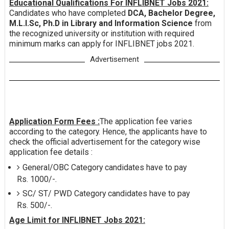
Educational Qualifications For INFLIBNET Jobs 2021:
Candidates who have completed
DCA, Bachelor Degree,
M.L.I.Sc, Ph.D in Library and Information Science
from
the recognized university or institution with required
minimum marks can apply for INFLIBNET jobs 2021.
Advertisement
Application Form Fees :
The application fee varies
according to the category. Hence, the applicants have to
check the official advertisement for the category wise
application fee details :
General/OBC Category candidates have to pay
Rs. 1000/-.
SC/ ST/ PWD Category candidates have to pay
Rs. 500/-.
Age Limit for INFLIBNET Jobs 2021: