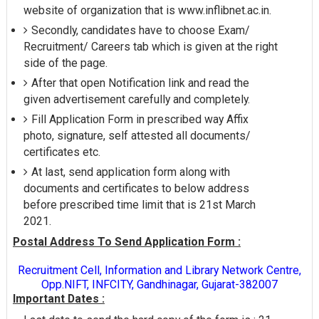
website of organization that is www.inflibnet.ac.in.
Secondly, candidates have to choose Exam/
Recruitment/ Careers tab which is given at the right
side of the page.
After that open Notification link and read the
given advertisement carefully and completely.
Fill Application Form in prescribed way Affix
photo, signature, self attested all documents/
certificates etc.
At last, send application form along with
documents and certificates to below address
before prescribed time limit that is 21st March
2021.
Postal Address To Send Application Form :
Recruitment Cell, Information and Library Network Centre,
Opp.NIFT, INFCITY, Gandhinagar, Gujarat-382007
Important Dates :