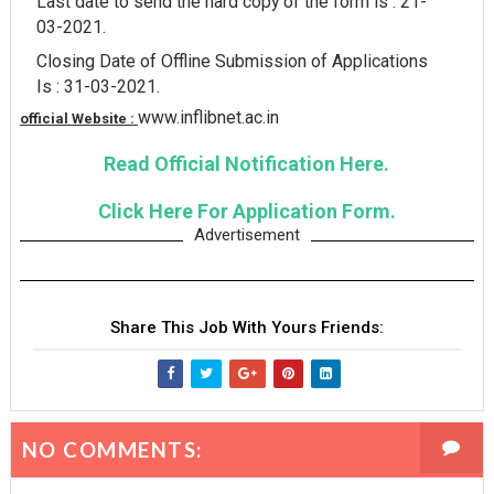
Last date to send the hard copy of the form is : 21-
03-2021.
Closing Date of Offline Submission of Applications
Is : 31-03-2021.
www.inflibnet.ac.in
official Website :
Read Official Notification Here.
Click Here For Application Form.
Advertisement
Share This Job With Yours Friends:
NO COMMENTS: