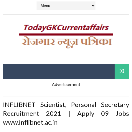
Advertisement
INFLIBNET Scientist, Personal Secretary
Recruitment 2021 | Apply 09 Jobs
www.inflibnet.ac.in