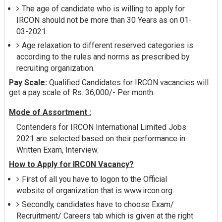
The age of candidate who is willing to apply for
IRCON should not be more than 30 Years as on 01-
03-2021.
Age relaxation to different reserved categories is
according to the rules and norms as prescribed by
recruiting organization.
Pay Scale:
Qualified Candidates for IRCON vacancies will
get a pay scale of Rs. 36,000/- Per month.
Mode of Assortment :
Contenders for IRCON International Limited Jobs
2021 are selected based on their performance in
Written Exam, Interview.
How to Apply for IRCON Vacancy?
First of all you have to logon to the Official
website of organization that is www.ircon.org.
Secondly, candidates have to choose Exam/
Recruitment/ Careers tab which is given at the right