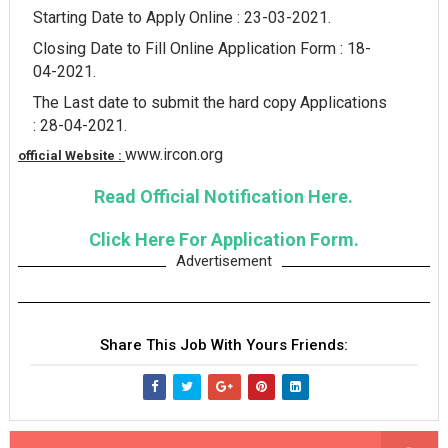
Starting Date to Apply Online : 23-03-2021.
Closing Date to Fill Online Application Form : 18-
04-2021.
The Last date to submit the hard copy Applications
: 28-04-2021.
www.ircon.org
official Website :
Read Official Notification Here.
Click Here For Application Form.
Advertisement
Share This Job With Yours Friends: