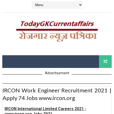
Advertisement
IRCON Work Engineer Recruitment 2021 |
Apply 74 Jobs www.ircon.org
IRCON International Limited Careers 2021 -
www.ircon.org Jobs 2021