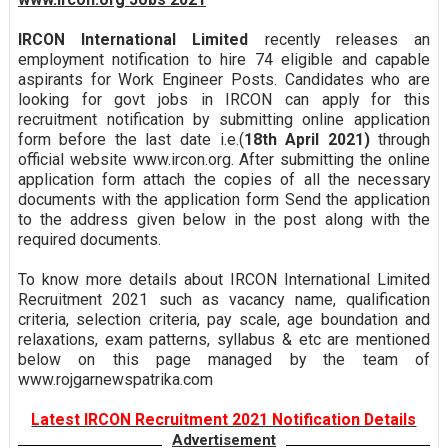
IRCON International Limited
recently releases an
employment notification to hire 74 eligible and capable
aspirants for Work Engineer Posts. Candidates who are
looking for govt jobs in IRCON can apply for this
recruitment notification by submitting online application
form before the last date i.e.(
18th April 2021)
through
official website www.ircon.org. After submitting the online
application form attach the copies of all the necessary
documents with the application form Send the application
to the address given below in the post along with the
required documents.
To know more details about IRCON International Limited
Recruitment 2021 such as vacancy name, qualification
criteria, selection criteria, pay scale, age boundation and
relaxations, exam patterns, syllabus & etc are mentioned
below on this page managed by the team of
www.rojgarnewspatrika.com
Latest IRCON Recruitment 2021 Notification Details
Advertisement