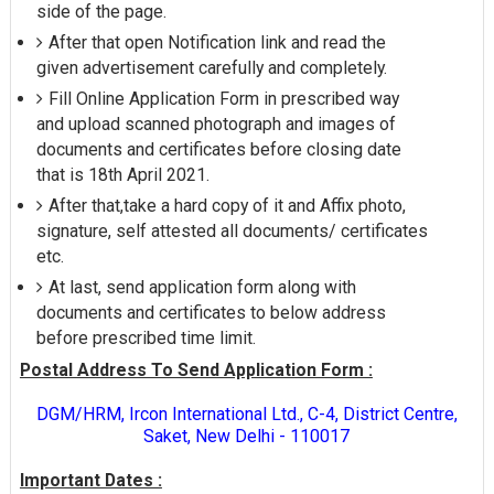
side of the page.
After that open Notification link and read the
given advertisement carefully and completely.
Fill Online Application Form in prescribed way
and upload scanned photograph and images of
documents and certificates before closing date
that is 18th April 2021.
After that,take a hard copy of it and Affix photo,
signature, self attested all documents/ certificates
etc.
At last, send application form along with
documents and certificates to below address
before prescribed time limit.
Postal Address To Send Application Form :
DGM/HRM, Ircon International Ltd., C-4, District Centre,
Saket, New Delhi - 110017
Important Dates :