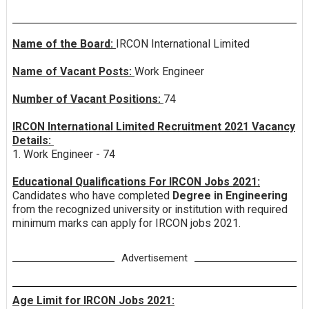
Name of the Board:
IRCON International Limited
Name of Vacant Posts:
Work Engineer
Number of Vacant Positions:
74
IRCON International Limited Recruitment 2021 Vacancy
Details:
1. Work Engineer - 74
Educational Qualifications For IRCON Jobs 2021:
Candidates who have completed
Degree in Engineering
from the recognized university or institution with required
minimum marks can apply for IRCON jobs 2021.
Advertisement
Age Limit for IRCON Jobs 2021: