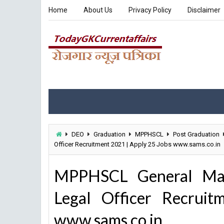
Home
About Us
Privacy Policy
Disclaimer
DEO
Graduation
MPPHSCL
Post Graduation
Officer Recruitment 2021 | Apply 25 Jobs www.sams.co.in
MPPHSCL General Mana
Legal Officer Recrui
www.sams.co.in