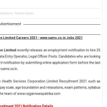
raduation
,
Sarkari Naukri
dvertisement
n Limited Careers 2021 - www.sams.co.in Jobs 2021
on Limited
recently releases an employment notification to hire 25
ata Entry Operator, Legal Officer Posts. Candidates who are looking
t notification by submitting online application form before the last
w.sams.co.in.
 Health Services Corporation Limited Recruitment 2021 such as
a, pay scale, age boundation and relaxations, exam patterns, syllabus
 the team of www.rojgarnewspatrika.com
itment 2021 Notification Details