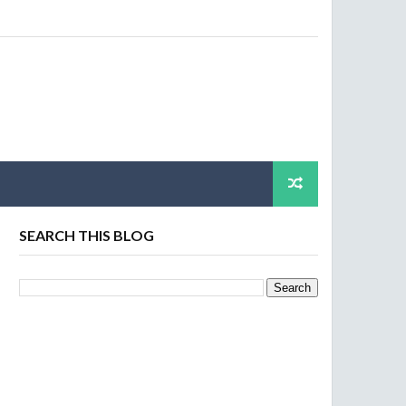
SEARCH THIS BLOG