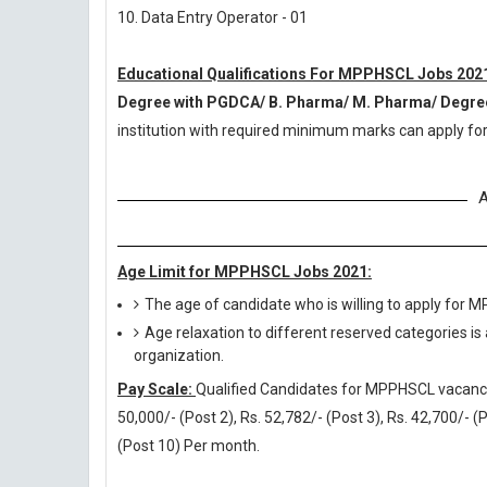
10. Data Entry Operator - 01
Educational Qualifications For MPPHSCL Jobs 202
Degree with PGDCA/ B. Pharma/ M. Pharma/ Degree
institution with required minimum marks can apply f
A
Age Limit for MPPHSCL Jobs 2021:
The age of candidate who is willing to apply for
Age relaxation to different reserved categories is
organization.
Pay Scale:
Qualified Candidates for MPPHSCL vacancies 
50,000/- (Post 2), Rs. 52,782/- (Post 3), Rs. 42,700/- (P
(Post 10) Per month.