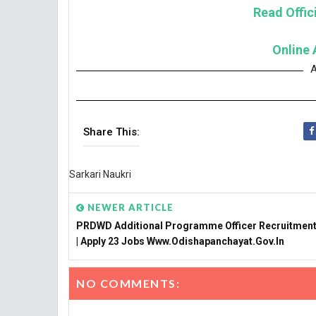
Read Offici
Online 
A
Share This:
Sarkari Naukri
NEWER ARTICLE
PRDWD Additional Programme Officer Recruitment
| Apply 23 Jobs Www.odishapanchayat.gov.in
NO COMMENTS: