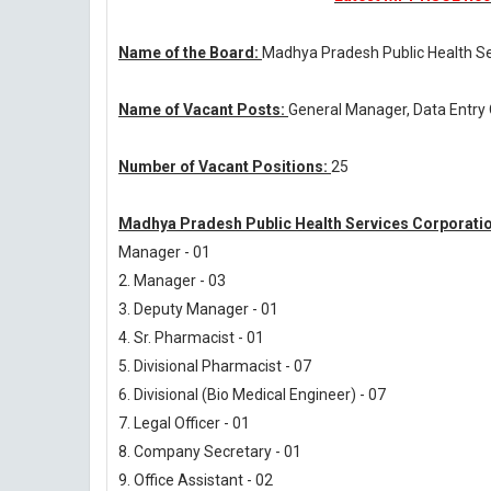
Name of the Board:
Madhya Pradesh Public Health Se
Name of Vacant Posts:
General Manager, Data Entry 
Number of Vacant Positions:
25
Madhya Pradesh Public Health Services Corporatio
Manager - 01
2. Manager - 03
3. Deputy Manager - 01
4. Sr. Pharmacist - 01
5. Divisional Pharmacist - 07
6. Divisional (Bio Medical Engineer) - 07
7. Legal Officer - 01
8. Company Secretary - 01
9. Office Assistant - 02