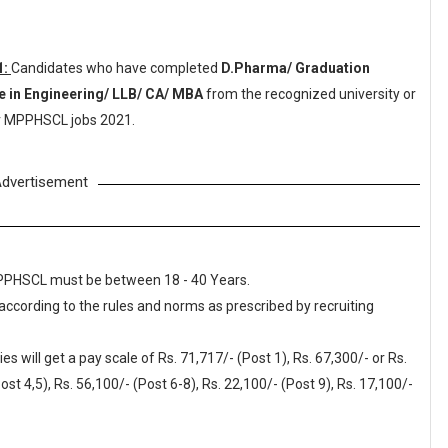
1:
Candidates who have completed
D.Pharma/ Graduation
 in Engineering/ LLB/ CA/ MBA
from the recognized university or
or MPPHSCL jobs 2021.
dvertisement
 MPPHSCL must be between 18 - 40 Years.
 according to the rules and norms as prescribed by recruiting
will get a pay scale of Rs. 71,717/- (Post 1), Rs. 67,300/- or Rs.
ost 4,5), Rs. 56,100/- (Post 6-8), Rs. 22,100/- (Post 9), Rs. 17,100/-