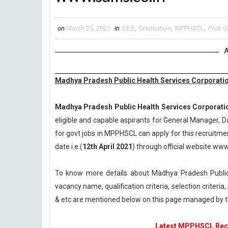
on
March 25, 2021
in
DEO
,
Graduation
,
MPPHSCL
,
Post G
A
Madhya Pradesh Public Health Services Corporatio
Madhya Pradesh Public Health Services Corporati
eligible and capable aspirants for General Manager, D
for govt jobs in MPPHSCL can apply for this recruitmen
date i.e.(
12th April 2021
) through official website ww
To know more details about Madhya Pradesh Public
vacancy name, qualification criteria, selection criteri
& etc are mentioned below on this page managed by
Latest MPPHSCL Recru