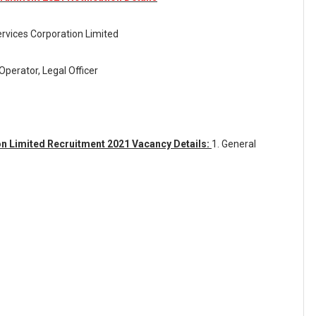
rvices Corporation Limited
Operator, Legal Officer
n Limited Recruitment 2021 Vacancy Details:
1. General