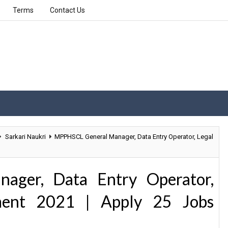
Terms
Contact Us
Sarkari Naukri
MPPHSCL General Manager, Data Entry Operator, Legal
ger, Data Entry Operator,
tment 2021 | Apply 25 Jobs