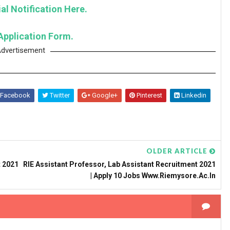
al Notification Here.
Application Form.
dvertisement
Facebook
Twitter
Google+
Pinterest
Linkedin
OLDER ARTICLE
 2021
RIE Assistant Professor, Lab Assistant Recruitment 2021
| Apply 10 Jobs Www.riemysore.ac.in