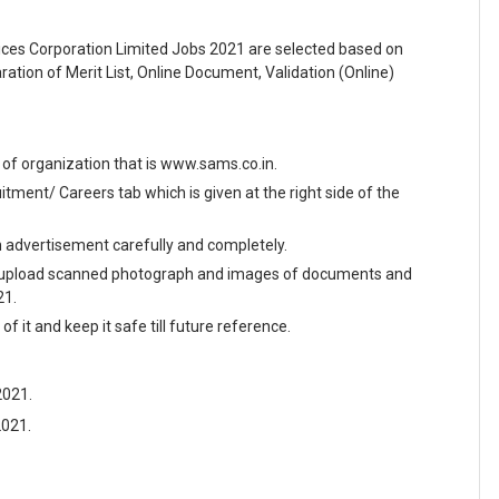
ces Corporation Limited Jobs 2021 are selected based on
ration of Merit List, Online Document, Validation (Online)
te of organization that is www.sams.co.in.
ment/ Careers tab which is given at the right side of the
en advertisement carefully and completely.
and upload scanned photograph and images of documents and
21.
f it and keep it safe till future reference.
2021.
2021.