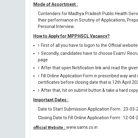
Mode of Assortment :
Contenders for Madhya Pradesh Public Health Servi
their performance in Scrutiny of Applications, Prepa
Personal Interview.
How to Apply for MPPHSCL Vacancy?
First of all you have to logon to the Official websi
Secondly, candidates have to choose Exam/ Recruit
page.
After that open Notification link and read the giv
Fill Online Application Form in prescribed way 
certificates before closing date that is 12th April 20
After that, hit on submit button & take a hard copy o
Important Dates :
Date to Start Submission Application Form : 23-03-
Closing Date to Fill Online Application Form : 12-04-
www.sams.co.in
official Website :