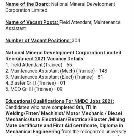
Name of the Board:
National Mineral Development
Corporation Limited
Name of Vacant Posts:
Field Attendant, Maintenance
Assistant
Number of Vacant Positions:
304
National Mineral Development Corporation Limited
Recruitment 2021 Vacancy Details:
1. Field Attendant (Trainee) - 65
2. Maintenance Assistant (Mech) (Trainee) - 148
3. Maintenance Assistant (Elect) (Trainee) - 81
4. Blaster Gr-II (Trainee) - 01
5. MCO Gr-III (Trainee) - 09
Educational Qualifications For NMDC Jobs 2021:
Candidates who have completed
8th, ITI in
Welding/Fitter/ Machinist/ Motor Mechanic / Diesel
Mechanic/Auto Electrician/Electrical/Blaster /Mining
Mate certificate and First Aid certificate, Diploma in
Mechanical Engineering
from the recognized university