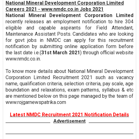
National Mineral Development Corporation Limited
Careers 2021 - www.nmdc.co.in Jobs 2021
National Mineral Development Corporation Limited
recently releases an employment notification to hire 304
eligible and capable aspirants for Field Attendant,
Maintenance Assistant Posts. Candidates who are looking
for govt jobs in NMDC can apply for this recruitment
notification by submitting online application form before
the last date i.e.(
31st March 2021
) through official website
www.nmdc.co.in.
To know more details about National Mineral Development
Corporation Limited Recruitment 2021 such as vacancy
name, qualification criteria, selection criteria, pay scale, age
boundation and relaxations, exam patterns, syllabus & etc
are mentioned below on this page managed by the team of
www.rojgarnewspatrika.com
Latest NMDC Recruitment 2021 Notification Details
Advertisement