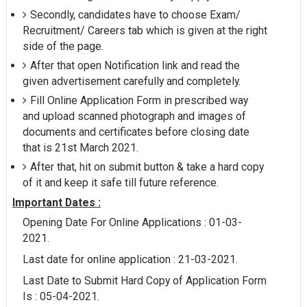
Secondly, candidates have to choose Exam/
Recruitment/ Careers tab which is given at the right
side of the page.
After that open Notification link and read the
given advertisement carefully and completely.
Fill Online Application Form in prescribed way
and upload scanned photograph and images of
documents and certificates before closing date
that is 21st March 2021.
After that, hit on submit button & take a hard copy
of it and keep it safe till future reference.
Important Dates :
Opening Date For Online Applications : 01-03-
2021.
Last date for online application : 21-03-2021.
Last Date to Submit Hard Copy of Application Form
Is : 05-04-2021.