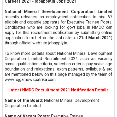
Careers 2021 - jobapply.in Jobs 2021
National Mineral Development Corporation Limited
recently releases an employment notification to hire 67
eligible and capable aspirants for Executive Trainee Posts.
Candidates who are looking for govt jobs in NMDC can
apply for this recruitment notification by submitting online
application form before the last date i.e.(
21st March 2021
)
through official website jobapply.in.
To know more details about National Mineral Development
Corporation Limited Recruitment 2021 such as vacancy
name, qualification criteria, selection criteria, pay scale, age
boundation and relaxations, exam patterns, syllabus & etc
are mentioned below on this page managed by the team of
www.rojgarnewspatrika.com
Latest NMDC Recruitment 2021 Notification Details
Name of the Board:
National Mineral Development
Corporation Limited
Name of Vacant Posts:
Executive Trainee