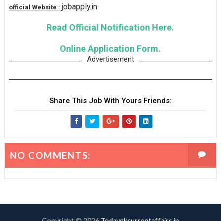
jobapply.in
official Website :
Read Official Notification Here.
Online Application Form.
Advertisement
Share This Job With Yours Friends:
NO COMMENTS:
Copyright ©
2026
Todaygkcurrentaffairs.in