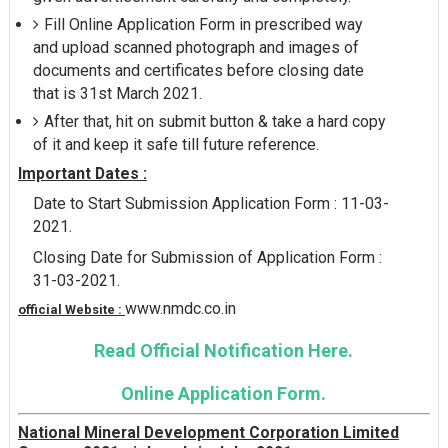
Fill Online Application Form in prescribed way
and upload scanned photograph and images of
documents and certificates before closing date
that is 31st March 2021.
After that, hit on submit button & take a hard copy
of it and keep it safe till future reference.
Important Dates :
Date to Start Submission Application Form : 11-03-
2021.
Closing Date for Submission of Application Form :
31-03-2021.
www.nmdc.co.in
official Website :
Read Official Notification Here.
Online Application Form.
National Mineral Development Corporation Limited