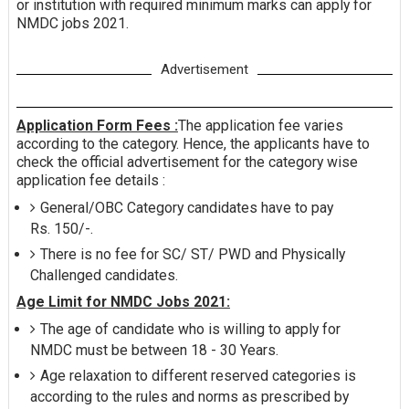
or institution with required minimum marks can apply for
NMDC jobs 2021.
Advertisement
Application Form Fees :
The application fee varies
according to the category. Hence, the applicants have to
check the official advertisement for the category wise
application fee details :
General/OBC Category candidates have to pay
Rs. 150/-.
There is no fee for SC/ ST/ PWD and Physically
Challenged candidates.
Age Limit for NMDC Jobs 2021:
The age of candidate who is willing to apply for
NMDC must be between 18 - 30 Years.
Age relaxation to different reserved categories is
according to the rules and norms as prescribed by