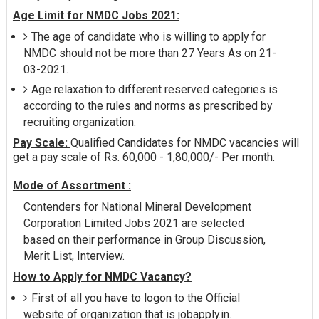
Age Limit for NMDC Jobs 2021:
The age of candidate who is willing to apply for
NMDC should not be more than 27 Years As on 21-
03-2021.
Age relaxation to different reserved categories is
according to the rules and norms as prescribed by
recruiting organization.
Pay Scale:
Qualified Candidates for NMDC vacancies will
get a pay scale of Rs. 60,000 - 1,80,000/- Per month.
Mode of Assortment :
Contenders for National Mineral Development
Corporation Limited Jobs 2021 are selected
based on their performance in Group Discussion,
Merit List, Interview.
How to Apply for NMDC Vacancy?
First of all you have to logon to the Official
website of organization that is jobapply.in.