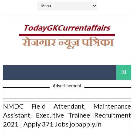
Advertisement
NMDC Field Attendant, Maintenance
Assistant, Executive Trainee Recruitment
2021 | Apply 371 Jobs jobapply.in