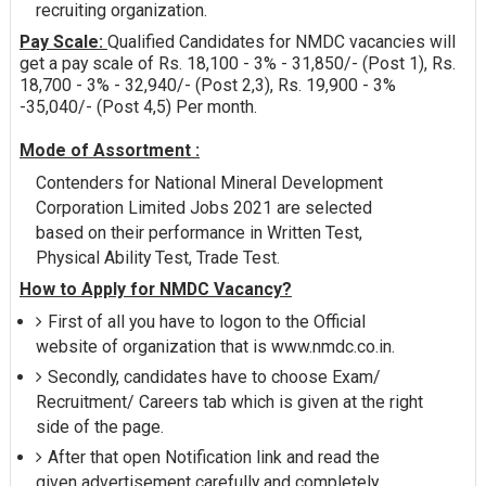
recruiting organization.
Pay Scale:
Qualified Candidates for NMDC vacancies will
get a pay scale of Rs. 18,100 - 3% - 31,850/- (Post 1), Rs.
18,700 - 3% - 32,940/- (Post 2,3), Rs. 19,900 - 3%
-35,040/- (Post 4,5) Per month.
Mode of Assortment :
Contenders for National Mineral Development
Corporation Limited Jobs 2021 are selected
based on their performance in Written Test,
Physical Ability Test, Trade Test.
How to Apply for NMDC Vacancy?
First of all you have to logon to the Official
website of organization that is www.nmdc.co.in.
Secondly, candidates have to choose Exam/
Recruitment/ Careers tab which is given at the right
side of the page.
After that open Notification link and read the
given advertisement carefully and completely.