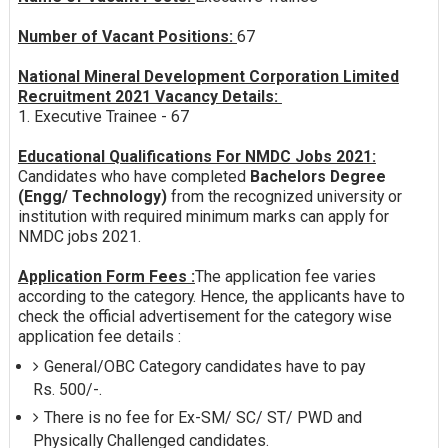
Number of Vacant Positions:
67
National Mineral Development Corporation Limited
Recruitment 2021 Vacancy Details:
1. Executive Trainee - 67
Educational Qualifications For NMDC Jobs 2021:
Candidates who have completed
Bachelors Degree
(Engg/ Technology)
from the recognized university or
institution with required minimum marks can apply for
NMDC jobs 2021.
Application Form Fees :
The application fee varies
according to the category. Hence, the applicants have to
check the official advertisement for the category wise
application fee details :
General/OBC Category candidates have to pay
Rs. 500/-.
There is no fee for Ex-SM/ SC/ ST/ PWD and
Physically Challenged candidates.