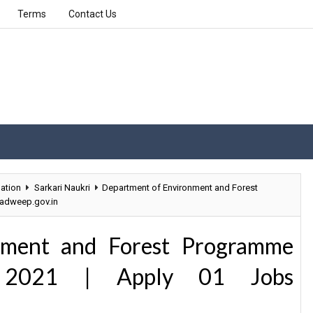
Terms
Contact Us
ation
Sarkari Naukri
Department of Environment and Forest
hadweep.gov.in
nment and Forest Programme
nt 2021 | Apply 01 Jobs