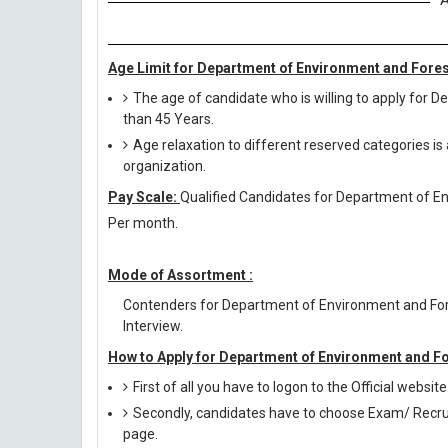
A
Age Limit for Department of Environment and Fores
The age of candidate who is willing to apply for
than 45 Years.
Age relaxation to different reserved categories is
organization.
Pay Scale:
Qualified Candidates for Department of Env
Per month.
Mode of Assortment :
Contenders for Department of Environment and For
Interview.
How to Apply for Department of Environment and F
First of all you have to logon to the Official websi
Secondly, candidates have to choose Exam/ Recruit
page.