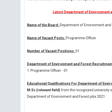
Latest Department of Environment a
Name of the Board:
Department of Environment and
Name of Vacant Posts:
Programme Officer
Number of Vacant Positions:
01
Department of Environment and Forest Recruitment
1. Programme Officer - 01
Educational Qualifications For Department of Envi
M.Sc (relevant field)
from the recognized university o
Department of Environment and Forest jobs 2021.