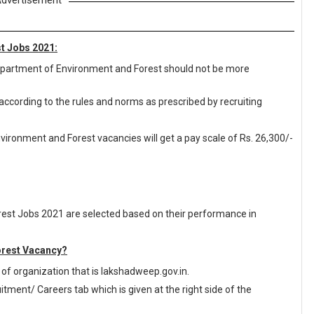
dvertisement
t Jobs 2021:
 Department of Environment and Forest should not be more
 according to the rules and norms as prescribed by recruiting
ironment and Forest vacancies will get a pay scale of Rs. 26,300/-
est Jobs 2021 are selected based on their performance in
orest Vacancy?
te of organization that is lakshadweep.gov.in.
ment/ Careers tab which is given at the right side of the