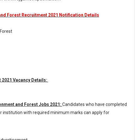
nd Forest Recruitment 2021 Notification Details
 Forest
 2021 Vacancy Details:
ronment and Forest Jobs 2021:
Candidates who have completed
r institution with required minimum marks can apply for