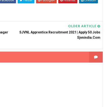
Facebook
Twitter
Google+
Pinterest
Linkedin
OLDER ARTICLE
nager
SJVNL Apprentice Recruitment 2021 | Apply 50 Jobs
Sjvnindia.com