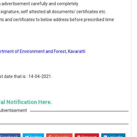
en advertisement carefully and completely.
 signature, self attested all documents/ certificates etc.
ts and certificates to below address before prescribed time
rtment of Environment and Forest, Kavaratti
t date that is : 14-04-2021.
al Notification Here.
dvertisement