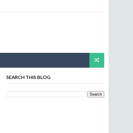
SEARCH THIS BLOG