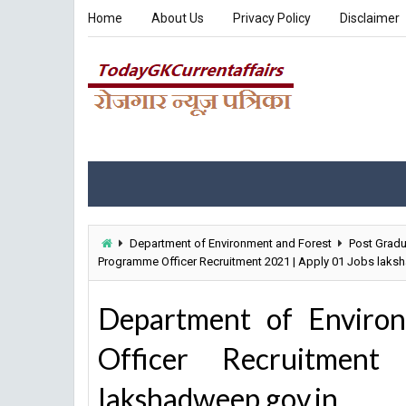
Home
About Us
Privacy Policy
Disclaimer
Department of Environment and Forest
Post Gradu
Programme Officer Recruitment 2021 | Apply 01 Jobs laks
Department of Enviro
Officer Recruitme
lakshadweep.gov.in