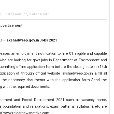
t
,
Post Graduation
,
Sarkari Naukri
dvertisement
1 - lakshadweep.gov.in Jobs 2021
leases an employment notification to hire 01 eligible and capable
who are looking for govt jobs in Department of Environment and
ubmitting offline application form before the closing date i.e.(
14th
ication of through official website lakshadweep.gov.in & fill all
ll the necessary documents with the application form Send the
ong with the required documents.
ronment and Forest Recruitment 2021 such as vacancy name,
, age boundation and relaxations, exam patterns, syllabus & etc are
of www.rojgarnewspatrika.com