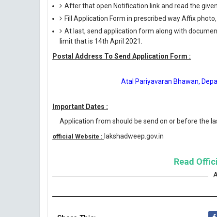
After that open Notification link and read the giv
Fill Application Form in prescribed way Affix photo,
At last, send application form along with documen
limit that is 14th April 2021.
Postal Address To Send Application Form :
Atal Pariyavaran Bhawan, Depa
Important Dates :
Application from should be send on or before the las
lakshadweep.gov.in
official Website :
Read Offici
A