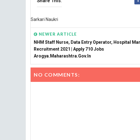
Share This:
Sarkari Naukri
NEWER ARTICLE
NHM Staff Nurse, Data Entry Operator, Hospital Ma
Recruitment 2021 | Apply 710 Jobs
Arogya.maharashtra.gov.in
NO COMMENTS: