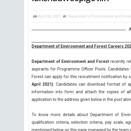
on
April 06, 2021
in
Department of Environment and Fores
A
Department of Environment and Forest Careers 202
Department of Environment and Forest
recently re
aspirants for Programme Officer Posts. Candidates 
Forest can apply for this recruitment notification by s
April 2021)
. Candidates can download format of appl
information into form and attach the copies of a
application to the address given below in the post al
To know more details about Department of Envi
qualification criteria, selection criteria, pay scale
mentioned below on this page managed by the team 