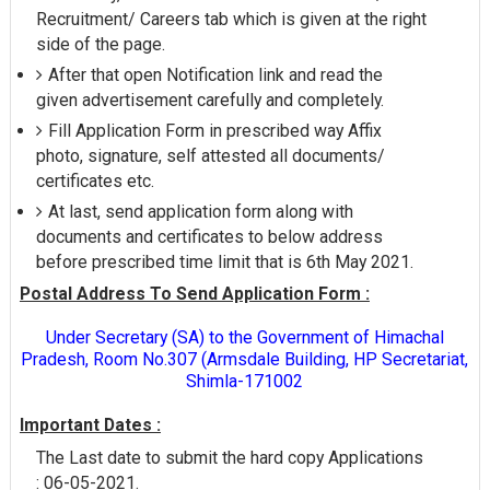
Recruitment/ Careers tab which is given at the right
side of the page.
After that open Notification link and read the
given advertisement carefully and completely.
Fill Application Form in prescribed way Affix
photo, signature, self attested all documents/
certificates etc.
At last, send application form along with
documents and certificates to below address
before prescribed time limit that is 6th May 2021.
Postal Address To Send Application Form :
Under Secretary (SA) to the Government of Himachal
Pradesh, Room No.307 (Armsdale Building, HP Secretariat,
Shimla-171002
Important Dates :
The Last date to submit the hard copy Applications
: 06-05-2021.