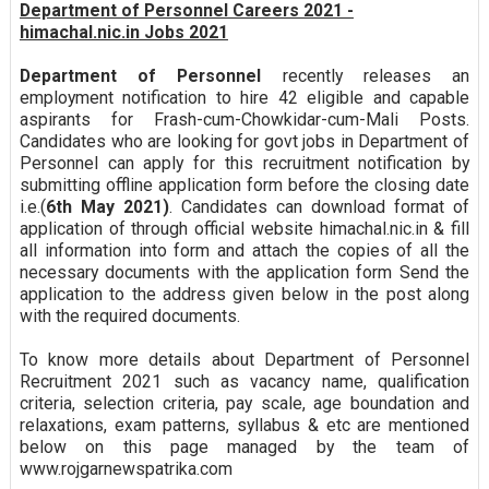
Department of Personnel Careers 2021 -
himachal.nic.in Jobs 2021
Department of Personnel
recently releases an
employment notification to hire 42 eligible and capable
aspirants for Frash-cum-Chowkidar-cum-Mali Posts.
Candidates who are looking for govt jobs in Department of
Personnel can apply for this recruitment notification by
submitting offline application form before the closing date
i.e.(
6th May 2021)
. Candidates can download format of
application of through official website himachal.nic.in & fill
all information into form and attach the copies of all the
necessary documents with the application form Send the
application to the address given below in the post along
with the required documents.
To know more details about Department of Personnel
Recruitment 2021 such as vacancy name, qualification
criteria, selection criteria, pay scale, age boundation and
relaxations, exam patterns, syllabus & etc are mentioned
below on this page managed by the team of
www.rojgarnewspatrika.com