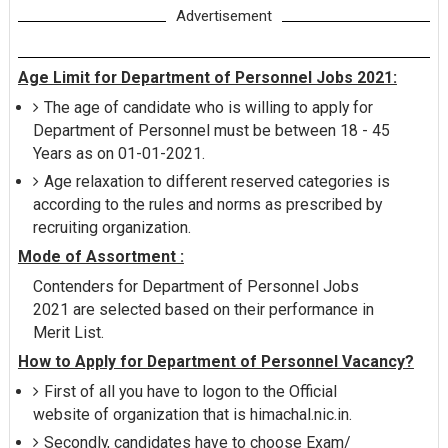
Advertisement
Age Limit for Department of Personnel Jobs 2021:
The age of candidate who is willing to apply for
Department of Personnel must be between 18 - 45
Years as on 01-01-2021.
Age relaxation to different reserved categories is
according to the rules and norms as prescribed by
recruiting organization.
Mode of Assortment :
Contenders for Department of Personnel Jobs
2021 are selected based on their performance in
Merit List.
How to Apply for Department of Personnel Vacancy?
First of all you have to logon to the Official
website of organization that is himachal.nic.in.
Secondly, candidates have to choose Exam/