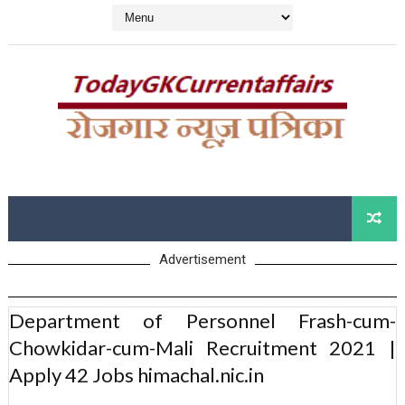
Advertisement
Department of Personnel Frash-cum-
Chowkidar-cum-Mali Recruitment 2021 |
Apply 42 Jobs himachal.nic.in