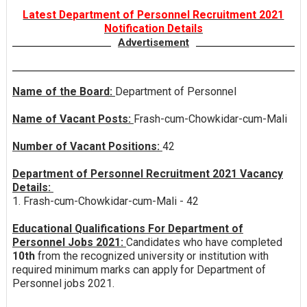
Latest Department of Personnel Recruitment 2021
Notification Details
Advertisement
Name of the Board:
Department of Personnel
Name of Vacant Posts:
Frash-cum-Chowkidar-cum-Mali
Number of Vacant Positions:
42
Department of Personnel Recruitment 2021 Vacancy
Details:
1. Frash-cum-Chowkidar-cum-Mali - 42
Educational Qualifications For Department of
Personnel Jobs 2021:
Candidates who have completed
10th
from the recognized university or institution with
required minimum marks can apply for Department of
Personnel jobs 2021.