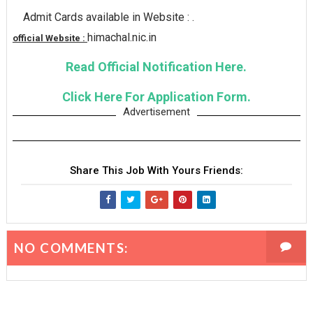
Admit Cards available in Website : .
himachal.nic.in
official Website :
Read Official Notification Here.
Click Here For Application Form.
Advertisement
Share This Job With Yours Friends:
NO COMMENTS: