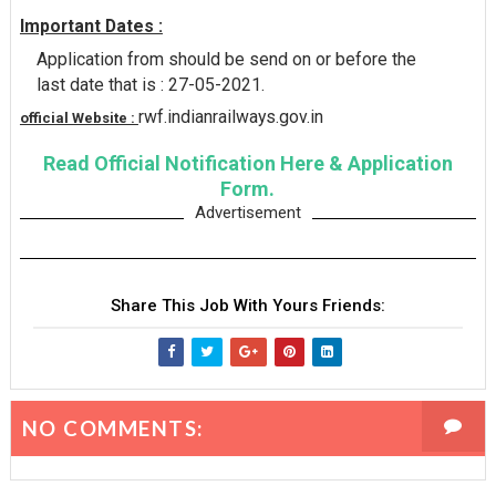
Important Dates :
Application from should be send on or before the
last date that is : 27-05-2021.
rwf.indianrailways.gov.in
official Website :
Read Official Notification Here & Application
Form.
Advertisement
Share This Job With Yours Friends:
NO COMMENTS: