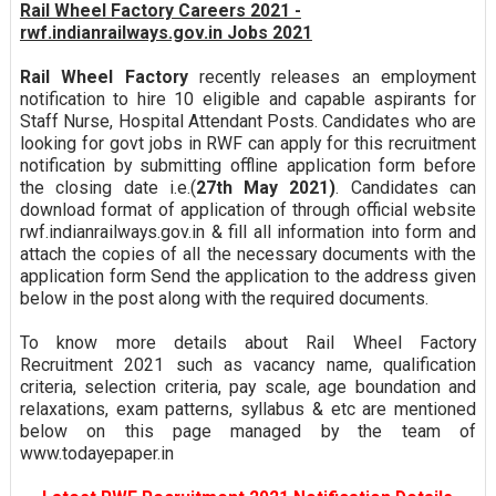
Rail Wheel Factory Careers 2021 -
rwf.indianrailways.gov.in Jobs 2021
Rail Wheel Factory
recently releases an employment
notification to hire 10 eligible and capable aspirants for
Staff Nurse, Hospital Attendant Posts. Candidates who are
looking for govt jobs in RWF can apply for this recruitment
notification by submitting offline application form before
the closing date i.e.(
27th May 2021)
. Candidates can
download format of application of through official website
rwf.indianrailways.gov.in & fill all information into form and
attach the copies of all the necessary documents with the
application form Send the application to the address given
below in the post along with the required documents.
To know more details about Rail Wheel Factory
Recruitment 2021 such as vacancy name, qualification
criteria, selection criteria, pay scale, age boundation and
relaxations, exam patterns, syllabus & etc are mentioned
below on this page managed by the team of
www.todayepaper.in