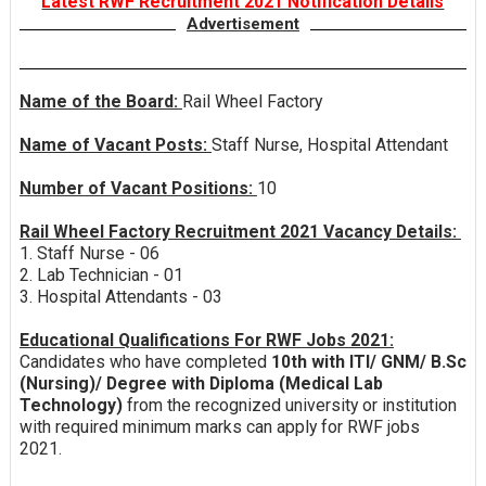
Latest RWF Recruitment 2021 Notification Details
Advertisement
Name of the Board:
Rail Wheel Factory
Name of Vacant Posts:
Staff Nurse, Hospital Attendant
Number of Vacant Positions:
10
Rail Wheel Factory Recruitment 2021 Vacancy Details:
1. Staff Nurse - 06
2. Lab Technician - 01
3. Hospital Attendants - 03
Educational Qualifications For RWF Jobs 2021:
Candidates who have completed
10th with ITI/ GNM/ B.Sc
(Nursing)/ Degree with Diploma (Medical Lab
Technology)
from the recognized university or institution
with required minimum marks can apply for RWF jobs
2021.