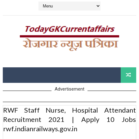
Advertisement
RWF Staff Nurse, Hospital Attendant
Recruitment 2021 | Apply 10 Jobs
rwf.indianrailways.gov.in