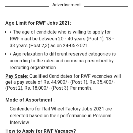
Advertisement
Age Limit for RWF Jobs 2021:
The age of candidate who is willing to apply for
RWF must be between 20 - 40 years (Post 1), 18 -
33 years (Post 2,3) as on 24-05-2021.
Age relaxation to different reserved categories is
according to the rules and norms as prescribed by
recruiting organization.
Pay Scale:
Qualified Candidates for RWF vacancies will
get a pay scale of Rs. 44,900/- (Post 1), Rs. 35,400/-
(Post 2), Rs. 18,000/- (Post 3) Per month.
Mode of Assortment :
Contenders for Rail Wheel Factory Jobs 2021 are
selected based on their performance in Personal
Interview.
How to Apply for RWF Vacancy?