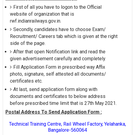
First of all you have to logon to the Official
website of organization that is
rwf.indianrailways.gov.in.
Secondly, candidates have to choose Exam/
Recruitment/ Careers tab which is given at the right
side of the page.
After that open Notification link and read the
given advertisement carefully and completely.
Fill Application Form in prescribed way Affix
photo, signature, self attested all documents/
certificates etc.
At last, send application form along with
documents and certificates to below address
before prescribed time limit that is 27th May 2021.
Postal Address To Send Application Form :
Technical Training Centre, RaiI Wheel Factory, Yelahanka,
Bangalore-560064