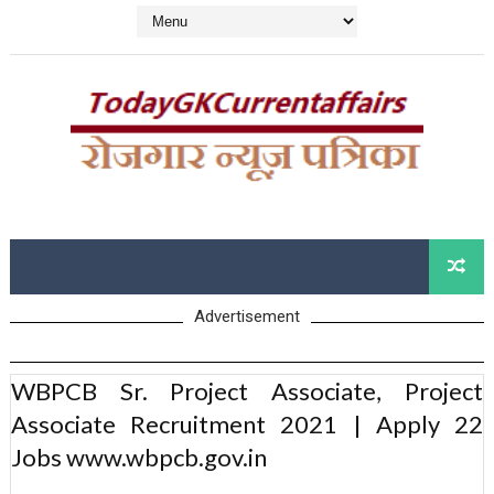
Advertisement
WBPCB Sr. Project Associate, Project
Associate Recruitment 2021 | Apply 22
Jobs www.wbpcb.gov.in