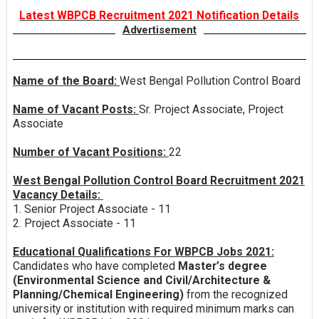
Latest WBPCB Recruitment 2021 Notification Details
Advertisement
Name of the Board:
West Bengal Pollution Control Board
Name of Vacant Posts:
Sr. Project Associate, Project
Associate
Number of Vacant Positions:
22
West Bengal Pollution Control Board Recruitment 2021
Vacancy Details:
1. Senior Project Associate - 11
2. Project Associate - 11
Educational Qualifications For WBPCB Jobs 2021:
Candidates who have completed
Master’s degree
(Environmental Science and Civil/Architecture &
Planning/Chemical Engineering)
from the recognized
university or institution with required minimum marks can