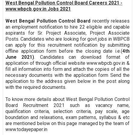
West Bengal Pollution Control Board Careers 2021 -
www.wbpcb.gov.in Jobs 2021
West Bengal Pollution Control Board
recently releases
an employment notification to hire 22 eligible and capable
aspirants for Sr. Project Associate, Project Associate
Posts. Candidates who are looking for govt jobs in WBPCB
can apply for this recruitment notification by submitting
offline application form before the closing date i.e.(
4th
June 2021)
. Candidates can download format of
application of through official website www.wbpcb.gov.in &
fill all information into form and attach the copies of all the
necessary documents with the application form Send the
application to the address given below in the post along
with the required documents.
To know more details about West Bengal Pollution Control
Board Recruitment 2021 such as vacancy name,
qualification criteria, selection criteria, pay scale, age
boundation and relaxations, exam patterns, syllabus & etc
are mentioned below on this page managed by the team of
www.todayepaper.in