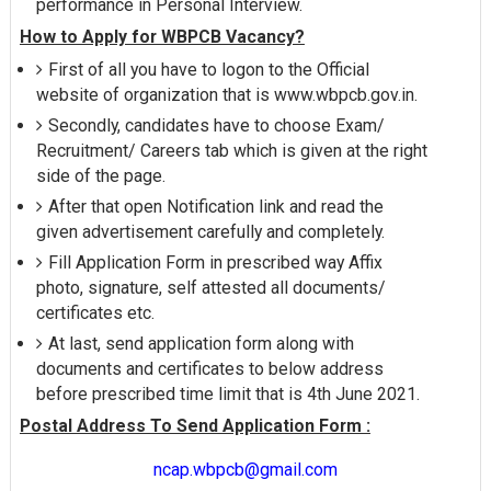
performance in Personal Interview.
How to Apply for WBPCB Vacancy?
First of all you have to logon to the Official
website of organization that is www.wbpcb.gov.in.
Secondly, candidates have to choose Exam/
Recruitment/ Careers tab which is given at the right
side of the page.
After that open Notification link and read the
given advertisement carefully and completely.
Fill Application Form in prescribed way Affix
photo, signature, self attested all documents/
certificates etc.
At last, send application form along with
documents and certificates to below address
before prescribed time limit that is 4th June 2021.
Postal Address To Send Application Form :
ncap.wbpcb@gmail.com