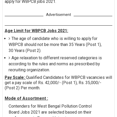
apply for WBPCB jobs 2021.
Advertisement
Age Limit for WBPCB Jobs 2021:
The age of candidate who is willing to apply for
WBPCB should not be more than 35 Years (Post 1),
30 Years (Post 2).
Age relaxation to different reserved categories is
according to the rules and norms as prescribed by
recruiting organization.
Pay Scale:
Qualified Candidates for WBPCB vacancies will
get a pay scale of Rs. 42,000/- (Post 1), Rs. 35,000/-
(Post 2) Per month.
Mode of Assortment :
Contenders for West Bengal Pollution Control
Board Jobs 2021 are selected based on their