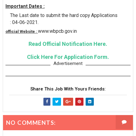
Important Dates :
The Last date to submit the hard copy Applications
: 04-06-2021.
www.wbpcb.gov.in
official Website :
Read Official Notification Here.
Click Here For Application Form.
Advertisement
Share This Job With Yours Friends:
NO COMMENTS: