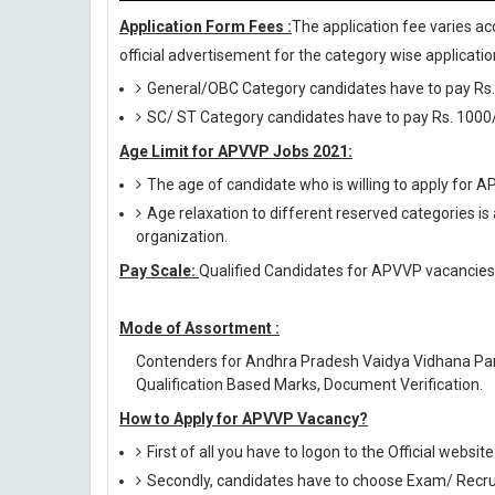
Application Form Fees :
The application fee varies ac
official advertisement for the category wise application
General/OBC Category candidates have to pay Rs.
SC/ ST Category candidates have to pay Rs. 1000/
Age Limit for APVVP Jobs 2021:
The age of candidate who is willing to apply for
Age relaxation to different reserved categories is
organization.
Pay Scale:
Qualified Candidates for APVVP vacancies w
Mode of Assortment :
Contenders for Andhra Pradesh Vaidya Vidhana Par
Qualification Based Marks, Document Verification.
How to Apply for APVVP Vacancy?
First of all you have to logon to the Official website
Secondly, candidates have to choose Exam/ Recruit