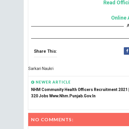
Read Offici
Online 
A
Share This:
Sarkari Naukri
NEWER ARTICLE
NHM Community Health Officers Recruitment 2021 |
320 Jobs Www.nhm.punjab.gov.in
NO COMMENTS: