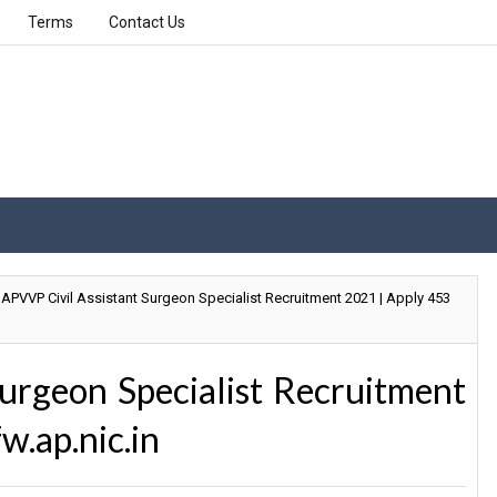
Terms
Contact Us
APVVP Civil Assistant Surgeon Specialist Recruitment 2021 | Apply 453
urgeon Specialist Recruitment
w.ap.nic.in