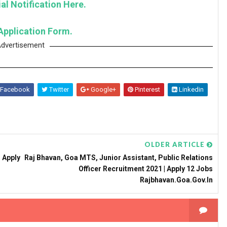
al Notification Here.
Application Form.
dvertisement
Facebook
Twitter
Google+
Pinterest
Linkedin
OLDER ARTICLE
 Apply
Raj Bhavan, Goa MTS, Junior Assistant, Public Relations
Officer Recruitment 2021 | Apply 12 Jobs
Rajbhavan.goa.gov.in