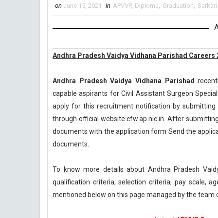
on
June 15, 2021
in
APVVP
,
Diploma
,
Graduation
,
Sarkari
A
Andhra Pradesh Vaidya Vidhana Parishad Careers 20
Andhra Pradesh Vaidya Vidhana Parishad
recentl
capable aspirants for Civil Assistant Surgeon Specia
apply for this recruitment notification by submitting 
through official website cfw.ap.nic.in. After submittin
documents with the application form Send the applicat
documents.
To know more details about Andhra Pradesh Vaid
qualification criteria, selection criteria, pay scale
mentioned below on this page managed by the team 