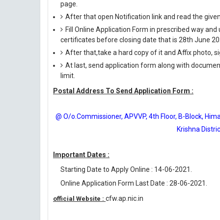
page.
After that open Notification link and read the giv
Fill Online Application Form in prescribed way 
certificates before closing date that is 28th June 20
After that,take a hard copy of it and Affix photo, s
At last, send application form along with documen
limit.
Postal Address To Send Application Form :
@ O/o.Commissioner, APVVP, 4th Floor, B-Block, Himag
Krishna Distr
Important Dates :
Starting Date to Apply Online : 14-06-2021.
Online Application Form Last Date : 28-06-2021.
cfw.ap.nic.in
official Website :