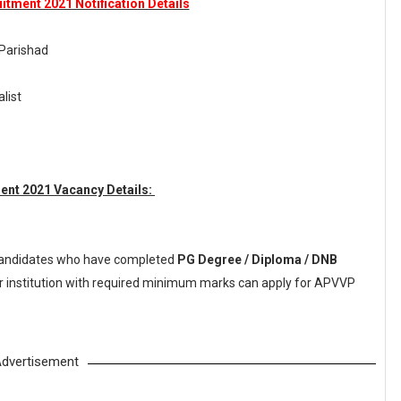
tment 2021 Notification Details
 Parishad
alist
ent 2021 Vacancy Details:
andidates who have completed
PG Degree / Diploma / DNB
or institution with required minimum marks can apply for APVVP
dvertisement