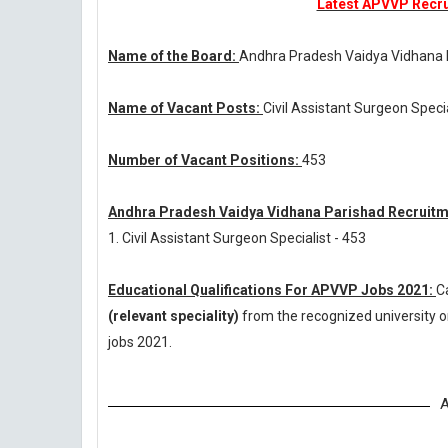
Latest APVVP Recrui
Name of the Board:
Andhra Pradesh Vaidya Vidhana
Name of Vacant Posts:
Civil Assistant Surgeon Speci
Number of Vacant Positions:
453
Andhra Pradesh Vaidya Vidhana Parishad Recruitm
1. Civil Assistant Surgeon Specialist - 453
Educational Qualifications For APVVP Jobs 2021:
C
(relevant speciality)
from the recognized university 
jobs 2021.
A