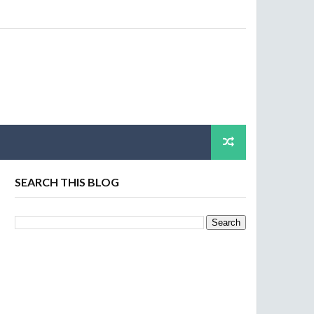
SEARCH THIS BLOG