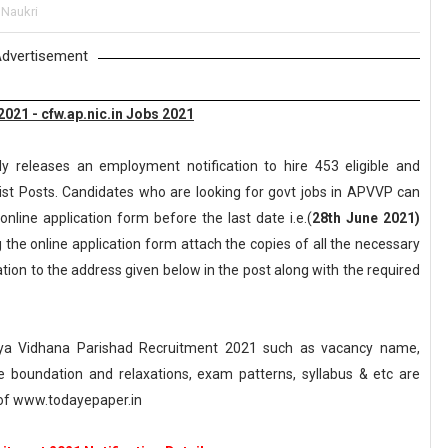
 Naukri
dvertisement
21 - cfw.ap.nic.in Jobs 2021
y releases an employment notification to hire 453 eligible and
list Posts. Candidates who are looking for govt jobs in APVVP can
online application form before the last date i.e.(
28th June 2021)
g the online application form attach the copies of all the necessary
ion to the address given below in the post along with the required
ya Vidhana Parishad Recruitment 2021 such as vacancy name,
, age boundation and relaxations, exam patterns, syllabus & etc are
of www.todayepaper.in