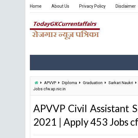
Home
About Us
Privacy Policy
Disclaimer
APVVP
Diploma
Graduation
Sarkari Naukri
Jobs cfw.ap.nic.in
APVVP Civil Assistant S
2021 | Apply 453 Jobs cf