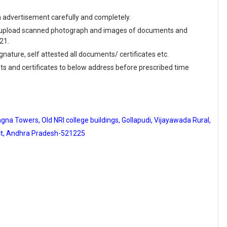
en advertisement carefully and completely.
and upload scanned photograph and images of documents and
21.
ignature, self attested all documents/ certificates etc.
ts and certificates to below address before prescribed time
na Towers, Old NRI college buildings, Gollapudi, Vijayawada Rural,
ict, Andhra Pradesh-521225