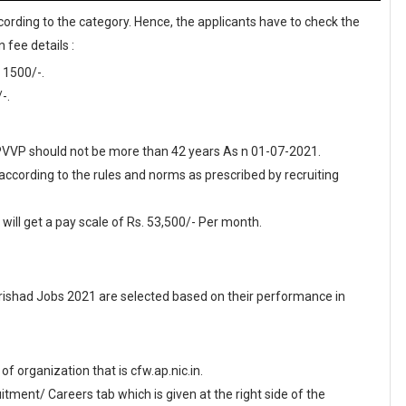
cording to the category. Hence, the applicants have to check the
 fee details :
 1500/-.
-.
 APVVP should not be more than 42 years As n 01-07-2021.
 according to the rules and norms as prescribed by recruiting
ill get a pay scale of Rs. 53,500/- Per month.
ishad Jobs 2021 are selected based on their performance in
 of organization that is cfw.ap.nic.in.
ment/ Careers tab which is given at the right side of the