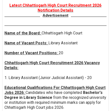
Latest Chhattisgarh High Court Recruitment 2026
Notification Details
Advertisement
Name of the Board:
Chhattisgarh High Court
Name of Vacant Posts:
Library Assistant
Number of Vacant Positions:
20
Chhattisgarh High Court Recruitment 2026 Vacancy
Details:
1. Library Assistant (Junior Judicial Assistant) - 20
Educational Qualifications For Chhattisgarh High Court
Jobs 2026:
Candidates who have completed
Bachelor's
Degree in Library Science
from the recognized university
or institution with required minimum marks can apply for
Chhattisgarh High Court jobs 2026.