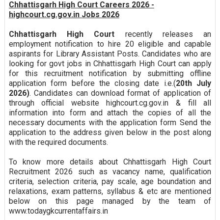
Chhattisgarh High Court Careers 2026 -
highcourt.cg.gov.in Jobs 2026
Chhattisgarh High Court
recently releases an
employment notification to hire 20 eligible and capable
aspirants for Library Assistant Posts. Candidates who are
looking for govt jobs in Chhattisgarh High Court can apply
for this recruitment notification by submitting offline
application form before the closing date i.e.(
20th July
2026)
. Candidates can download format of application of
through official website highcourt.cg.gov.in & fill all
information into form and attach the copies of all the
necessary documents with the application form Send the
application to the address given below in the post along
with the required documents.
To know more details about Chhattisgarh High Court
Recruitment 2026 such as vacancy name, qualification
criteria, selection criteria, pay scale, age boundation and
relaxations, exam patterns, syllabus & etc are mentioned
below on this page managed by the team of
www.todaygkcurrentaffairs.in