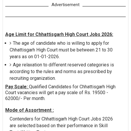
Advertisement
Age Limit for Chhattisgarh High Court Jobs 2026:
The age of candidate who is willing to apply for
Chhattisgarh High Court must be between 21 to 30
years as on 01-01-2026.
Age relaxation to different reserved categories is
according to the rules and norms as prescribed by
recruiting organization.
Pay Scale:
Qualified Candidates for Chhattisgarh High
Court vacancies will get a pay scale of Rs. 19500 -
62000/- Per month.
Mode of Assortment :
Contenders for Chhattisgarh High Court Jobs 2026
are selected based on their performance in Skill