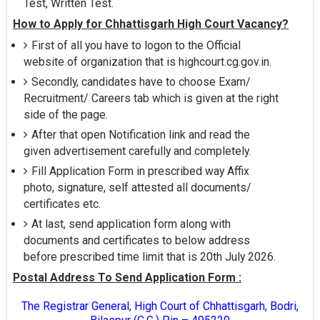
Test, Written Test.
How to Apply for Chhattisgarh High Court Vacancy?
First of all you have to logon to the Official
website of organization that is highcourt.cg.gov.in.
Secondly, candidates have to choose Exam/
Recruitment/ Careers tab which is given at the right
side of the page.
After that open Notification link and read the
given advertisement carefully and completely.
Fill Application Form in prescribed way Affix
photo, signature, self attested all documents/
certificates etc.
At last, send application form along with
documents and certificates to below address
before prescribed time limit that is 20th July 2026.
Postal Address To Send Application Form :
The Registrar General, High Court of Chhattisgarh, Bodri,