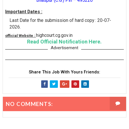
Bilaspur (C.G.) Pin – 495220
Important Dates :
Last Date for the submission of hard copy : 20-07-
2026.
highcourt.cg.gov.in
official Website :
Read Official Notification Here.
Advertisement
Share This Job With Yours Friends:
NO COMMENTS: