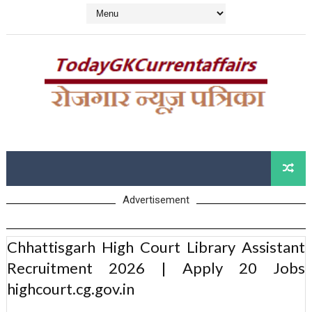
Advertisement
Chhattisgarh High Court Library Assistant
Recruitment 2026 | Apply 20 Jobs
highcourt.cg.gov.in