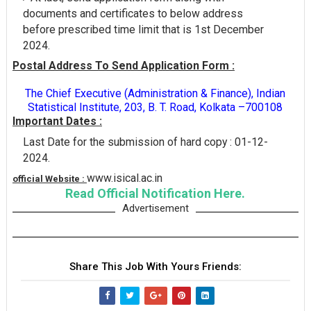
documents and certificates to below address
before prescribed time limit that is 1st December
2024.
Postal Address To Send Application Form :
The Chief Executive (Administration & Finance), Indian
Statistical Institute, 203, B. T. Road, Kolkata –700108
Important Dates :
Last Date for the submission of hard copy : 01-12-
2024.
www.isical.ac.in
official Website :
Read Official Notification Here.
Advertisement
Share This Job With Yours Friends: