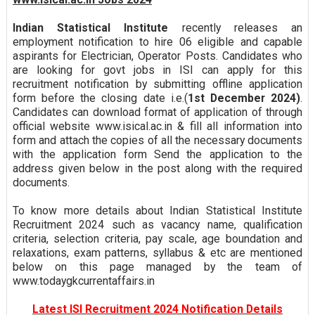
Indian Statistical Institute
recently releases an
employment notification to hire 06 eligible and capable
aspirants for Electrician, Operator Posts. Candidates who
are looking for govt jobs in ISI can apply for this
recruitment notification by submitting offline application
form before the closing date i.e.(
1st December 2024)
.
Candidates can download format of application of through
official website www.isical.ac.in & fill all information into
form and attach the copies of all the necessary documents
with the application form Send the application to the
address given below in the post along with the required
documents.
To know more details about Indian Statistical Institute
Recruitment 2024 such as vacancy name, qualification
criteria, selection criteria, pay scale, age boundation and
relaxations, exam patterns, syllabus & etc are mentioned
below on this page managed by the team of
www.todaygkcurrentaffairs.in
Latest ISI Recruitment 2024 Notification Details