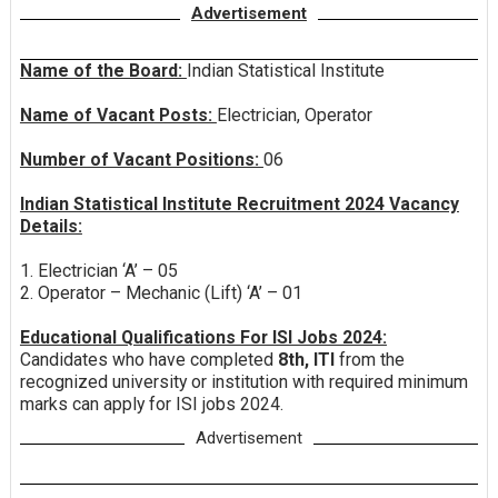
Advertisement
Name of the Board:
Indian Statistical Institute
Name of Vacant Posts:
Electrician, Operator
Number of Vacant Positions:
06
Indian Statistical Institute Recruitment 2024 Vacancy
Details:
1. Electrician ‘A’ – 05
2. Operator – Mechanic (Lift) ‘A’ – 01
Educational Qualifications For ISI Jobs 2024:
Candidates who have completed
8th, ITI
from the
recognized university or institution with required minimum
marks can apply for ISI jobs 2024.
Advertisement