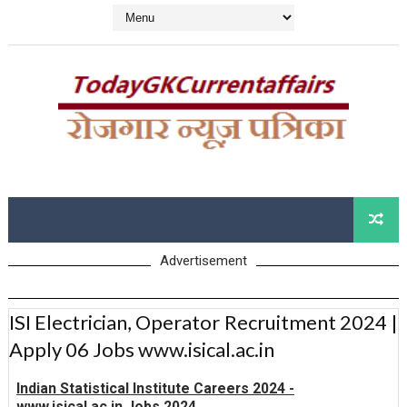
Advertisement
ISI Electrician, Operator Recruitment 2024 |
Apply 06 Jobs www.isical.ac.in
Indian Statistical Institute Careers 2024 -
www.isical.ac.in Jobs 2024