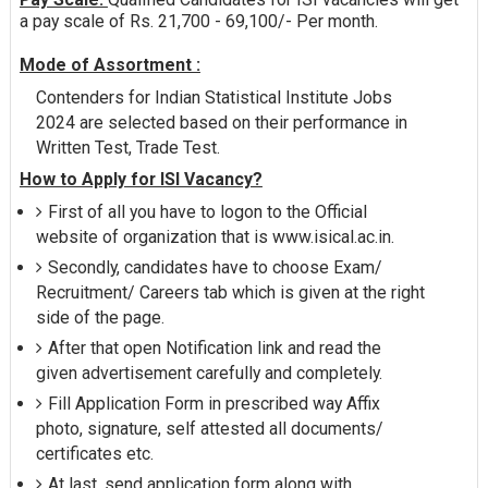
a pay scale of Rs. 21,700 - 69,100/- Per month.
Mode of Assortment :
Contenders for Indian Statistical Institute Jobs
2024 are selected based on their performance in
Written Test, Trade Test.
How to Apply for ISI Vacancy?
First of all you have to logon to the Official
website of organization that is www.isical.ac.in.
Secondly, candidates have to choose Exam/
Recruitment/ Careers tab which is given at the right
side of the page.
After that open Notification link and read the
given advertisement carefully and completely.
Fill Application Form in prescribed way Affix
photo, signature, self attested all documents/
certificates etc.
At last, send application form along with