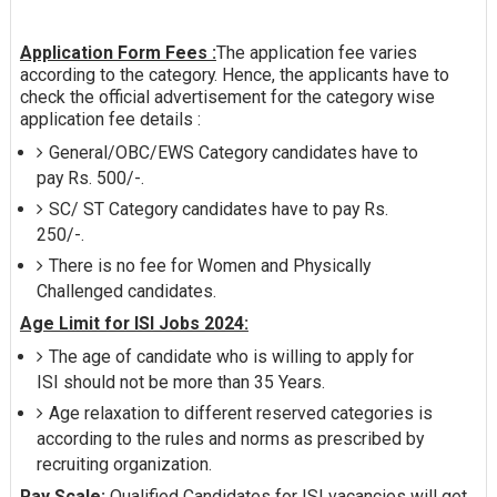
Application Form Fees :
The application fee varies
according to the category. Hence, the applicants have to
check the official advertisement for the category wise
application fee details :
General/OBC/EWS Category candidates have to
pay Rs. 500/-.
SC/ ST Category candidates have to pay Rs.
250/-.
There is no fee for Women and Physically
Challenged candidates.
Age Limit for ISI Jobs 2024:
The age of candidate who is willing to apply for
ISI should not be more than 35 Years.
Age relaxation to different reserved categories is
according to the rules and norms as prescribed by
recruiting organization.
Pay Scale:
Qualified Candidates for ISI vacancies will get