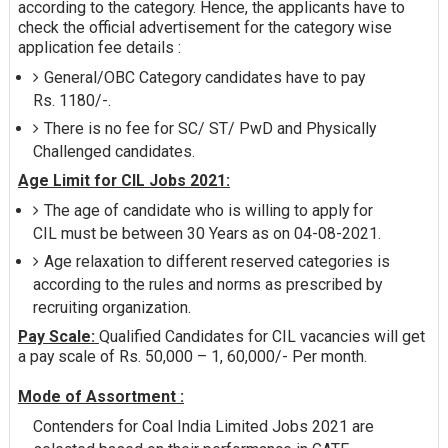
according to the category. Hence, the applicants have to
check the official advertisement for the category wise
application fee details :
General/OBC Category candidates have to pay
Rs. 1180/-.
There is no fee for SC/ ST/ PwD and Physically
Challenged candidates.
Age Limit for CIL Jobs 2021:
The age of candidate who is willing to apply for
CIL must be between 30 Years as on 04-08-2021.
Age relaxation to different reserved categories is
according to the rules and norms as prescribed by
recruiting organization.
Pay Scale:
Qualified Candidates for CIL vacancies will get
a pay scale of Rs. 50,000 – 1, 60,000/- Per month.
Mode of Assortment :
Contenders for Coal India Limited Jobs 2021 are