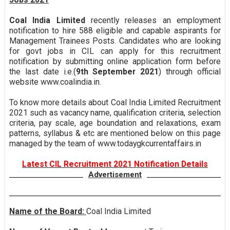
Coal India Limited
recently releases an employment
notification to hire 588 eligible and capable aspirants for
Management Trainees Posts. Candidates who are looking
for govt jobs in CIL can apply for this recruitment
notification by submitting online application form before
the last date i.e.(
9th September 2021
) through official
website www.coalindia.in.
To know more details about Coal India Limited Recruitment
2021 such as vacancy name, qualification criteria, selection
criteria, pay scale, age boundation and relaxations, exam
patterns, syllabus & etc are mentioned below on this page
managed by the team of www.todaygkcurrentaffairs.in
Latest CIL Recruitment 2021 Notification Details
Advertisement
Name of the Board:
Coal India Limited