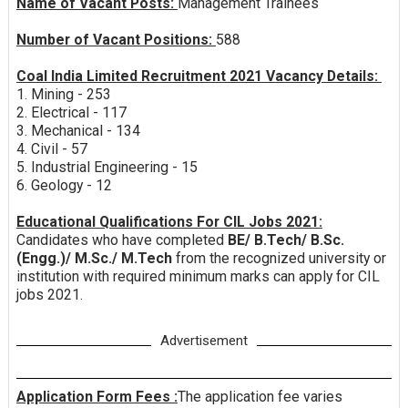
Name of Vacant Posts:
Management Trainees
Number of Vacant Positions:
588
Coal India Limited Recruitment 2021 Vacancy Details:
1. Mining - 253
2. Electrical - 117
3. Mechanical - 134
4. Civil - 57
5. Industrial Engineering - 15
6. Geology - 12
Educational Qualifications For CIL Jobs 2021:
Candidates who have completed
BE/ B.Tech/ B.Sc.
(Engg.)/ M.Sc./ M.Tech
from the recognized university or
institution with required minimum marks can apply for CIL
jobs 2021.
Advertisement
Application Form Fees :
The application fee varies