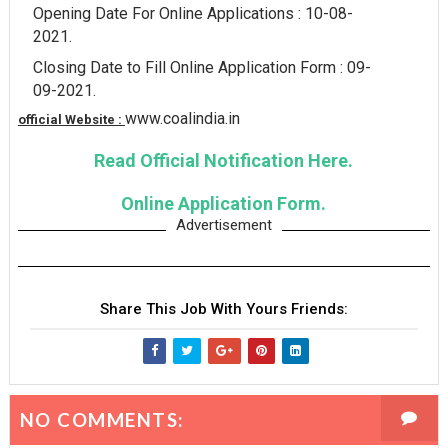
Opening Date For Online Applications : 10-08-
2021.
Closing Date to Fill Online Application Form : 09-
09-2021.
www.coalindia.in
official Website :
Read Official Notification Here.
Online Application Form.
Advertisement
Share This Job With Yours Friends:
NO COMMENTS: