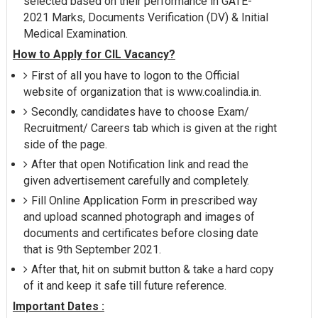
selected based on their performance in GATE-
2021 Marks, Documents Verification (DV) & Initial
Medical Examination.
How to Apply for CIL Vacancy?
First of all you have to logon to the Official
website of organization that is www.coalindia.in.
Secondly, candidates have to choose Exam/
Recruitment/ Careers tab which is given at the right
side of the page.
After that open Notification link and read the
given advertisement carefully and completely.
Fill Online Application Form in prescribed way
and upload scanned photograph and images of
documents and certificates before closing date
that is 9th September 2021.
After that, hit on submit button & take a hard copy
of it and keep it safe till future reference.
Important Dates :