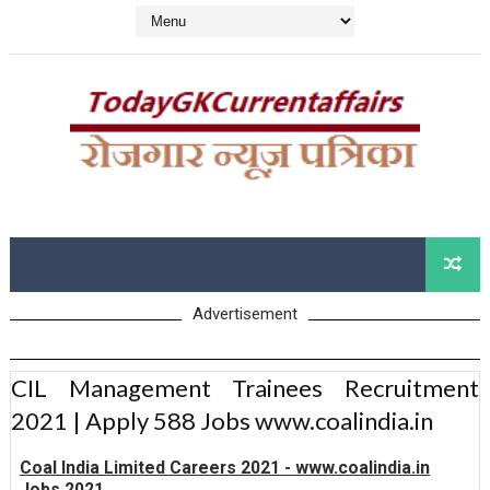
Advertisement
CIL Management Trainees Recruitment
2021 | Apply 588 Jobs www.coalindia.in
Coal India Limited Careers 2021 - www.coalindia.in
Jobs 2021