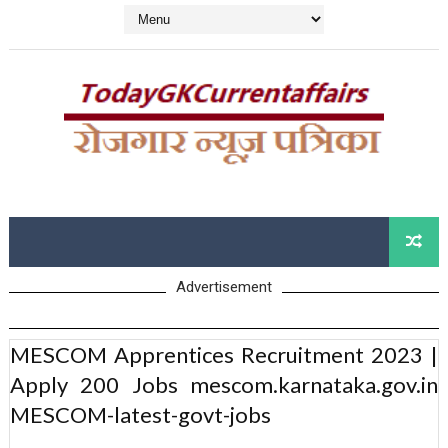
Advertisement
MESCOM Apprentices Recruitment 2023 |
Apply 200 Jobs mescom.karnataka.gov.in
MESCOM-latest-govt-jobs