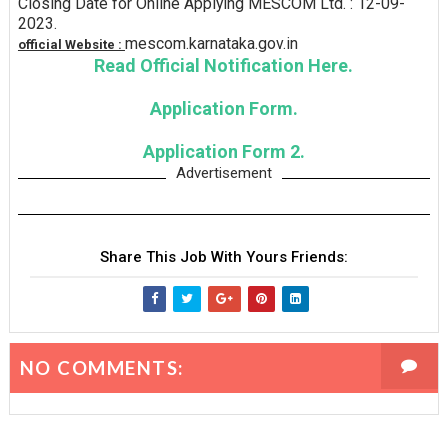
Closing Date for Online Applying MESCOM Ltd. : 12-09-
2023.
mescom.karnataka.gov.in
official Website :
Read Official Notification Here.
Application Form.
Application Form 2.
Advertisement
Share This Job With Yours Friends:
NO COMMENTS: