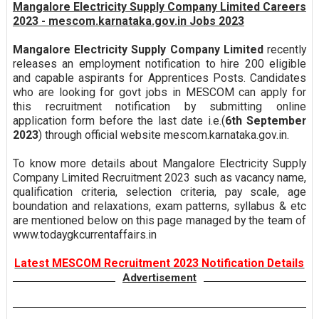
Mangalore Electricity Supply Company Limited Careers
2023 - mescom.karnataka.gov.in Jobs 2023
Mangalore Electricity Supply Company Limited
recently
releases an employment notification to hire 200 eligible
and capable aspirants for Apprentices Posts. Candidates
who are looking for govt jobs in MESCOM can apply for
this recruitment notification by submitting online
application form before the last date i.e.(
6th September
2023
) through official website mescom.karnataka.gov.in.
To know more details about Mangalore Electricity Supply
Company Limited Recruitment 2023 such as vacancy name,
qualification criteria, selection criteria, pay scale, age
boundation and relaxations, exam patterns, syllabus & etc
are mentioned below on this page managed by the team of
www.todaygkcurrentaffairs.in
Latest MESCOM Recruitment 2023 Notification Details
Advertisement