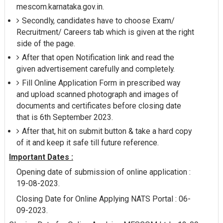
mescom.karnataka.gov.in.
Secondly, candidates have to choose Exam/
Recruitment/ Careers tab which is given at the right
side of the page.
After that open Notification link and read the
given advertisement carefully and completely.
Fill Online Application Form in prescribed way
and upload scanned photograph and images of
documents and certificates before closing date
that is 6th September 2023.
After that, hit on submit button & take a hard copy
of it and keep it safe till future reference.
Important Dates :
Opening date of submission of online application :
19-08-2023.
Closing Date for Online Applying NATS Portal : 06-
09-2023.