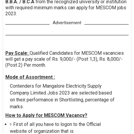
B.B.A. / B.C.A
from the recognized university or institution
with required minimum marks can apply for MESCOM jobs
2023.
Advertisement
Pay Scale:
Qualified Candidates for MESCOM vacancies
will get a pay scale of Rs. 9,000/- (Post 1,3), Rs. 8,000/-
(Post 2) Per month.
Mode of Assortment :
Contenders for Mangalore Electricity Supply
Company Limited Jobs 2023 are selected based
on their performance in Shortlisting, percentage of
marks.
How to Apply for MESCOM Vacancy?
First of all you have to logon to the Official
website of organization that is