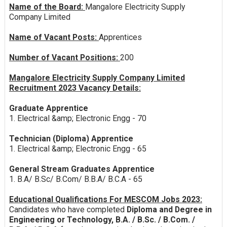
Name of the Board:
Mangalore Electricity Supply
Company Limited
Name of Vacant Posts:
Apprentices
Number of Vacant Positions:
200
Mangalore Electricity Supply Company Limited
Recruitment 2023 Vacancy Details:
Graduate Apprentice
1. Electrical &amp; Electronic Engg - 70
Technician (Diploma) Apprentice
1. Electrical &amp; Electronic Engg - 65
General Stream Graduates Apprentice
1. B.A/ B.Sc/ B.Com/ B.B.A/ B.C.A - 65
Educational Qualifications For MESCOM Jobs 2023:
Candidates who have completed
Diploma and Degree in
Engineering or Technology, B.A. / B.Sc. / B.Com. /