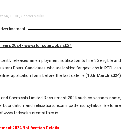
ation
,
RFCL
,
Sarkari Naukri
dvertisement
eers 2024 - www.rfcl.co.in Jobs 2024
cently releases an employment notification to hire 35 eligible and
sistant Posts. Candidates who are looking for govt jobs in RFCL can
nline application form before the last date i.e.(
10th March 2024
)
 and Chemicals Limited Recruitment 2024 such as vacancy name,
, age boundation and relaxations, exam patterns, syllabus & etc are
f www.todaygkcurrentaffairs.in
tment 2024 Notification Details