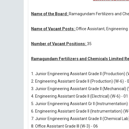
Name of the Board:
Ramagundam Fertilizers and Che
Name of Vacant Posts:
Office Assistant, Engineering
Number of Vacant Positions:
35
Ramagundam Fertilizers and Chemicals Limited Re
1. Junior Engineering Assistant Grade II (Production) (
2. Engineering Assistant Grade II (Production) (W-6) - 
3. Junior Engineering Assistant Grade II (Mechanical) (
4. Engineering Assistant Grade II (Electrical) (W-6) - 01
5. Junior Engineering Assistant Gr II (Instrumentation)
6. Engineering Assistant Grade II (Instrumentation) (W-
7. Junior Engineering Assistant Grade II (Chemical Lab)
8. Office Assistant Grade III (W-3) - 06