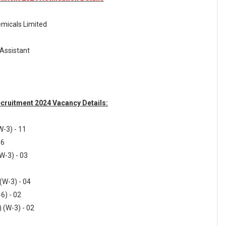
micals Limited
 Assistant
cruitment 2024 Vacancy Details:
W-3) - 11
06
W-3) - 03
 (W-3) - 04
6) - 02
 (W-3) - 02