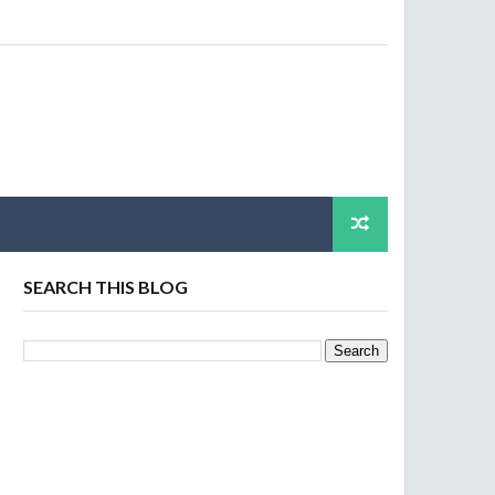
SEARCH THIS BLOG