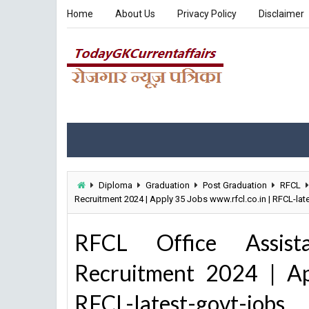
Home
About Us
Privacy Policy
Disclaimer
Diploma
Graduation
Post Graduation
RFCL
Recruitment 2024 | Apply 35 Jobs www.rfcl.co.in | RFCL-lat
RFCL Office Assista
Recruitment 2024 | Ap
RFCL-latest-govt-jobs