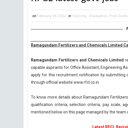
on
February 08, 2024
in
Diploma
,
Graduation
,
Post Gradu
A
Ramagundam Fertilizers and Chemicals Limited Car
Ramagundam Fertilizers and Chemicals Limited
re
capable aspirants for Office Assistant, Engineering As
apply for this recruitment notification by submitting o
through official website www.rfcl.co.in.
To know more details about Ramagundam Fertilizers
qualification criteria, selection criteria, pay scale
mentioned below on this page managed by the team o
Latest RFCL Recrui