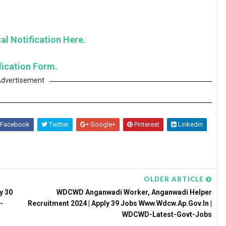
al Notification Here.
lication Form.
dvertisement
Facebook
Twitter
Google+
Pinterest
Linkedin
OLDER ARTICLE
y 30
WDCWD Anganwadi Worker, Anganwadi Helper
-
Recruitment 2024 | Apply 39 Jobs Www.wdcw.ap.gov.in |
WDCWD-Latest-Govt-Jobs