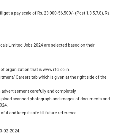
l get a pay scale of Rs. 23,000-56,500/- (Post 1,3,5,7,8), Rs.
als Limited Jobs 2024 are selected based on their
e of organization that is www.rfcl.co.in.
ment/ Careers tab which is given at the right side of the
en advertisement carefully and completely.
and upload scanned photograph and images of documents and
2024.
f it and keep it safe till future reference.
10-02-2024.