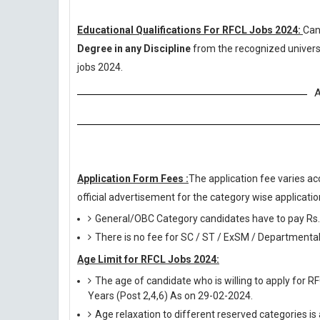
Educational Qualifications For RFCL Jobs 2024:
Can
Degree in any Discipline
from the recognized univers
jobs 2024.
A
Application Form Fees :
The application fee varies ac
official advertisement for the category wise application
General/OBC Category candidates have to pay Rs.
There is no fee for SC / ST / ExSM / Departmental
Age Limit for RFCL Jobs 2024:
The age of candidate who is willing to apply for R
Years (Post 2,4,6) As on 29-02-2024.
Age relaxation to different reserved categories is