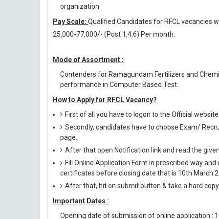
organization.
Pay Scale:
Qualified Candidates for RFCL vacancies wil
25,000-77,000/- (Post 1,4,6) Per month.
Mode of Assortment :
Contenders for Ramagundam Fertilizers and Chemic
performance in Computer Based Test.
How to Apply for RFCL Vacancy?
First of all you have to logon to the Official websit
Secondly, candidates have to choose Exam/ Recruit
page.
After that open Notification link and read the giv
Fill Online Application Form in prescribed way 
certificates before closing date that is 10th March 
After that, hit on submit button & take a hard copy o
Important Dates :
Opening date of submission of online application : 