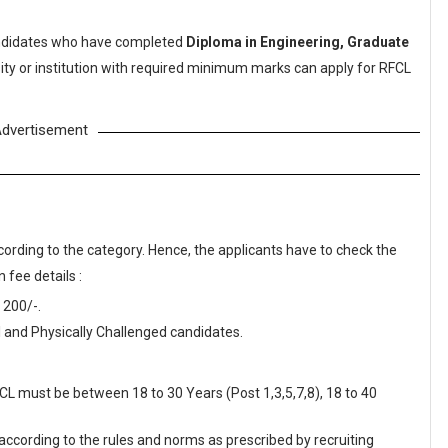
didates who have completed
Diploma in Engineering, Graduate
ity or institution with required minimum marks can apply for RFCL
dvertisement
cording to the category. Hence, the applicants have to check the
 fee details :
 200/-.
 and Physically Challenged candidates.
FCL must be between 18 to 30 Years (Post 1,3,5,7,8), 18 to 40
 according to the rules and norms as prescribed by recruiting