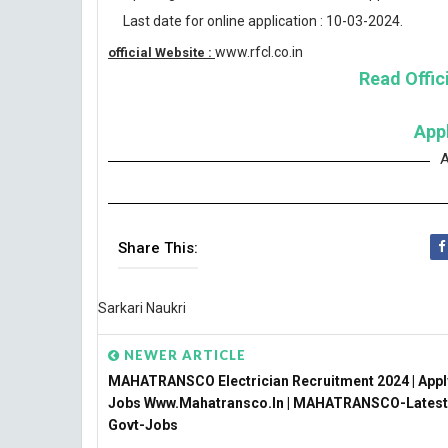
Last date for online application : 10-03-2024.
www.rfcl.co.in
official Website :
Read Offici
App
A
Share This:
Sarkari Naukri
NEWER ARTICLE
MAHATRANSCO Electrician Recruitment 2024 | Appl
Jobs Www.mahatransco.in | MAHATRANSCO-Latest
Govt-Jobs