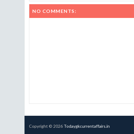
NO COMMENTS:
Copyright ©
2026
Todaygkcurrentaffairs.in