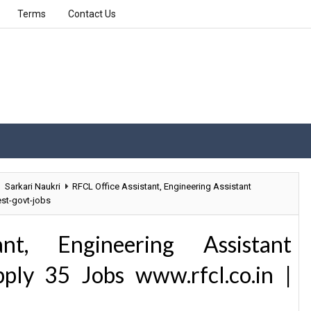
Terms
Contact Us
Sarkari Naukri
RFCL Office Assistant, Engineering Assistant
est-govt-jobs
nt, Engineering Assistant
ply 35 Jobs www.rfcl.co.in |