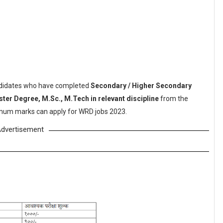
didates who have completed
Secondary / Higher Secondary
ster Degree, M.Sc., M.Tech in relevant discipline
from the
nimum marks can apply for WRD jobs 2023.
dvertisement