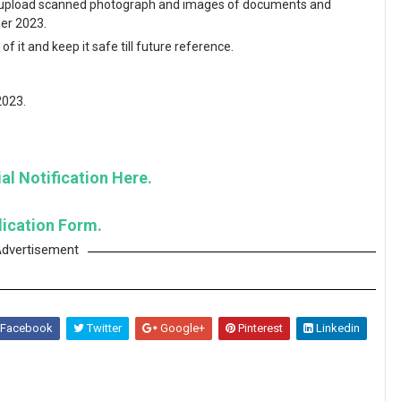
and upload scanned photograph and images of documents and
ber 2023.
f it and keep it safe till future reference.
2023.
al Notification Here.
lication Form.
dvertisement
Facebook
Twitter
Google+
Pinterest
Linkedin