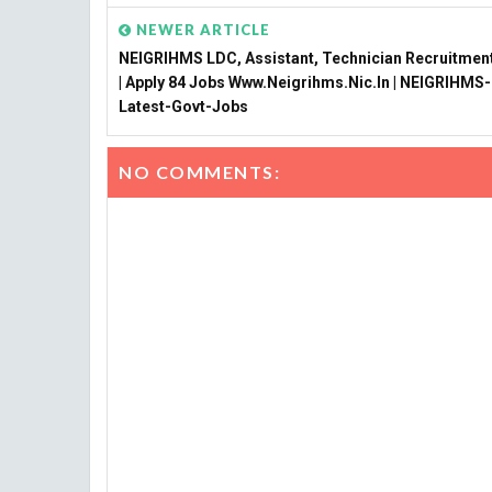
NEWER ARTICLE
NEIGRIHMS LDC, Assistant, Technician Recruitmen
| Apply 84 Jobs Www.neigrihms.nic.in | NEIGRIHMS-
Latest-Govt-Jobs
NO COMMENTS: