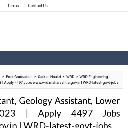
Terms
Contact Us
n
Post Graduation
Sarkari Naukri
WRD
WRD Engineering
23 | Apply 4497 Jobs www.wrd.maharashtra.gov.in | WRD-latest-govt-jobs
ant, Geology Assistant, Lower
 2023 | Apply 4497 Jobs
v.in | WRD-latest-govt-jobs