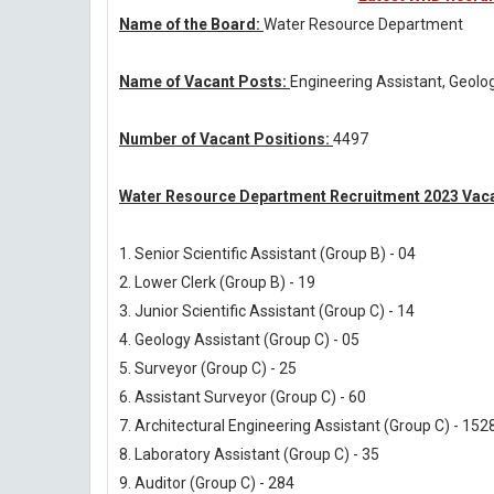
Name of the Board:
Water Resource Department
Name of Vacant Posts:
Engineering Assistant, Geolog
Number of Vacant Positions:
4497
Water Resource Department Recruitment 2023 Vaca
1. Senior Scientific Assistant (Group B) - 04
2. Lower Clerk (Group B) - 19
3. Junior Scientific Assistant (Group C) - 14
4. Geology Assistant (Group C) - 05
5. Surveyor (Group C) - 25
6. Assistant Surveyor (Group C) - 60
7. Architectural Engineering Assistant (Group C) - 152
8. Laboratory Assistant (Group C) - 35
9. Auditor (Group C) - 284