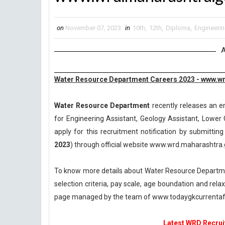
on
November 07, 2023
in
10th
,
12th
,
Diploma
,
Engineeri
A
Water Resource Department Careers 2023 - www.wr
Water Resource Department
recently releases an em
for Engineering Assistant, Geology Assistant, Lower
apply for this recruitment notification by submitting
2023
) through official website www.wrd.maharashtra.g
To know more details about Water Resource Departmen
selection criteria, pay scale, age boundation and rel
page managed by the team of www.todaygkcurrentaff
Latest WRD Recruit