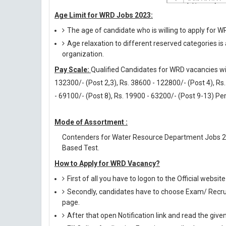
Age Limit for WRD Jobs 2023:
The age of candidate who is willing to apply for 
Age relaxation to different reserved categories is
organization.
Pay Scale:
Qualified Candidates for WRD vacancies will
132300/- (Post 2,3), Rs. 38600 - 122800/- (Post 4), Rs.
- 69100/- (Post 8), Rs. 19900 - 63200/- (Post 9-13) Pe
Mode of Assortment :
Contenders for Water Resource Department Jobs 2
Based Test.
How to Apply for WRD Vacancy?
First of all you have to logon to the Official webs
Secondly, candidates have to choose Exam/ Recruit
page.
After that open Notification link and read the giv