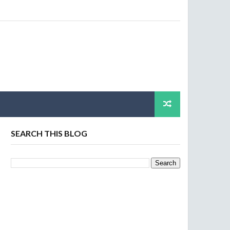
SEARCH THIS BLOG