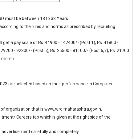
WRD must be between 18 to 38 Years.
 according to the rules and norms as prescribed by recruiting
 get a pay scale of Rs. 44900 - 142400/- (Post 1), Rs. 41800 -
 29200 - 92300/- (Post 5), Rs. 25500 - 81100/- (Post 6,7), Rs. 21700
r month.
023 are selected based on their performance in Computer
ite of organization that is www.wrd.maharashtra.gov.in.
ment/ Careers tab which is given at the right side of the
en advertisement carefully and completely.