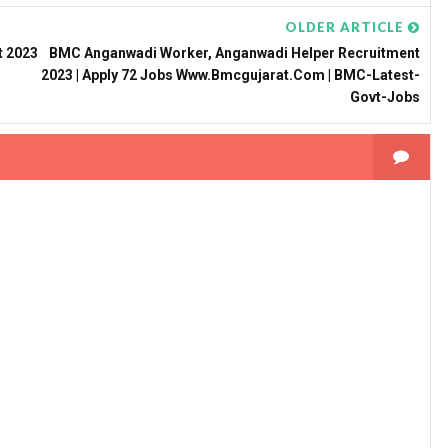
OLDER ARTICLE
t 2023
BMC Anganwadi Worker, Anganwadi Helper Recruitment
2023 | Apply 72 Jobs Www.bmcgujarat.com | BMC-Latest-
Govt-Jobs