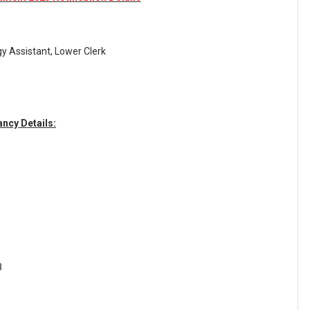
y Assistant, Lower Clerk
ncy Details:
8