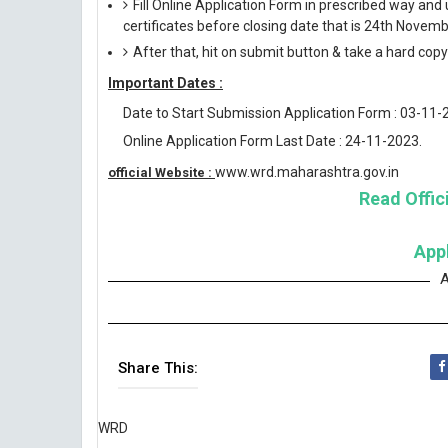
Fill Online Application Form in prescribed way 
certificates before closing date that is 24th Novem
After that, hit on submit button & take a hard copy o
Important Dates :
Date to Start Submission Application Form : 03-11-
Online Application Form Last Date : 24-11-2023.
www.wrd.maharashtra.gov.in
official Website :
Read Offici
App
A
Share This:
WRD