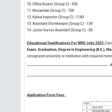
10. Office Bearer (Group C) - 430
11. Mozanidar (Group C) - 758
12. Kalwa Inspector (Group C) - 1189
13. Assistant Storekeeper (Group C) - 138
14. Junior Survey Assistant (Group C) - 08
Educational Qualifications For WRD Jobs 2023:
Can
Exam, Graduation, Degree in Engineering (B.E.), Ma
recognized university or institution with required mi
A
Application Form Fees :