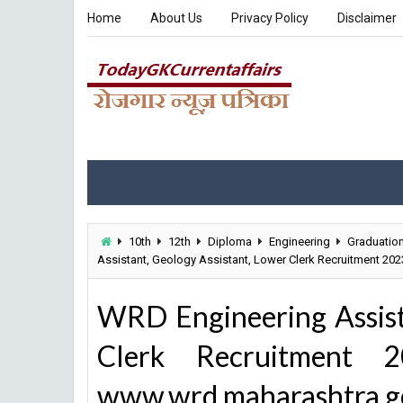
Home
About Us
Privacy Policy
Disclaimer
10th
12th
Diploma
Engineering
Graduatio
Assistant, Geology Assistant, Lower Clerk Recruitment 20
WRD Engineering Assist
Clerk Recruitment
www.wrd.maharashtra.go