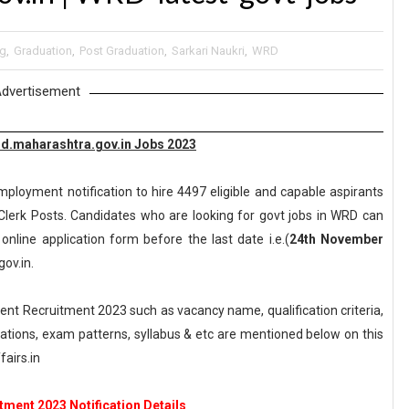
ng
,
Graduation
,
Post Graduation
,
Sarkari Naukri
,
WRD
dvertisement
d.maharashtra.gov.in Jobs 2023
ployment notification to hire 4497 eligible and capable aspirants
 Clerk Posts. Candidates who are looking for govt jobs in WRD can
 online application form before the last date i.e.(
24th November
ov.in.
t Recruitment 2023 such as vacancy name, qualification criteria,
axations, exam patterns, syllabus & etc are mentioned below on this
airs.in
ment 2023 Notification Details