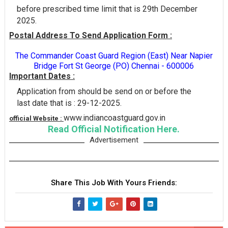
before prescribed time limit that is 29th December
2025.
Postal Address To Send Application Form :
The Commander Coast Guard Region (East) Near Napier
Bridge Fort St George (PO) Chennai - 600006
Important Dates :
Application from should be send on or before the
last date that is : 29-12-2025.
www.indiancoastguard.gov.in
official Website :
Read Official Notification Here.
Advertisement
Share This Job With Yours Friends: