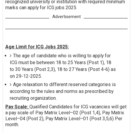
recognized university or institution with required minimum
marks can apply for ICG jobs 2025.
Advertisement
Age Limit for ICG Jobs 2025:
The age of candidate who is willing to apply for
ICG must be between 18 to 25 Years (Post 1), 18
to 30 Years (Post 2,3), 18 to 27 Years (Post 4-6) as
on 29-12-2025.
Age relaxation to different reserved categories is
according to the rules and norms as prescribed by
recruiting organization.
Pay Scale:
Qualified Candidates for ICG vacancies will get
a pay scale of Pay Matrix Level–02 (Post 1,4), Pay Matrix
Level–04 (Post 2), Pay Matrix Level–01 (Post 3,5,6) Per
month.