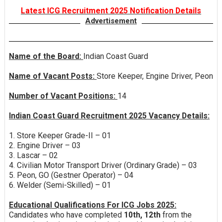
Latest ICG Recruitment 2025 Notification Details
Advertisement
Name of the Board:
Indian Coast Guard
Name of Vacant Posts:
Store Keeper, Engine Driver, Peon
Number of Vacant Positions:
14
Indian Coast Guard Recruitment 2025 Vacancy Details:
1. Store Keeper Grade-II – 01
2. Engine Driver – 03
3. Lascar – 02
4. Civilian Motor Transport Driver (Ordinary Grade) – 03
5. Peon, GO (Gestner Operator) – 04
6. Welder (Semi-Skilled) – 01
Educational Qualifications For ICG Jobs 2025:
Candidates who have completed
10th, 12th
from the