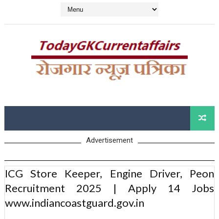
Advertisement
ICG Store Keeper, Engine Driver, Peon
Recruitment 2025 | Apply 14 Jobs
www.indiancoastguard.gov.in