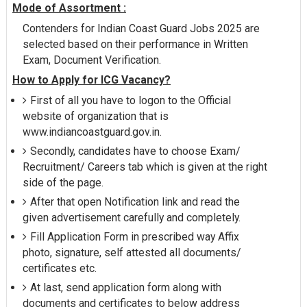
Mode of Assortment :
Contenders for Indian Coast Guard Jobs 2025 are
selected based on their performance in Written
Exam, Document Verification.
How to Apply for ICG Vacancy?
First of all you have to logon to the Official
website of organization that is
www.indiancoastguard.gov.in.
Secondly, candidates have to choose Exam/
Recruitment/ Careers tab which is given at the right
side of the page.
After that open Notification link and read the
given advertisement carefully and completely.
Fill Application Form in prescribed way Affix
photo, signature, self attested all documents/
certificates etc.
At last, send application form along with
documents and certificates to below address