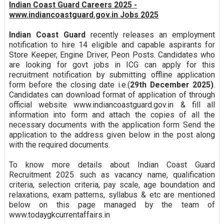
Indian Coast Guard Careers 2025 -
www.indiancoastguard.gov.in Jobs 2025
Indian Coast Guard
recently releases an employment
notification to hire 14 eligible and capable aspirants for
Store Keeper, Engine Driver, Peon Posts. Candidates who
are looking for govt jobs in ICG can apply for this
recruitment notification by submitting offline application
form before the closing date i.e.(
29th December 2025)
.
Candidates can download format of application of through
official website www.indiancoastguard.gov.in & fill all
information into form and attach the copies of all the
necessary documents with the application form Send the
application to the address given below in the post along
with the required documents.
To know more details about Indian Coast Guard
Recruitment 2025 such as vacancy name, qualification
criteria, selection criteria, pay scale, age boundation and
relaxations, exam patterns, syllabus & etc are mentioned
below on this page managed by the team of
www.todaygkcurrentaffairs.in