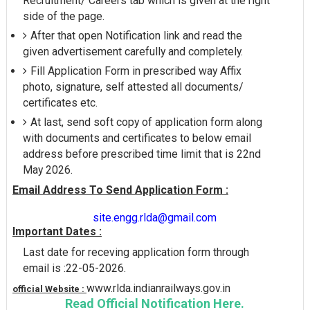
Recruitment/ Careers tab which is given at the right
side of the page.
After that open Notification link and read the
given advertisement carefully and completely.
Fill Application Form in prescribed way Affix
photo, signature, self attested all documents/
certificates etc.
At last, send soft copy of application form along
with documents and certificates to below email
address before prescribed time limit that is 22nd
May 2026.
Email Address To Send Application Form :
site.engg.rlda@gmail.com
Important Dates :
Last date for receving application form through
email is :22-05-2026.
www.rlda.indianrailways.gov.in
official Website :
Read Official Notification Here.