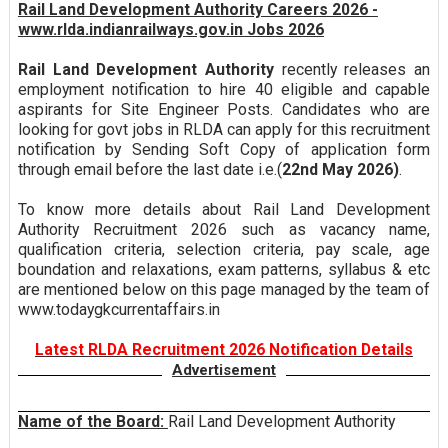
Rail Land Development Authority Careers 2026 -
www.rlda.indianrailways.gov.in Jobs 2026
Rail Land Development Authority
recently releases an
employment notification to hire 40 eligible and capable
aspirants for Site Engineer Posts. Candidates who are
looking for govt jobs in RLDA can apply for this recruitment
notification by Sending Soft Copy of application form
through email before the last date i.e.(
22nd May 2026)
.
To know more details about Rail Land Development
Authority Recruitment 2026 such as vacancy name,
qualification criteria, selection criteria, pay scale, age
boundation and relaxations, exam patterns, syllabus & etc
are mentioned below on this page managed by the team of
www.todaygkcurrentaffairs.in
Latest RLDA Recruitment 2026 Notification Details
Advertisement
Name of the Board:
Rail Land Development Authority