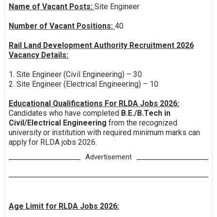
Name of Vacant Posts:
Site Engineer
Number of Vacant Positions:
40
Rail Land Development Authority Recruitment 2026
Vacancy Details:
1. Site Engineer (Civil Engineering) – 30
2. Site Engineer (Electrical Engineering) – 10
Educational Qualifications For RLDA Jobs 2026:
Candidates who have completed
B.E./B.Tech in
Civil/Electrical Engineering
from the recognized
university or institution with required minimum marks can
apply for RLDA jobs 2026.
Advertisement
Age Limit for RLDA Jobs 2026: