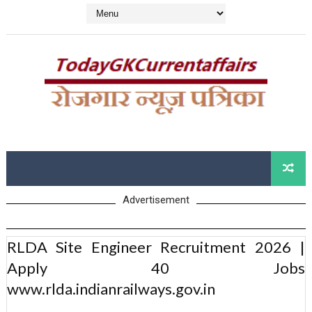
Advertisement
RLDA Site Engineer Recruitment 2026 |
Apply 40 Jobs
www.rlda.indianrailways.gov.in