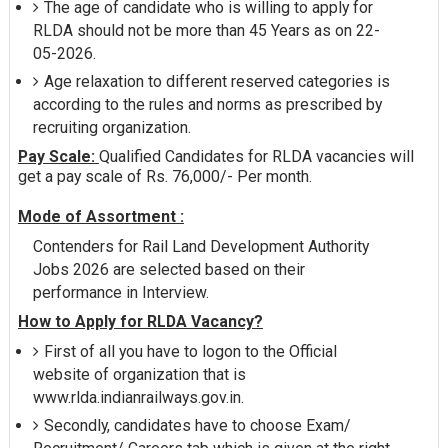
The age of candidate who is willing to apply for
RLDA should not be more than 45 Years as on 22-
05-2026.
Age relaxation to different reserved categories is
according to the rules and norms as prescribed by
recruiting organization.
Pay Scale:
Qualified Candidates for RLDA vacancies will
get a pay scale of Rs. 76,000/- Per month.
Mode of Assortment :
Contenders for Rail Land Development Authority
Jobs 2026 are selected based on their
performance in Interview.
How to Apply for RLDA Vacancy?
First of all you have to logon to the Official
website of organization that is
www.rlda.indianrailways.gov.in.
Secondly, candidates have to choose Exam/