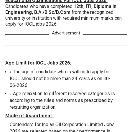
Educational Qualifications For IOCL Jobs 2026:
Candidates who have completed
12th, ITI, Diploma in
Engineering, B.A./B.Sc/B.Com
from the recognized
university or institution with required minimum marks can
apply for IOCL jobs 2026.
Advertisement
Age Limit for IOCL Jobs 2026:
The age of candidate who is willing to apply for
IOCL should not be more than 24 Years as on 30-
06-2026.
Age relaxation to different reserved categories is
according to the rules and norms as prescribed by
recruiting organization.
Mode of Assortment :
Contenders for Indian Oil Corporation Limited Jobs
2026 are selected based on their performance in