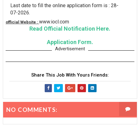
Last date to fill the online application form is : 28-
07-2026.
www.iocl.com
official Website :
Read Official Notification Here.
Application Form.
Advertisement
Share This Job With Yours Friends:
NO COMMENTS: