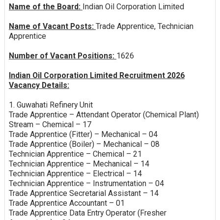
Name of the Board:
Indian Oil Corporation Limited
Name of Vacant Posts:
Trade Apprentice, Technician
Apprentice
Number of Vacant Positions:
1626
Indian Oil Corporation Limited Recruitment 2026
Vacancy Details:
1. Guwahati Refinery Unit
Trade Apprentice – Attendant Operator (Chemical Plant)
Stream – Chemical – 17
Trade Apprentice (Fitter) – Mechanical – 04
Trade Apprentice (Boiler) – Mechanical – 08
Technician Apprentice – Chemical – 21
Technician Apprentice – Mechanical – 14
Technician Apprentice – Electrical – 14
Technician Apprentice – Instrumentation – 04
Trade Apprentice Secretarial Assistant – 14
Trade Apprentice Accountant – 01
Trade Apprentice Data Entry Operator (Fresher