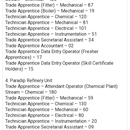
Trade Apprentice (Fitter) – Mechanical – 87
Trade Apprentice (Boiler) – Mechanical – 19
Technician Apprentice – Chemical – 120
Technician Apprentice – Mechanical – 81
Technician Apprentice – Electrical – 101
Technician Apprentice – Instrumentation – 51
Trade Apprentice Secretarial Assistant – 34
Trade Apprentice Accountant – 02
Trade Apprentice Data Entry Operator (Fresher
Apprentices) – 17
Trade Apprentice Data Entry Operator (Skill Certificate
Holders) – 15
4. Paradip Refinery Unit
Trade Apprentice – Attendant Operator (Chemical Plant)
Stream – Chemical – 180
Trade Apprentice (Fitter) – Mechanical – 59
Technician Apprentice – Chemical – 130
Technician Apprentice – Mechanical – 60
Technician Apprentice – Electrical – 80
Technician Apprentice – Instrumentation – 20
Trade Apprentice Secretarial Assistant – 09