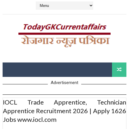
Advertisement
IOCL Trade Apprentice, Technician
Apprentice Recruitment 2026 | Apply 1626
Jobs www.iocl.com