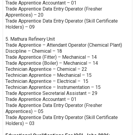
Trade Apprentice Accountant – 01
Trade Apprentice Data Entry Operator (Fresher
Apprentices) – 20
Trade Apprentice Data Entry Operator (Skill Certificate
Holders) – 09
5. Mathura Refinery Unit
Trade Apprentice – Attendant Operator (Chemical Plant)
Discipline – Chemical – 18
Trade Apprentice (Fitter) – Mechanical – 14
Trade Apprentice (Boiler) – Mechanical – 14
Technician Apprentice – Chemical – 22
Technician Apprentice – Mechanical – 15
Technician Apprentice – Electrical – 15
Technician Apprentice – Instrumentation – 15
Trade Apprentice Secretarial Assistant – 29
Trade Apprentice Accountant – 01
Trade Apprentice Data Entry Operator (Fresher
Apprentices) – 05
Trade Apprentice Data Entry Operator (Skill Certificate
Holders) – 03