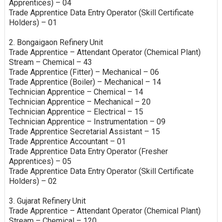
Apprentices) – 04
Trade Apprentice Data Entry Operator (Skill Certificate
Holders) – 01
2. Bongaigaon Refinery Unit
Trade Apprentice – Attendant Operator (Chemical Plant)
Stream – Chemical – 43
Trade Apprentice (Fitter) – Mechanical – 06
Trade Apprentice (Boiler) – Mechanical – 14
Technician Apprentice – Chemical – 14
Technician Apprentice – Mechanical – 20
Technician Apprentice – Electrical – 15
Technician Apprentice – Instrumentation – 09
Trade Apprentice Secretarial Assistant – 15
Trade Apprentice Accountant – 01
Trade Apprentice Data Entry Operator (Fresher
Apprentices) – 05
Trade Apprentice Data Entry Operator (Skill Certificate
Holders) – 02
3. Gujarat Refinery Unit
Trade Apprentice – Attendant Operator (Chemical Plant)
Stream – Chemical – 120