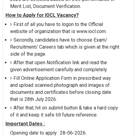
Merit List, Document Verification.
How to Apply for IOCL Vacancy?
First of all you have to logon to the Official
website of organization that is www.iocl.com.
Secondly, candidates have to choose Exam/
Recruitment/ Careers tab which is given at the right
side of the page.
After that open Notification link and read the
given advertisement carefully and completely.
Fill Online Application Form in prescribed way
and upload scanned photograph and images of
documents and certificates before closing date
that is 28th July 2026.
After that, hit on submit button & take a hard copy
of it and keep it safe till future reference.
Important Dates :
Opening date to apply : 28-06-2026.