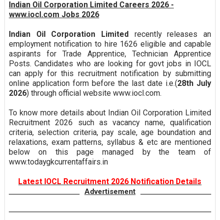
Indian Oil Corporation Limited Careers 2026 -
www.iocl.com Jobs 2026
Indian Oil Corporation Limited
recently releases an
employment notification to hire 1626 eligible and capable
aspirants for Trade Apprentice, Technician Apprentice
Posts. Candidates who are looking for govt jobs in IOCL
can apply for this recruitment notification by submitting
online application form before the last date i.e.(
28th July
2026
) through official website www.iocl.com.
To know more details about Indian Oil Corporation Limited
Recruitment 2026 such as vacancy name, qualification
criteria, selection criteria, pay scale, age boundation and
relaxations, exam patterns, syllabus & etc are mentioned
below on this page managed by the team of
www.todaygkcurrentaffairs.in
Latest IOCL Recruitment 2026 Notification Details
Advertisement