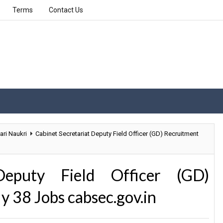
Terms
Contact Us
ari Naukri
Cabinet Secretariat Deputy Field Officer (GD) Recruitment
Deputy Field Officer (GD)
y 38 Jobs cabsec.gov.in