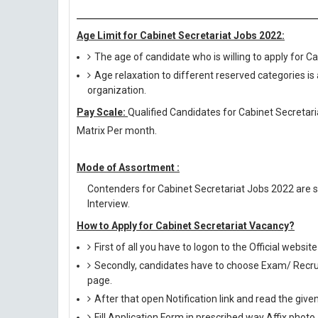
Age Limit for Cabinet Secretariat Jobs 2022:
The age of candidate who is willing to apply for 
Age relaxation to different reserved categories is
organization.
Pay Scale:
Qualified Candidates for Cabinet Secretaria
Matrix Per month.
Mode of Assortment :
Contenders for Cabinet Secretariat Jobs 2022 are s
Interview.
How to Apply for Cabinet Secretariat Vacancy?
First of all you have to logon to the Official websit
Secondly, candidates have to choose Exam/ Recruit
page.
After that open Notification link and read the giv
Fill Application Form in prescribed way Affix photo,