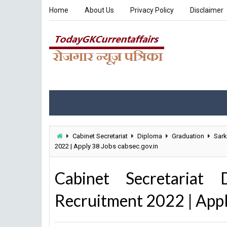
Home
About Us
Privacy Policy
Disclaimer
Cabinet Secretariat
Diploma
Graduation
Sark
2022 | Apply 38 Jobs cabsec.gov.in
Cabinet Secretariat 
Recruitment 2022 | Appl