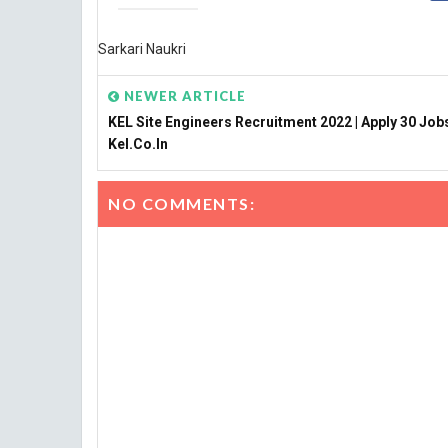
Sarkari Naukri
NEWER ARTICLE
KEL Site Engineers Recruitment 2022 | Apply 30 Job
Kel.co.in
NO COMMENTS: