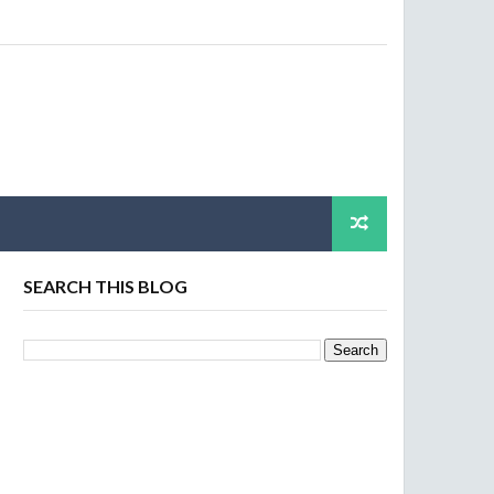
SEARCH THIS BLOG