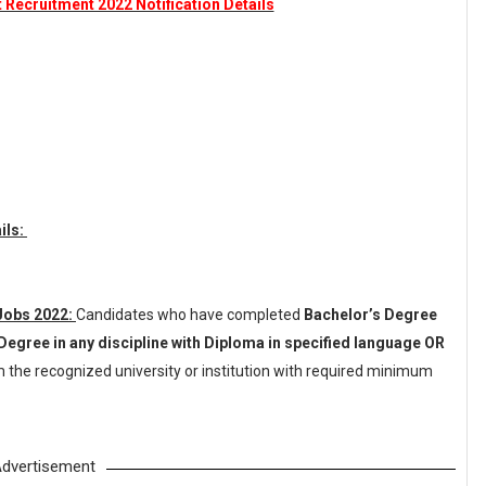
t Recruitment 2022 Notification Details
ils:
 Jobs 2022:
Candidates who have completed
Bachelor’s Degree
Degree in any discipline with Diploma in specified language OR
 the recognized university or institution with required minimum
dvertisement