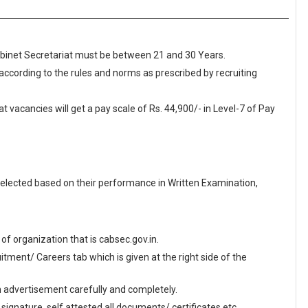
Cabinet Secretariat must be between 21 and 30 Years.
 according to the rules and norms as prescribed by recruiting
t vacancies will get a pay scale of Rs. 44,900/- in Level-7 of Pay
elected based on their performance in Written Examination,
e of organization that is cabsec.gov.in.
ment/ Careers tab which is given at the right side of the
en advertisement carefully and completely.
 signature, self attested all documents/ certificates etc.