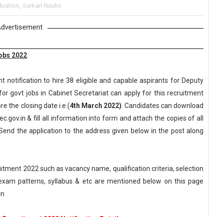
duation
,
Sarkari Naukri
dvertisement
Jobs 2022
notification to hire 38 eligible and capable aspirants for Deputy
for govt jobs in Cabinet Secretariat can apply for this recruitment
re the closing date i.e.(
4th March 2022)
. Candidates can download
c.gov.in & fill all information into form and attach the copies of all
end the application to the address given below in the post along
tment 2022 such as vacancy name, qualification criteria, selection
, exam patterns, syllabus & etc are mentioned below on this page
in