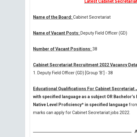
Latest Cabinet Secretaria
Name of the Board:
Cabinet Secretariat
Name of Vacant Posts:
Deputy Field Officer (GD)
Number of Vacant Positions:
38
Cabinet Secretariat Recruitment 2022 Vacancy Deta
1. Deputy Field Officer (GD) [Group ‘B’] - 38
Educational Qualifications For Cabinet Secretariat
with specified language as a subject OR Bachelor’s 
Native Level Proficiency* in specified language
from
marks can apply for Cabinet Secretariat jobs 2022.
A