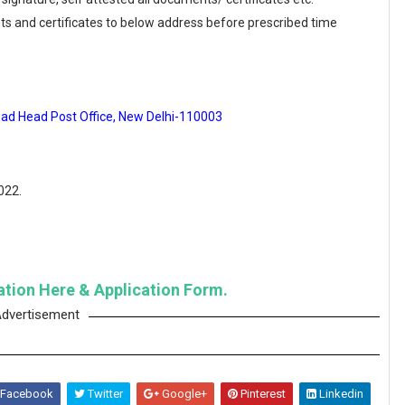
ts and certificates to below address before prescribed time
oad Head Post Office, New Delhi-110003
022.
cation Here & Application Form.
dvertisement
Facebook
Twitter
Google+
Pinterest
Linkedin