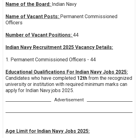
Name of the Board:
Indian Navy
Name of Vacant Posts:
Permanent Commissioned
Officers
Number of Vacant Positions:
44
Indian Navy Recruitment 2025 Vacancy Details:
1. Permanent Commissioned Officers - 44
Educational Qualifications For Indian Navy Jobs 2025:
Candidates who have completed
12th
from the recognized
university or institution with required minimum marks can
apply for Indian Navy jobs 2025.
Advertisement
Age Limit for Indian Navy Jobs 2025: