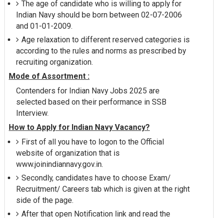
The age of candidate who is willing to apply for
Indian Navy should be born between 02-07-2006
and 01-01-2009.
Age relaxation to different reserved categories is
according to the rules and norms as prescribed by
recruiting organization.
Mode of Assortment :
Contenders for Indian Navy Jobs 2025 are
selected based on their performance in SSB
Interview.
How to Apply for Indian Navy Vacancy?
First of all you have to logon to the Official
website of organization that is
www.joinindiannavy.gov.in.
Secondly, candidates have to choose Exam/
Recruitment/ Careers tab which is given at the right
side of the page.
After that open Notification link and read the