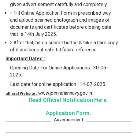
given advertisement carefully and completely.
Fill Online Application Form in prescribed way
and upload scanned photograph and images of
documents and certificates before closing date
that is 14th July 2025.
After that, hit on submit button & take a hard copy
of it and keep it safe till future reference.
Important Dates :
Opening Date For Online Applications : 30-06-
2025.
Last date for online application : 14-07-2025.
www.joinindiannavy.gov.in
official Website :
Read Official Notification Here.
Application Form.
Advertisement