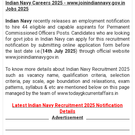
Indian Navy Careers 2025 - www.joinindiannavy.gov.in
Jobs 2025
Indian Navy
recently releases an employment notification
to hire 44 eligible and capable aspirants for Permanent
Commissioned Officers Posts. Candidates who are looking
for govt jobs in Indian Navy can apply for this recruitment
notification by submitting online application form before
the last date i.e.(
14th July 2025
) through official website
www.joinindiannavy.gov.in.
To know more details about Indian Navy Recruitment 2025
such as vacancy name, qualification criteria, selection
criteria, pay scale, age boundation and relaxations, exam
patterns, syllabus & etc are mentioned below on this page
managed by the team of www.todaygkcurrentaffairs.in
Latest Indian Navy Recruitment 2025 Notification
Details
Advertisement