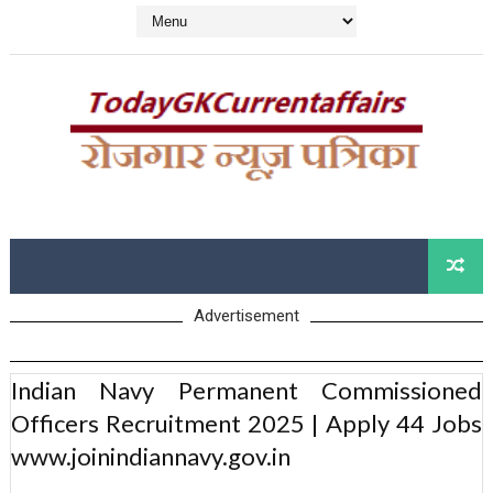
Advertisement
Indian Navy Permanent Commissioned
Officers Recruitment 2025 | Apply 44 Jobs
www.joinindiannavy.gov.in