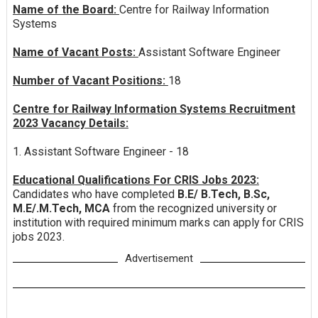
Name of the Board:
Centre for Railway Information
Systems
Name of Vacant Posts:
Assistant Software Engineer
Number of Vacant Positions:
18
Centre for Railway Information Systems Recruitment
2023 Vacancy Details:
1. Assistant Software Engineer - 18
Educational Qualifications For CRIS Jobs 2023:
Candidates who have completed
B.E/ B.Tech, B.Sc,
M.E/.M.Tech, MCA
from the recognized university or
institution with required minimum marks can apply for CRIS
jobs 2023.
Advertisement