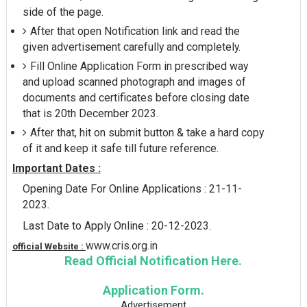
side of the page.
After that open Notification link and read the
given advertisement carefully and completely.
Fill Online Application Form in prescribed way
and upload scanned photograph and images of
documents and certificates before closing date
that is 20th December 2023.
After that, hit on submit button & take a hard copy
of it and keep it safe till future reference.
Important Dates :
Opening Date For Online Applications : 21-11-
2023.
Last Date to Apply Online : 20-12-2023.
www.cris.org.in
official Website :
Read Official Notification Here.
Application Form.
Advertisement