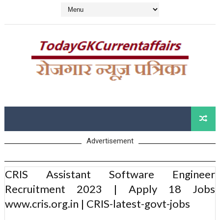
Advertisement
CRIS Assistant Software Engineer
Recruitment 2023 | Apply 18 Jobs
www.cris.org.in | CRIS-latest-govt-jobs