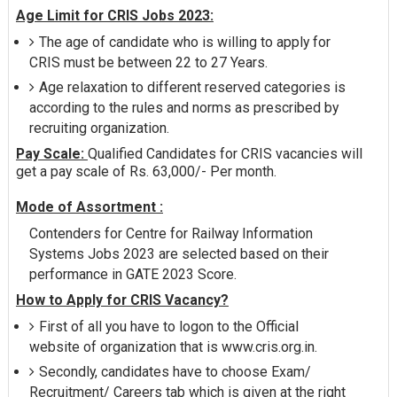
Age Limit for CRIS Jobs 2023:
The age of candidate who is willing to apply for
CRIS must be between 22 to 27 Years.
Age relaxation to different reserved categories is
according to the rules and norms as prescribed by
recruiting organization.
Pay Scale:
Qualified Candidates for CRIS vacancies will
get a pay scale of Rs. 63,000/- Per month.
Mode of Assortment :
Contenders for Centre for Railway Information
Systems Jobs 2023 are selected based on their
performance in GATE 2023 Score.
How to Apply for CRIS Vacancy?
First of all you have to logon to the Official
website of organization that is www.cris.org.in.
Secondly, candidates have to choose Exam/
Recruitment/ Careers tab which is given at the right