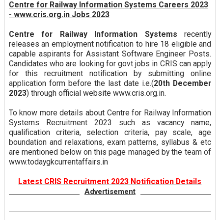
Centre for Railway Information Systems Careers 2023
- www.cris.org.in Jobs 2023
Centre for Railway Information Systems
recently
releases an employment notification to hire 18 eligible and
capable aspirants for Assistant Software Engineer Posts.
Candidates who are looking for govt jobs in CRIS can apply
for this recruitment notification by submitting online
application form before the last date i.e.(
20th December
2023
) through official website www.cris.org.in.
To know more details about Centre for Railway Information
Systems Recruitment 2023 such as vacancy name,
qualification criteria, selection criteria, pay scale, age
boundation and relaxations, exam patterns, syllabus & etc
are mentioned below on this page managed by the team of
www.todaygkcurrentaffairs.in
Latest CRIS Recruitment 2023 Notification Details
Advertisement