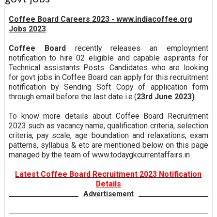
Coffee Board Careers 2023 - www.indiacoffee.org
Jobs 2023
Coffee Board
recently releases an employment
notification to hire 02 eligible and capable aspirants for
Technical assistants Posts. Candidates who are looking
for govt jobs in Coffee Board can apply for this recruitment
notification by Sending Soft Copy of application form
through email before the last date i.e.(
23rd June 2023)
.
To know more details about Coffee Board Recruitment
2023 such as vacancy name, qualification criteria, selection
criteria, pay scale, age boundation and relaxations, exam
patterns, syllabus & etc are mentioned below on this page
managed by the team of www.todaygkcurrentaffairs.in
Latest Coffee Board Recruitment 2023 Notification
Details
Advertisement