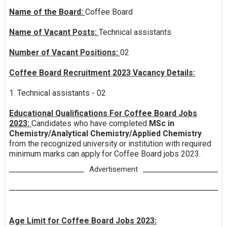
Name of the Board:
Coffee Board
Name of Vacant Posts:
Technical assistants
Number of Vacant Positions:
02
Coffee Board Recruitment 2023 Vacancy Details:
1. Technical assistants - 02
Educational Qualifications For Coffee Board Jobs
2023:
Candidates who have completed
MSc in
Chemistry/Analytical Chemistry/Applied Chemistry
from the recognized university or institution with required
minimum marks can apply for Coffee Board jobs 2023.
Advertisement
Age Limit for Coffee Board Jobs 2023: