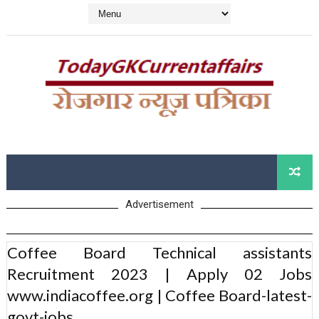
Advertisement
Coffee Board Technical assistants
Recruitment 2023 | Apply 02 Jobs
www.indiacoffee.org | Coffee Board-latest-
govt-jobs