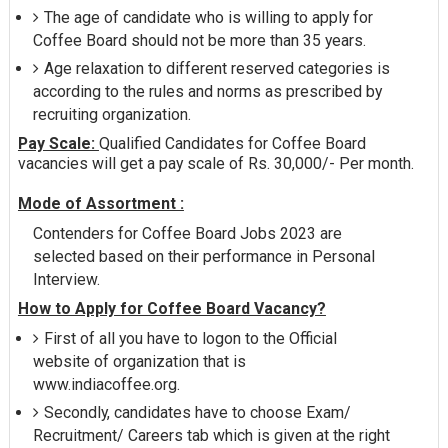
The age of candidate who is willing to apply for
Coffee Board should not be more than 35 years.
Age relaxation to different reserved categories is
according to the rules and norms as prescribed by
recruiting organization.
Pay Scale:
Qualified Candidates for Coffee Board
vacancies will get a pay scale of Rs. 30,000/- Per month.
Mode of Assortment :
Contenders for Coffee Board Jobs 2023 are
selected based on their performance in Personal
Interview.
How to Apply for Coffee Board Vacancy?
First of all you have to logon to the Official
website of organization that is
www.indiacoffee.org.
Secondly, candidates have to choose Exam/
Recruitment/ Careers tab which is given at the right