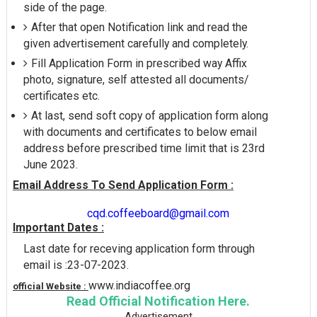
side of the page.
After that open Notification link and read the
given advertisement carefully and completely.
Fill Application Form in prescribed way Affix
photo, signature, self attested all documents/
certificates etc.
At last, send soft copy of application form along
with documents and certificates to below email
address before prescribed time limit that is 23rd
June 2023.
Email Address To Send Application Form :
cqd.coffeeboard@gmail.com
Important Dates :
Last date for receving application form through
email is :23-07-2023.
www.indiacoffee.org
official Website :
Read Official Notification Here.
Advertisement