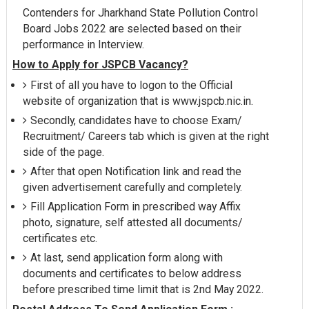
Contenders for Jharkhand State Pollution Control
Board Jobs 2022 are selected based on their
performance in Interview.
How to Apply for JSPCB Vacancy?
First of all you have to logon to the Official
website of organization that is www.jspcb.nic.in.
Secondly, candidates have to choose Exam/
Recruitment/ Careers tab which is given at the right
side of the page.
After that open Notification link and read the
given advertisement carefully and completely.
Fill Application Form in prescribed way Affix
photo, signature, self attested all documents/
certificates etc.
At last, send application form along with
documents and certificates to below address
before prescribed time limit that is 2nd May 2022.