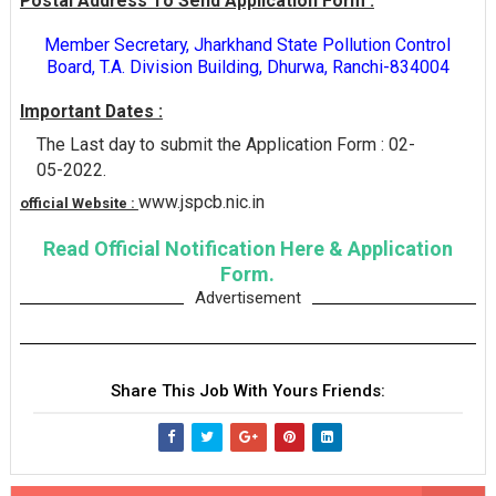
Postal Address To Send Application Form :
Member Secretary, Jharkhand State Pollution Control
Board, T.A. Division Building, Dhurwa, Ranchi-834004
Important Dates :
The Last day to submit the Application Form : 02-
05-2022.
www.jspcb.nic.in
official Website :
Read Official Notification Here & Application
Form.
Advertisement
Share This Job With Yours Friends: