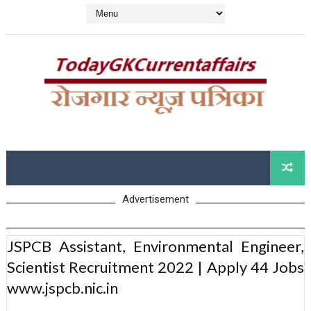
Advertisement
JSPCB Assistant, Environmental Engineer,
Scientist Recruitment 2022 | Apply 44 Jobs
www.jspcb.nic.in