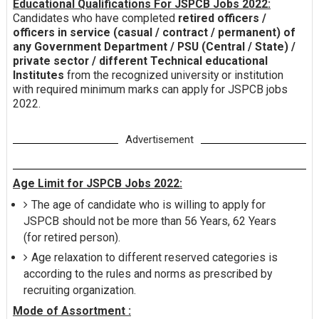
Educational Qualifications For JSPCB Jobs 2022:
Candidates who have completed
retired officers /
officers in service (casual / contract / permanent) of
any Government Department / PSU (Central / State) /
private sector / different Technical educational
Institutes
from the recognized university or institution
with required minimum marks can apply for JSPCB jobs
2022.
Advertisement
Age Limit for JSPCB Jobs 2022:
The age of candidate who is willing to apply for
JSPCB should not be more than 56 Years, 62 Years
(for retired person).
Age relaxation to different reserved categories is
according to the rules and norms as prescribed by
recruiting organization.
Mode of Assortment :