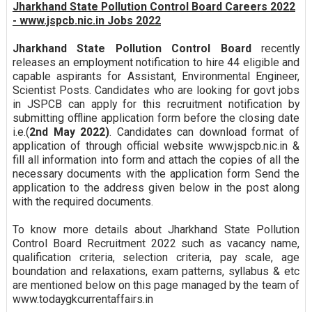
Jharkhand State Pollution Control Board Careers 2022
- www.jspcb.nic.in Jobs 2022
Jharkhand State Pollution Control Board
recently
releases an employment notification to hire 44 eligible and
capable aspirants for Assistant, Environmental Engineer,
Scientist Posts. Candidates who are looking for govt jobs
in JSPCB can apply for this recruitment notification by
submitting offline application form before the closing date
i.e.(
2nd May 2022)
. Candidates can download format of
application of through official website www.jspcb.nic.in &
fill all information into form and attach the copies of all the
necessary documents with the application form Send the
application to the address given below in the post along
with the required documents.
To know more details about Jharkhand State Pollution
Control Board Recruitment 2022 such as vacancy name,
qualification criteria, selection criteria, pay scale, age
boundation and relaxations, exam patterns, syllabus & etc
are mentioned below on this page managed by the team of
www.todaygkcurrentaffairs.in