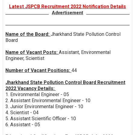
Latest JSPCB Recruitment 2022 Notification Details
Advertisement
Name of the Board:
Jharkhand State Pollution Control
Board
Name of Vacant Posts:
Assistant, Environmental
Engineer, Scientist
Number of Vacant Positions:
44
Jharkhand State Pollution Control Board Recruitment
2022 Vacancy Details:
1. Environmental Engineer - 05
2. Assistant Environmental Engineer - 10
3. Junior Environmental Engineer - 10
4. Scientist - 04
5. Assistant Scientific Officer - 10
6. Assistant - 05