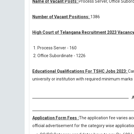
Name of Vacant Posts:
Process Server, Office Subor
Number of Vacant Positions:
1386
High Court of Telangana Recruitment 2023 Vacancy
1. Process Server - 160
2. Office Subordinate - 1226
Educational Qualifications For TSHC Jobs 2023:
Ca
university or institution with required minimum marks
A
Application Form Fees :
The application fee varies ac
official advertisement for the category wise application