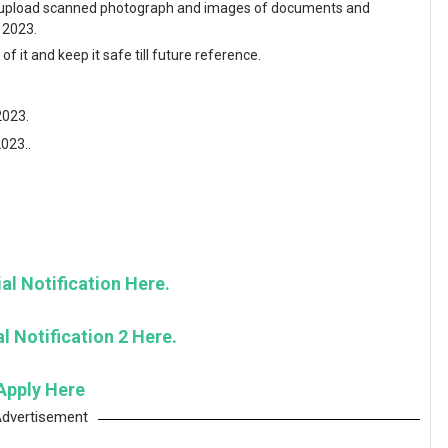
and upload scanned photograph and images of documents and
y 2023.
f it and keep it safe till future reference.
2023.
2023..
al Notification Here.
l Notification 2 Here.
Apply Here
dvertisement