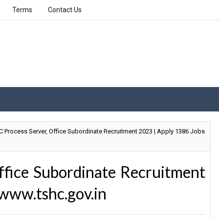
Terms
Contact Us
 Process Server, Office Subordinate Recruitment 2023 | Apply 1386 Jobs
ffice Subordinate Recruitment
www.tshc.gov.in