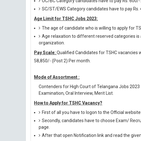
OC/BC Category candidates have to pay Rs. 600/-
SC/ST/EWS Category candidates have to pay Rs. 
Age Limit for TSHC Jobs 2023:
The age of candidate who is willing to apply for
Age relaxation to different reserved categories is
organization.
Pay Scale:
Qualified Candidates for TSHC vacancies wil
58,850/- (Post 2) Per month.
Mode of Assortment :
Contenders for High Court of Telangana Jobs 2023
Examination, Oral Interview, Merit List.
How to Apply for TSHC Vacancy?
First of all you have to logon to the Official websit
Secondly, candidates have to choose Exam/ Recruit
page.
After that open Notification link and read the giv