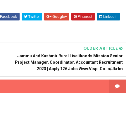
Facebook
Twitter
Google+
Pinterest
Linkedin
OLDER ARTICLE
Jammu And Kashmir Rural Livelihoods Mission Senior
Project Manager, Coordinator, Accountant Recruitment
2023 | Apply 126 Jobs Www.vispl.co.in/jkrlm