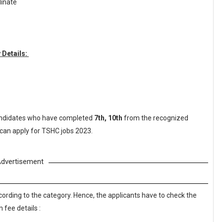
dinate
 Details:
ndidates who have completed
7th, 10th
from the recognized
 can apply for TSHC jobs 2023.
dvertisement
cording to the category. Hence, the applicants have to check the
 fee details :