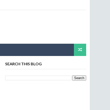
SEARCH THIS BLOG