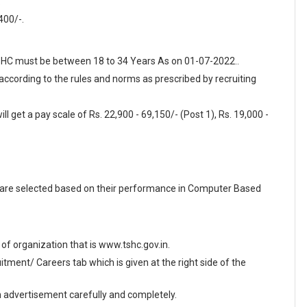
.
400/-.
 TSHC must be between 18 to 34 Years As on 01-07-2022..
 according to the rules and norms as prescribed by recruiting
l get a pay scale of Rs. 22,900 - 69,150/- (Post 1), Rs. 19,000 -
 are selected based on their performance in Computer Based
e of organization that is www.tshc.gov.in.
ment/ Careers tab which is given at the right side of the
en advertisement carefully and completely.