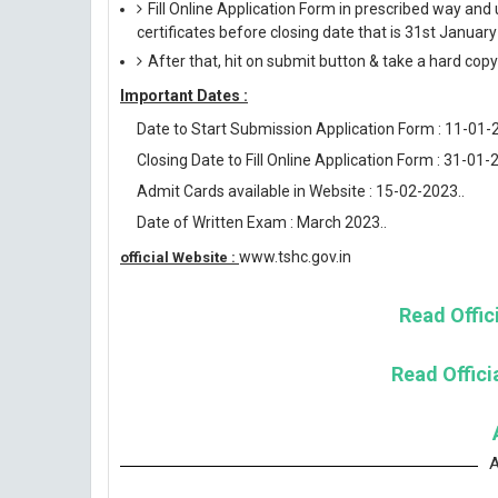
Fill Online Application Form in prescribed way 
certificates before closing date that is 31st Januar
After that, hit on submit button & take a hard copy o
Important Dates :
Date to Start Submission Application Form : 11-01-
Closing Date to Fill Online Application Form : 31-01-
Admit Cards available in Website : 15-02-2023..
Date of Written Exam : March 2023..
www.tshc.gov.in
official Website :
Read Offici
Read Officia
A