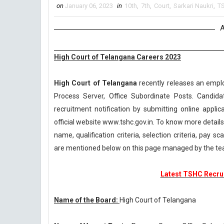
on
January 06, 2023
in
10th
,
7th
,
Court
,
Sarkari Naukri
,
T
A
High Court of Telangana Careers 2023
High Court of Telangana
recently releases an emplo
Process Server, Office Subordinate Posts. Candid
recruitment notification by submitting online applic
official website www.tshc.gov.in. To know more detai
name, qualification criteria, selection criteria, pay 
are mentioned below on this page managed by the te
Latest TSHC Recrui
Name of the Board:
High Court of Telangana