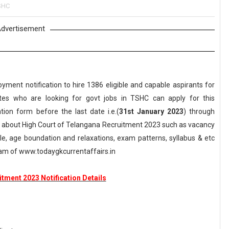
SHC
dvertisement
yment notification to hire 1386 eligible and capable aspirants for
ates who are looking for govt jobs in TSHC can apply for this
ation form before the last date i.e.(
31st January 2023
) through
ls about High Court of Telangana Recruitment 2023 such as vacancy
scale, age boundation and relaxations, exam patterns, syllabus & etc
am of www.todaygkcurrentaffairs.in
tment 2023 Notification Details