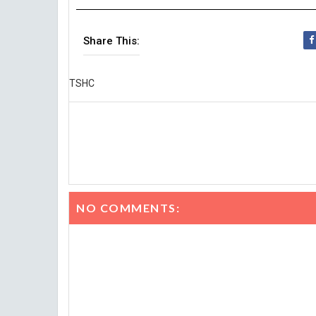
Share This:
TSHC
NO COMMENTS: