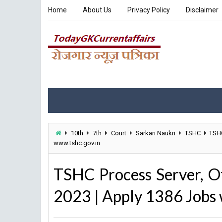
Home
About Us
Privacy Policy
Disclaimer
10th
7th
Court
Sarkari Naukri
TSHC
TSHC
www.tshc.gov.in
TSHC Process Server, O
2023 | Apply 1386 Jobs 