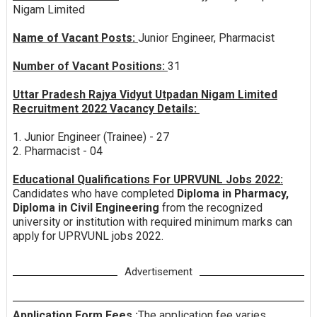
Nigam Limited
Name of Vacant Posts:
Junior Engineer, Pharmacist
Number of Vacant Positions:
31
Uttar Pradesh Rajya Vidyut Utpadan Nigam Limited
Recruitment 2022 Vacancy Details:
1. Junior Engineer (Trainee) - 27
2. Pharmacist - 04
Educational Qualifications For UPRVUNL Jobs 2022:
Candidates who have completed
Diploma in Pharmacy,
Diploma in Civil Engineering
from the recognized
university or institution with required minimum marks can
apply for UPRVUNL jobs 2022.
Advertisement
Application Form Fees :
The application fee varies