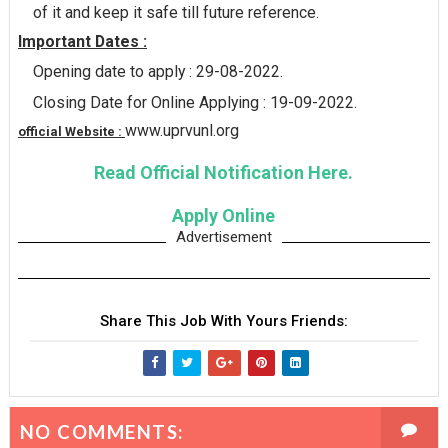
of it and keep it safe till future reference.
Important Dates :
Opening date to apply : 29-08-2022.
Closing Date for Online Applying : 19-09-2022.
www.uprvunl.org
official Website :
Read Official Notification Here.
Apply Online
Advertisement
Share This Job With Yours Friends:
NO COMMENTS: