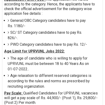
according to the category. Hence, the applicants have to
check the official advertisement for the category wise
application fee details :
General/OBC Category candidates have to pay
Rs. 1180/-
SC/ ST Category candidates have to pay Rs.
826/-.
PWD Category candidates have to pay Rs. 12/-
Age Limit for UPRVUNL Jobs 2022:
The age of candidate who is willing to apply for
UPRVUNL must be between 18 to 40 Years As on
01-07-2022..
Age relaxation to different reserved categories is
according to the rules and norms as prescribed by
recruiting organization.
Pay Scale:
Qualified Candidates for UPRVUNL vacancies
will get a pay scale of Rs. 44,900/- (Post 1), Rs. 29,800/-
(Post 2) Per month.