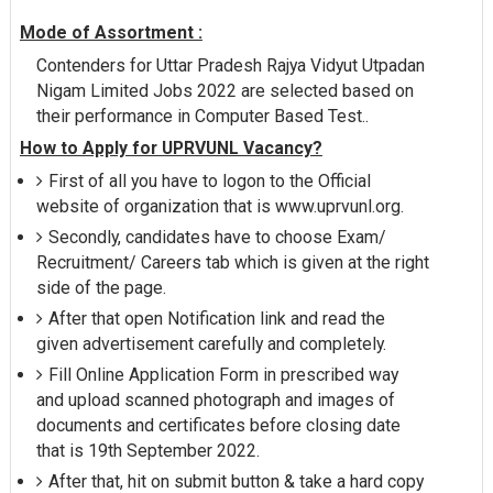
Mode of Assortment :
Contenders for Uttar Pradesh Rajya Vidyut Utpadan
Nigam Limited Jobs 2022 are selected based on
their performance in Computer Based Test..
How to Apply for UPRVUNL Vacancy?
First of all you have to logon to the Official
website of organization that is www.uprvunl.org.
Secondly, candidates have to choose Exam/
Recruitment/ Careers tab which is given at the right
side of the page.
After that open Notification link and read the
given advertisement carefully and completely.
Fill Online Application Form in prescribed way
and upload scanned photograph and images of
documents and certificates before closing date
that is 19th September 2022.
After that, hit on submit button & take a hard copy