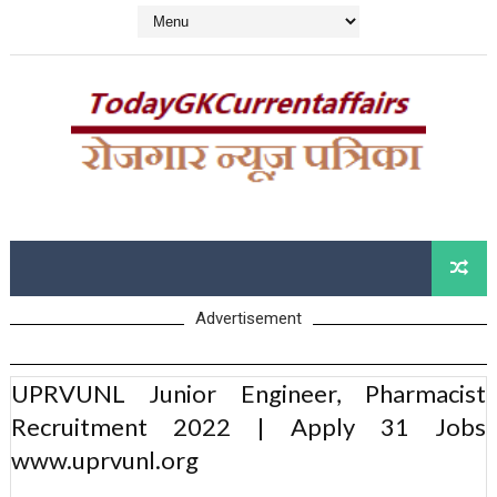
Advertisement
UPRVUNL Junior Engineer, Pharmacist
Recruitment 2022 | Apply 31 Jobs
www.uprvunl.org