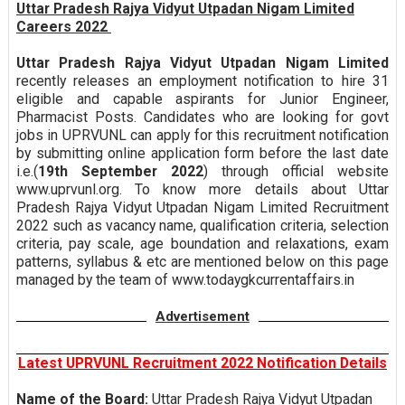
Uttar Pradesh Rajya Vidyut Utpadan Nigam Limited
Careers 2022
Uttar Pradesh Rajya Vidyut Utpadan Nigam Limited
recently releases an employment notification to hire 31
eligible and capable aspirants for Junior Engineer,
Pharmacist Posts. Candidates who are looking for govt
jobs in UPRVUNL can apply for this recruitment notification
by submitting online application form before the last date
i.e.(
19th September 2022
) through official website
www.uprvunl.org. To know more details about Uttar
Pradesh Rajya Vidyut Utpadan Nigam Limited Recruitment
2022 such as vacancy name, qualification criteria, selection
criteria, pay scale, age boundation and relaxations, exam
patterns, syllabus & etc are mentioned below on this page
managed by the team of www.todaygkcurrentaffairs.in
Advertisement
Latest UPRVUNL Recruitment 2022 Notification Details
Name of the Board:
Uttar Pradesh Rajya Vidyut Utpadan