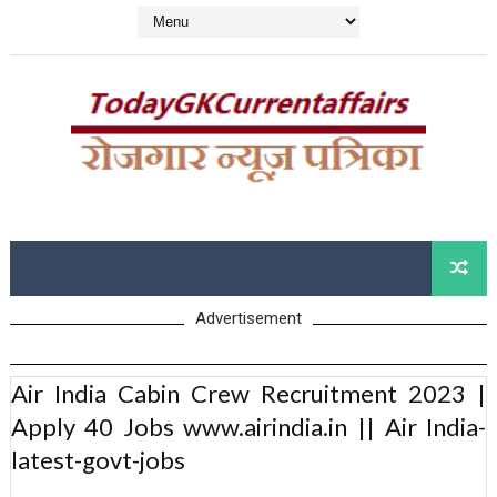
Advertisement
Air India Cabin Crew Recruitment 2023 |
Apply 40 Jobs www.airindia.in || Air India-
latest-govt-jobs