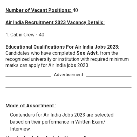
Number of Vacant Positions:
40
Air India Recruitment 2023 Vacancy Details:
1. Cabin Crew - 40
Educational Qualifications For Air India Jobs 2023:
Candidates who have completed
See Advt.
from the
recognized university or institution with required minimum
marks can apply for Air India jobs 2023.
Advertisement
Mode of Assortment :
Contenders for Air India Jobs 2023 are selected
based on their performance in Written Exam/
Interview.