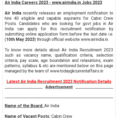
Air India Careers 2023 - www.airindia.in Jobs 2023
Air India
recently releases an employment notification to
hire 40 eligible and capable aspirants for Cabin Crew
Posts. Candidates who are looking for govt jobs in Air
India can apply for this recruitment notification by
submitting online application form before the last date i.e.
(
10th May 2023
) through official website www.airindia.in.
To know more details about Air India Recruitment 2023
such as vacancy name, qualification criteria, selection
criteria, pay scale, age boundation and relaxations, exam
patterns, syllabus & etc are mentioned below on this page
managed by the team of www.todaygkcurrentaffairs.in
Latest Air India Recruitment 2023 Notification Details
Advertisement
Name of the Board:
Air India
Name of Vacant Posts:
Cabin Crew