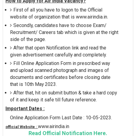
How to Apply for Air India Vacancy?
First of all you have to logon to the Official
website of organization that is www.airindia.in.
Secondly, candidates have to choose Exam/
Recruitment/ Careers tab which is given at the right
side of the page.
After that open Notification link and read the
given advertisement carefully and completely.
Fill Online Application Form in prescribed way
and upload scanned photograph and images of
documents and certificates before closing date
that is 10th May 2023.
After that, hit on submit button & take a hard copy
of it and keep it safe till future reference.
Important Dates :
Online Application Form Last Date : 10-05-2023.
www.airindia.in
official Website :
Read Official Notification Here.