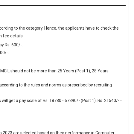
cording to the category. Hence, the applicants have to check the
 fee details :
y Rs. 600/-.
00/-.
SPMCIL should not be more than 25 Years (Post 1), 28 Years
 according to the rules and norms as prescribed by recruiting
ill get a pay scale of Rs. 18780 - 67390/- (Post 1), Rs. 21540/- -
 2023 are selected based on their performance in Computer