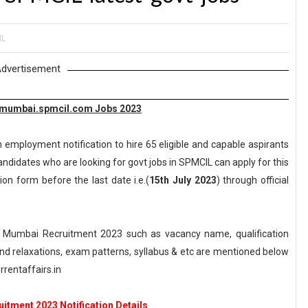
IL
dvertisement
mmumbai.spmcil.com Jobs 2023
 employment notification to hire 65 eligible and capable aspirants
andidates who are looking for govt jobs in SPMCIL can apply for this
ion form before the last date i.e.(
15th July 2023
) through official
 Mumbai Recruitment 2023 such as vacancy name, qualification
n and relaxations, exam patterns, syllabus & etc are mentioned below
rentaffairs.in
itment 2023 Notification Details