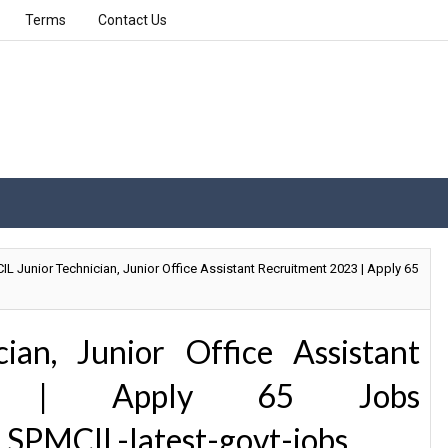
Terms
Contact Us
L Junior Technician, Junior Office Assistant Recruitment 2023 | Apply 65
ian, Junior Office Assistant
23 | Apply 65 Jobs
 SPMCIL-latest-govt-jobs