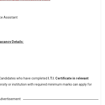
ice Assistant
acancy Details:
Candidates who have completed
I.T.I. Certificate in relevant
rsity or institution with required minimum marks can apply for
dvertisement