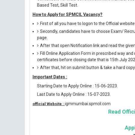
Based Test, Skill Test.
How to Apply for SPMCIL Vacancy?
First of all you have to logon to the Official webs
Secondly, candidates have to choose Exam/ Recruit
page.
After that open Notification link and read the giv
Fill Online Application Form in prescribed way 
certificates before closing date that is 15th July 202
After that, hit on submit button & take a hard copy o
Important Dates :
Starting Date to Apply Online : 15-06-2023.
Last Date to Apply Online : 15-07-2023.
igmmumbai.spmcil.com
official Website :
Read Offici
App