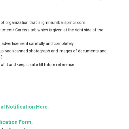
ite of organization that is igmmumbai.spmcil.com.
ment/ Careers tab which is given at the right side of the
en advertisement carefully and completely.
and upload scanned photograph and images of documents and
3.
f it and keep it safe till future reference.
al Notification Here.
lication Form.