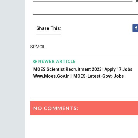
A
Share This:
SPMCIL
NEWER ARTICLE
MOES Scientist Recruitment 2023 | Apply 17 Jobs
Www.moes.gov.in || MOES-Latest-Govt-Jobs
NO COMMENTS: