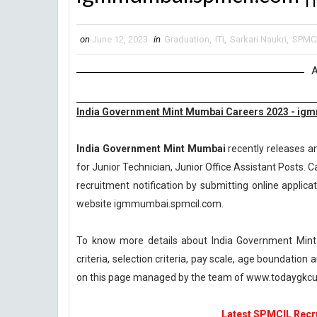
on
June 12, 2023
in
Graduation
,
ITI
,
Sarkari Naukri
,
SPMC
A
India Government Mint Mumbai Careers 2023 - ig
India Government Mint Mumbai
recently releases an
for Junior Technician, Junior Office Assistant Posts. C
recruitment notification by submitting online applicat
website igmmumbai.spmcil.com.
To know more details about India Government Mint
criteria, selection criteria, pay scale, age boundatio
on this page managed by the team of www.todaygkcur
Latest SPMCIL Recru