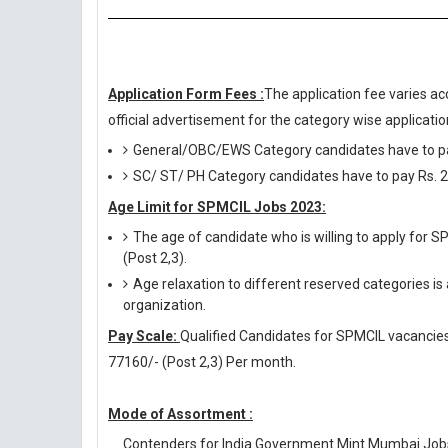
Application Form Fees :
The application fee varies ac
official advertisement for the category wise application
General/OBC/EWS Category candidates have to pa
SC/ ST/ PH Category candidates have to pay Rs. 2
Age Limit for SPMCIL Jobs 2023:
The age of candidate who is willing to apply for 
(Post 2,3).
Age relaxation to different reserved categories is
organization.
Pay Scale:
Qualified Candidates for SPMCIL vacancies w
77160/- (Post 2,3) Per month.
Mode of Assortment :
Contenders for India Government Mint Mumbai Jobs