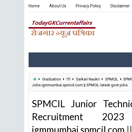
Home
About Us
Privacy Policy
Disclaimer
Graduation
ITI
Sarkari Naukri
SPMCIL
SPMCI
Jobs igmmumbai.spmcil.com || SPMCIL-latest-govt-jobs
SPMCIL Junior Technic
Recruitment 20
igmmumbai.spmcil.com ||