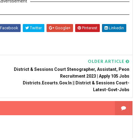
dvertisement
Facebook
Twitter
Google+
Pinterest
Linkedin
OLDER ARTICLE
District & Sessions Court Stenographer, Assistant, Peon
Recruitment 2023 | Apply 105 Jobs
Districts.ecourts.gov.in || District & Sessions Court-
Latest-Govt-Jobs