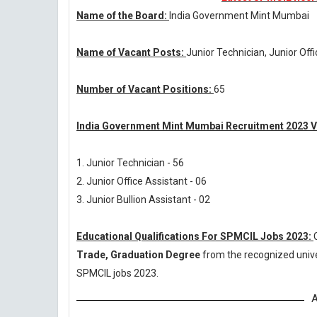
Name of the Board:
India Government Mint Mumbai
Name of Vacant Posts:
Junior Technician, Junior Off
Number of Vacant Positions:
65
India Government Mint Mumbai Recruitment 2023 V
1. Junior Technician - 56
2. Junior Office Assistant - 06
3. Junior Bullion Assistant - 02
Educational Qualifications For SPMCIL Jobs 2023:
Trade, Graduation Degree
from the recognized unive
SPMCIL jobs 2023.
A