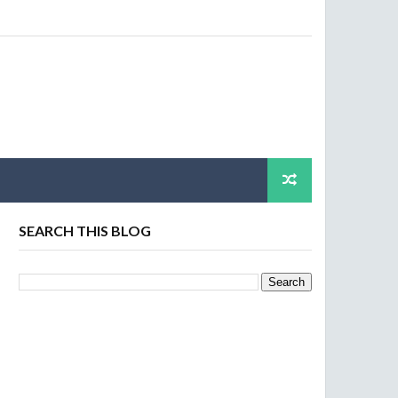
SEARCH THIS BLOG