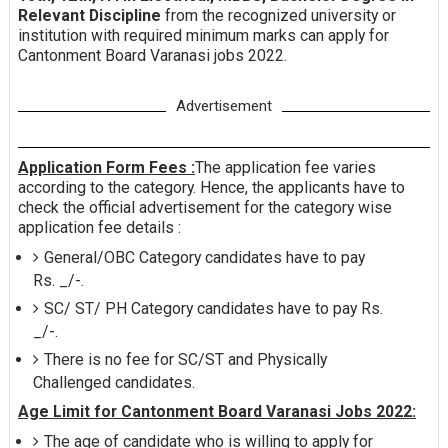
Relevant Discipline
from the recognized university or
institution with required minimum marks can apply for
Cantonment Board Varanasi jobs 2022.
Advertisement
Application Form Fees :
The application fee varies
according to the category. Hence, the applicants have to
check the official advertisement for the category wise
application fee details :
General/OBC Category candidates have to pay
Rs. _/-.
SC/ ST/ PH Category candidates have to pay Rs.
_/-.
There is no fee for SC/ST and Physically
Challenged candidates.
Age Limit for Cantonment Board Varanasi Jobs 2022:
The age of candidate who is willing to apply for