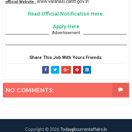
www.varanasi.cantt.gov.in
official Website :
Read Official Notification Here.
Apply Here
Advertisement
Share This Job With Yours Friends:
NO COMMENTS:
Copyright ©
2026
Todaygkcurrentaffairs.in