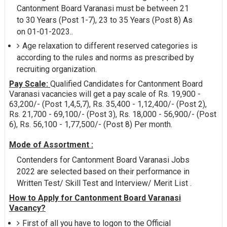
Cantonment Board Varanasi must be between 21
to 30 Years (Post 1-7), 23 to 35 Years (Post 8) As
on 01-01-2023..
Age relaxation to different reserved categories is
according to the rules and norms as prescribed by
recruiting organization.
Pay Scale:
Qualified Candidates for Cantonment Board
Varanasi vacancies will get a pay scale of Rs. 19,900 -
63,200/- (Post 1,4,5,7), Rs. 35,400 - 1,12,400/- (Post 2),
Rs. 21,700 - 69,100/- (Post 3), Rs. 18,000 - 56,900/- (Post
6), Rs. 56,100 - 1,77,500/- (Post 8) Per month.
Mode of Assortment :
Contenders for Cantonment Board Varanasi Jobs
2022 are selected based on their performance in
Written Test/ Skill Test and Interview/ Merit List .
How to Apply for Cantonment Board Varanasi
Vacancy?
First of all you have to logon to the Official