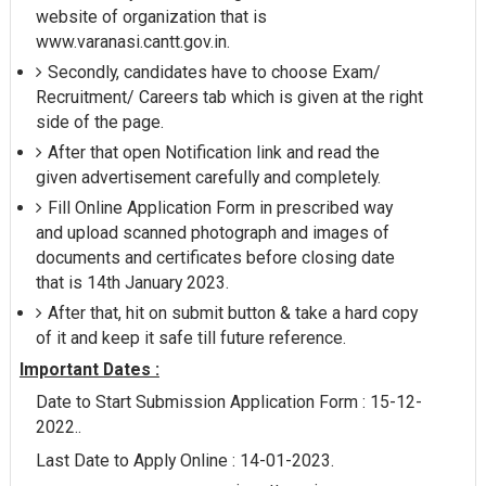
website of organization that is
www.varanasi.cantt.gov.in.
Secondly, candidates have to choose Exam/
Recruitment/ Careers tab which is given at the right
side of the page.
After that open Notification link and read the
given advertisement carefully and completely.
Fill Online Application Form in prescribed way
and upload scanned photograph and images of
documents and certificates before closing date
that is 14th January 2023.
After that, hit on submit button & take a hard copy
of it and keep it safe till future reference.
Important Dates :
Date to Start Submission Application Form : 15-12-
2022..
Last Date to Apply Online : 14-01-2023.