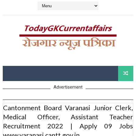
Advertisement
Cantonment Board Varanasi Junior Clerk,
Medical Officer, Assistant Teacher
Recruitment 2022 | Apply 09 Jobs
www.varanasi.cantt.gov.in