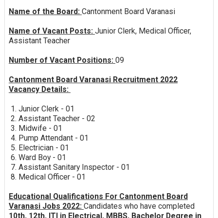
Name of the Board:
Cantonment Board Varanasi
Name of Vacant Posts:
Junior Clerk, Medical Officer,
Assistant Teacher
Number of Vacant Positions:
09
Cantonment Board Varanasi Recruitment 2022
Vacancy Details:
1. Junior Clerk - 01
2. Assistant Teacher - 02
3. Midwife - 01
4. Pump Attendant - 01
5. Electrician - 01
6. Ward Boy - 01
7. Assistant Sanitary Inspector - 01
8. Medical Officer - 01
Educational Qualifications For Cantonment Board
Varanasi Jobs 2022:
Candidates who have completed
10th, 12th, ITI in Electrical, MBBS, Bachelor Degree in