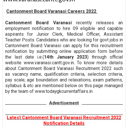
Cantonment Board Varanasi Careers 2022
Cantonment Board Varanasi
recently releases an
employment notification to hire 09 eligible and capable
aspirants for Junior Clerk, Medical Officer, Assistant
Teacher Posts. Candidates who are looking for govt jobs in
Cantonment Board Varanasi can apply for this recruitment
notification by submitting online application form before
the last date i.e.(
14th January 2023
) through official
website www.varanasi.cantt.gov.in. To know more details
about Cantonment Board Varanasi Recruitment 2022 such
as vacancy name, qualification criteria, selection criteria,
pay scale, age boundation and relaxations, exam patterns,
syllabus & etc are mentioned below on this page managed
by the team of www.todaygkcurrentaffairs.in
Advertisement
Latest Cantonment Board Varanasi Recruitment 2022
Notification Details