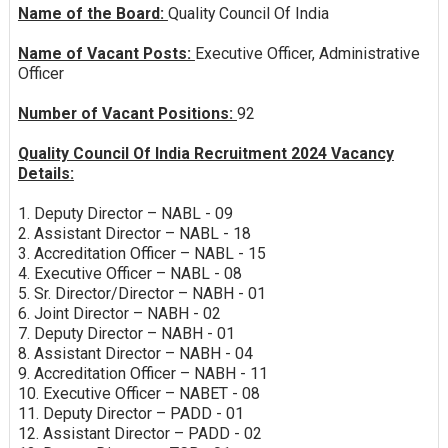
Name of the Board:
Quality Council Of India
Name of Vacant Posts:
Executive Officer, Administrative
Officer
Number of Vacant Positions:
92
Quality Council Of India Recruitment 2024 Vacancy
Details:
1. Deputy Director – NABL - 09
2. Assistant Director – NABL - 18
3. Accreditation Officer – NABL - 15
4. Executive Officer – NABL - 08
5. Sr. Director/Director – NABH - 01
6. Joint Director – NABH - 02
7. Deputy Director – NABH - 01
8. Assistant Director – NABH - 04
9. Accreditation Officer – NABH - 11
10. Executive Officer – NABET - 08
11. Deputy Director – PADD - 01
12. Assistant Director – PADD - 02