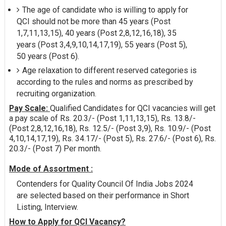
The age of candidate who is willing to apply for
QCI should not be more than 45 years (Post
1,7,11,13,15), 40 years (Post 2,8,12,16,18), 35
years (Post 3,4,9,10,14,17,19), 55 years (Post 5),
50 years (Post 6).
Age relaxation to different reserved categories is
according to the rules and norms as prescribed by
recruiting organization.
Pay Scale:
Qualified Candidates for QCI vacancies will get
a pay scale of Rs. 20.3/- (Post 1,11,13,15), Rs. 13.8/-
(Post 2,8,12,16,18), Rs. 12.5/- (Post 3,9), Rs. 10.9/- (Post
4,10,14,17,19), Rs. 34.17/- (Post 5), Rs. 27.6/- (Post 6), Rs.
20.3/- (Post 7) Per month.
Mode of Assortment :
Contenders for Quality Council Of India Jobs 2024
are selected based on their performance in Short
Listing, Interview.
How to Apply for QCI Vacancy?