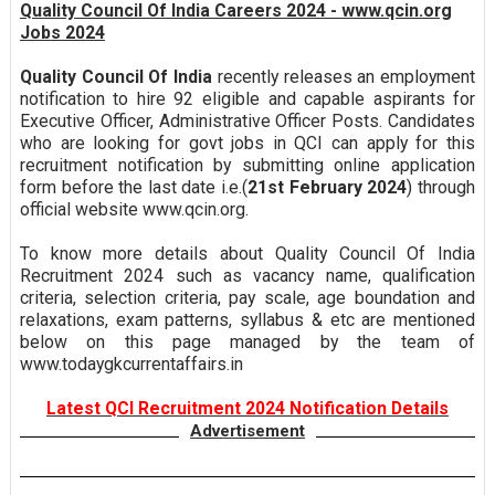
Quality Council Of India Careers 2024 - www.qcin.org
Jobs 2024
Quality Council Of India
recently releases an employment
notification to hire 92 eligible and capable aspirants for
Executive Officer, Administrative Officer Posts. Candidates
who are looking for govt jobs in QCI can apply for this
recruitment notification by submitting online application
form before the last date i.e.(
21st February 2024
) through
official website www.qcin.org.
To know more details about Quality Council Of India
Recruitment 2024 such as vacancy name, qualification
criteria, selection criteria, pay scale, age boundation and
relaxations, exam patterns, syllabus & etc are mentioned
below on this page managed by the team of
www.todaygkcurrentaffairs.in
Latest QCI Recruitment 2024 Notification Details
Advertisement