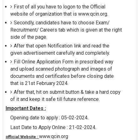
First of all you have to logon to the Official
website of organization that is www.qcin.org.
Secondly, candidates have to choose Exam/
Recruitment/ Careers tab which is given at the right
side of the page.
After that open Notification link and read the
given advertisement carefully and completely.
Fill Online Application Form in prescribed way
and upload scanned photograph and images of
documents and certificates before closing date
that is 21st February 2024.
After that, hit on submit button & take a hard copy
of it and keep it safe till future reference.
Important Dates :
Opening date to apply : 05-02-2024.
Last Date to Apply Online : 21-02-2024.
www.qcin.org
official Website :