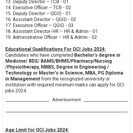
13. Deputy Director – TCB - 01
14. Executive Officer – TCB - 02
15. Deputy Director – QGID - 01
16. Assistant Director – QGID - 02
17. Executive Officer – QGID - 03
18. Assistant Director-HR – HR & Admin - 01
19. Administrative Officer – HR & Admin - 02
Educational Qualifications For QCI Jobs 2024:
Candidates who have completed
Bachelor’s degree in
Medicine/ BDS/ BAMS/BHMS/Pharmacy/Nursing
/Physiotherapy, MBBS, Degree in Engineering /
Technology or Master’s in Science, MBA, PG Diploma
in Management
from the recognized university or
institution with required minimum marks can apply for QCI
jobs 2024.
Advertisement
Age Limit for QCI Jobs 2024: