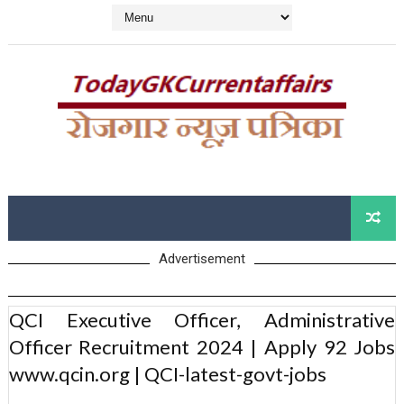
Advertisement
QCI Executive Officer, Administrative
Officer Recruitment 2024 | Apply 92 Jobs
www.qcin.org | QCI-latest-govt-jobs