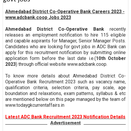
Ahmedabad District Co-Operative Bank Careers 2023 -
www.adcbank.coop Jobs 2023
Ahmedabad District Co-Operative Bank
recently
releases an employment notification to hire 115 eligible
and capable aspirants for Manager, Senior Manager Posts.
Candidates who are looking for govt jobs in ADC Bank can
apply for this recruitment notification by submitting online
application form before the last date i.e.(
10th October
2023
) through official website www.adcbank.coop.
To know more details about Ahmedabad District Co-
Operative Bank Recruitment 2023 such as vacancy name,
qualification criteria, selection criteria, pay scale, age
boundation and relaxations, exam patterns, syllabus & etc
are mentioned below on this page managed by the team of
www.todaygkcurrentaffairs.in
Latest ADC Bank Recruitment 2023 Notification Details
Advertisement