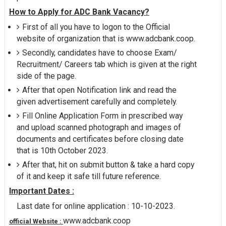
How to Apply for ADC Bank Vacancy?
First of all you have to logon to the Official
website of organization that is www.adcbank.coop.
Secondly, candidates have to choose Exam/
Recruitment/ Careers tab which is given at the right
side of the page.
After that open Notification link and read the
given advertisement carefully and completely.
Fill Online Application Form in prescribed way
and upload scanned photograph and images of
documents and certificates before closing date
that is 10th October 2023.
After that, hit on submit button & take a hard copy
of it and keep it safe till future reference.
Important Dates :
Last date for online application : 10-10-2023.
www.adcbank.coop
official Website :