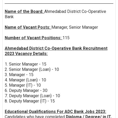
Name of the Board:
Ahmedabad District Co-Operative
Bank
Name of Vacant Posts:
Manager, Senior Manager
Number of Vacant Positions:
115
Ahmedabad District Co-Operative Bank Recruitment
2023 Vacancy Details:
1. Senior Manager - 15
2. Senior Manager (Loan) - 10
3. Manager - 15
4. Manager (Loan) - 10
5. Manager (IT) - 10
6. Deputy Manager - 30
7. Deputy Manager (Loan) - 10
8. Deputy Manager (IT) - 15
Educational Qualifications For ADC Bank Jobs 2023:
Candidates who have completed
Diploma / Degree/ in IT,