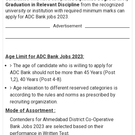
Graduation in Relevant Discipline
from the recognized
university or institution with required minimum marks can
apply for ADC Bank jobs 2023.
Advertisement
Age Limit for ADC Bank Jobs 2023:
The age of candidate who is willing to apply for
ADC Bank should not be more than 45 Years (Post
1,2), 40 Years (Post 4-8).
Age relaxation to different reserved categories is
according to the rules and norms as prescribed by
recruiting organization.
Mode of Assortment :
Contenders for Ahmedabad District Co-Operative
Bank Jobs 2023 are selected based on their
performance in Written Test.