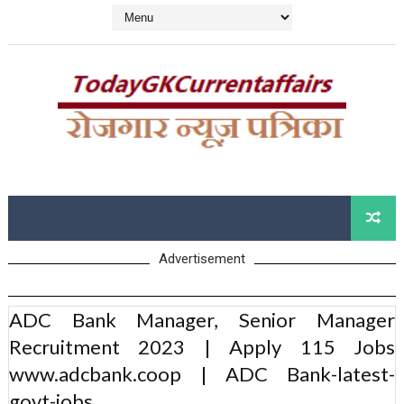
Advertisement
ADC Bank Manager, Senior Manager
Recruitment 2023 | Apply 115 Jobs
www.adcbank.coop | ADC Bank-latest-
govt-jobs