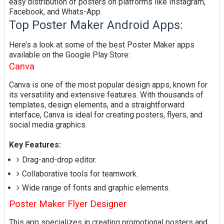
easy distribution of posters on platforms like Instagram,
Facebook, and Whats-App.
Top Poster Maker Android Apps:
Here’s a look at some of the best Poster Maker apps
available on the Google Play Store:
Canva
Canva is one of the most popular design apps, known for
its versatility and extensive features. With thousands of
templates, design elements, and a straightforward
interface, Canva is ideal for creating posters, flyers, and
social media graphics.
Key Features:
Drag-and-drop editor.
Collaborative tools for teamwork.
Wide range of fonts and graphic elements.
Poster Maker Flyer Designer
This app specializes in creating promotional posters and