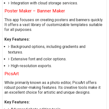
Integration with cloud storage services.
Poster Maker – Banner Maker
This app focuses on creating posters and banners quickly.
It offers a vast library of customizable templates suitable
for all purposes.
Key Features:
Background options, including gradients and
textures.
Extensive font and color options.
High-resolution exports.
PicsArt
While primarily known as a photo editor, PicsArt offers
robust poster-making features. Its creative tools make it
an excellent choice for artistic and unique designs.
Key Features: