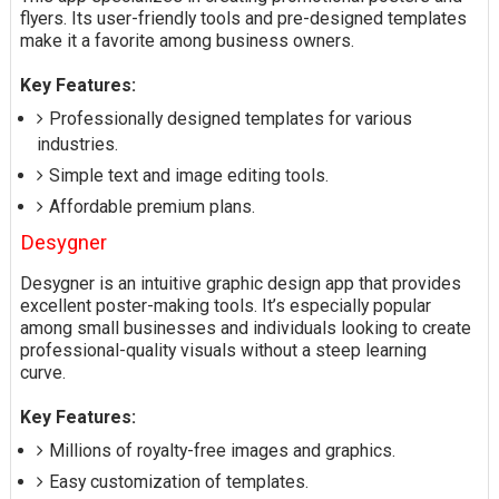
flyers. Its user-friendly tools and pre-designed templates
make it a favorite among business owners.
Key Features:
Professionally designed templates for various
industries.
Simple text and image editing tools.
Affordable premium plans.
Desygner
Desygner is an intuitive graphic design app that provides
excellent poster-making tools. It’s especially popular
among small businesses and individuals looking to create
professional-quality visuals without a steep learning
curve.
Key Features:
Millions of royalty-free images and graphics.
Easy customization of templates.