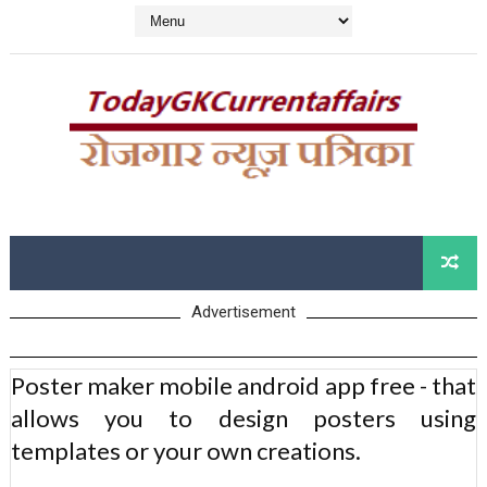
Advertisement
Poster maker mobile android app free - that
allows you to design posters using
templates or your own creations.