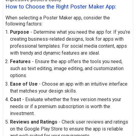
How to Choose the Right Poster Maker App:
When selecting a Poster Maker app, consider the
following factors:
Purpose
- Determine what you need the app for. If you’re
creating business-related designs, look for apps with
professional templates. For social media content, apps
with trendy and dynamic features are ideal.
Features
- Ensure the app offers the tools you need,
such as text editing, image editing, and customization
options.
Ease of Use
- Choose an app with an intuitive interface
that matches your design skills.
Cost
- Evaluate whether the free version meets your
needs or if a premium subscription is worth the
investment.
Reviews and Ratings
- Check user reviews and ratings
on the Google Play Store to ensure the app is reliable
and well-suited for your requirements.