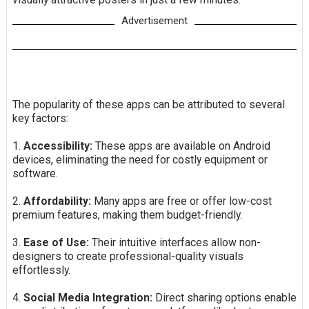
Advertisement
The popularity of these apps can be attributed to several
key factors:
1.
Accessibility:
These apps are available on Android
devices, eliminating the need for costly equipment or
software.
2.
Affordability:
Many apps are free or offer low-cost
premium features, making them budget-friendly.
3.
Ease of Use:
Their intuitive interfaces allow non-
designers to create professional-quality visuals
effortlessly.
4.
Social Media Integration:
Direct sharing options enable