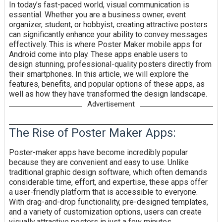
In today’s fast-paced world, visual communication is
essential. Whether you are a business owner, event
organizer, student, or hobbyist, creating attractive posters
can significantly enhance your ability to convey messages
effectively. This is where Poster Maker mobile apps for
Android come into play. These apps enable users to
design stunning, professional-quality posters directly from
their smartphones. In this article, we will explore the
features, benefits, and popular options of these apps, as
well as how they have transformed the design landscape.
Advertisement
The Rise of Poster Maker Apps:
Poster-maker apps have become incredibly popular
because they are convenient and easy to use. Unlike
traditional graphic design software, which often demands
considerable time, effort, and expertise, these apps offer
a user-friendly platform that is accessible to everyone.
With drag-and-drop functionality, pre-designed templates,
and a variety of customization options, users can create
visually attractive posters in just a few minutes.