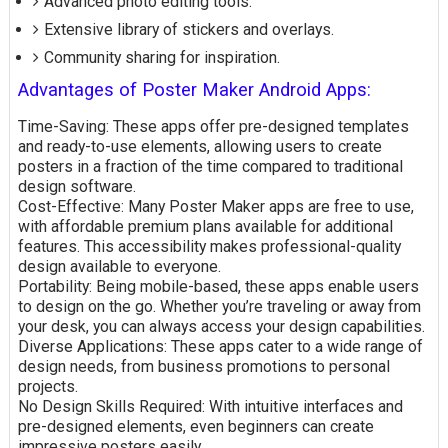
Advanced photo editing tools.
Extensive library of stickers and overlays.
Community sharing for inspiration.
Advantages of Poster Maker Android Apps:
Time-Saving: These apps offer pre-designed templates
and ready-to-use elements, allowing users to create
posters in a fraction of the time compared to traditional
design software.
Cost-Effective: Many Poster Maker apps are free to use,
with affordable premium plans available for additional
features. This accessibility makes professional-quality
design available to everyone.
Portability: Being mobile-based, these apps enable users
to design on the go. Whether you’re traveling or away from
your desk, you can always access your design capabilities.
Diverse Applications: These apps cater to a wide range of
design needs, from business promotions to personal
projects.
No Design Skills Required: With intuitive interfaces and
pre-designed elements, even beginners can create
impressive posters easily.