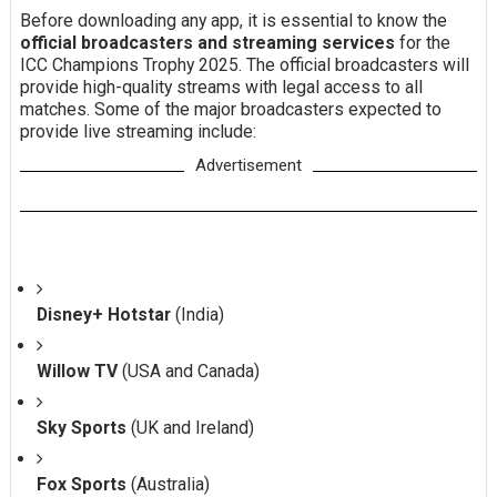
Before downloading any app, it is essential to know the
official broadcasters and streaming services
for the
ICC Champions Trophy 2025. The official broadcasters will
provide high-quality streams with legal access to all
matches. Some of the major broadcasters expected to
provide live streaming include:
Advertisement
Disney+ Hotstar
(India)
Willow TV
(USA and Canada)
Sky Sports
(UK and Ireland)
Fox Sports
(Australia)