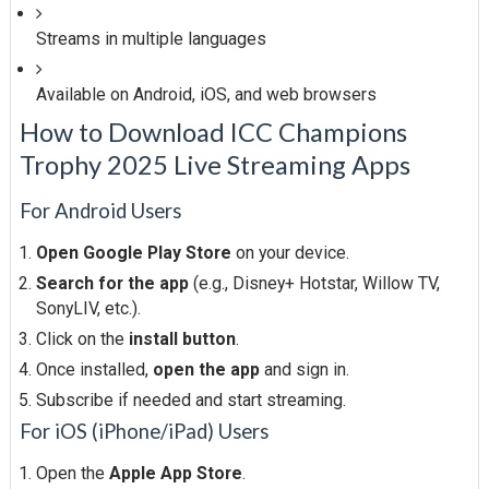
Streams in multiple languages
Available on Android, iOS, and web browsers
How to Download ICC Champions
Trophy 2025 Live Streaming Apps
For Android Users
Open Google Play Store
on your device.
Search for the app
(e.g., Disney+ Hotstar, Willow TV,
SonyLIV, etc.).
Click on the
install button
.
Once installed,
open the app
and sign in.
Subscribe if needed and start streaming.
For iOS (iPhone/iPad) Users
Open the
Apple App Store
.