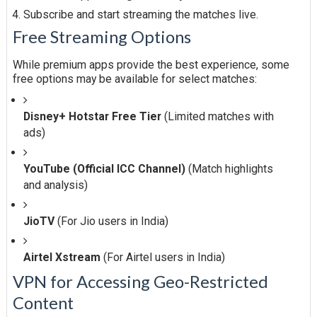
Subscribe and start streaming the matches live.
Free Streaming Options
While premium apps provide the best experience, some
free options may be available for select matches:
Disney+ Hotstar Free Tier
(Limited matches with
ads)
YouTube (Official ICC Channel)
(Match highlights
and analysis)
JioTV
(For Jio users in India)
Airtel Xstream
(For Airtel users in India)
VPN for Accessing Geo-Restricted
Content