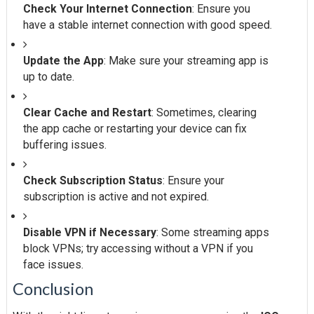
Check Your Internet Connection
: Ensure you
have a stable internet connection with good speed.
Update the App
: Make sure your streaming app is
up to date.
Clear Cache and Restart
: Sometimes, clearing
the app cache or restarting your device can fix
buffering issues.
Check Subscription Status
: Ensure your
subscription is active and not expired.
Disable VPN if Necessary
: Some streaming apps
block VPNs; try accessing without a VPN if you
face issues.
Conclusion