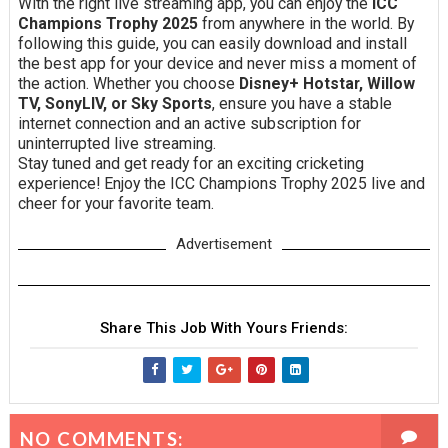
With the right live streaming app, you can enjoy the
ICC
Champions Trophy 2025
from anywhere in the world. By
following this guide, you can easily download and install
the best app for your device and never miss a moment of
the action. Whether you choose
Disney+ Hotstar, Willow
TV, SonyLIV, or Sky Sports
, ensure you have a stable
internet connection and an active subscription for
uninterrupted live streaming.
Stay tuned and get ready for an exciting cricketing
experience! Enjoy the ICC Champions Trophy 2025 live and
cheer for your favorite team.
Advertisement
Share This Job With Yours Friends:
NO COMMENTS: