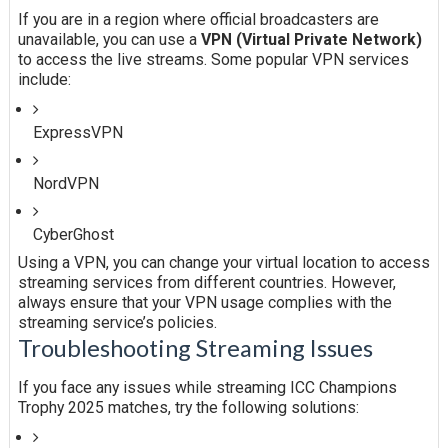
If you are in a region where official broadcasters are
unavailable, you can use a
VPN (Virtual Private Network)
to access the live streams. Some popular VPN services
include:
ExpressVPN
NordVPN
CyberGhost
Using a VPN, you can change your virtual location to access
streaming services from different countries. However,
always ensure that your VPN usage complies with the
streaming service’s policies.
Troubleshooting Streaming Issues
If you face any issues while streaming ICC Champions
Trophy 2025 matches, try the following solutions: