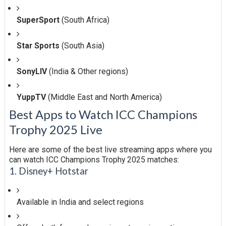
SuperSport
(South Africa)
Star Sports
(South Asia)
SonyLIV
(India & Other regions)
YuppTV
(Middle East and North America)
Best Apps to Watch ICC Champions
Trophy 2025 Live
Here are some of the best live streaming apps where you
can watch ICC Champions Trophy 2025 matches:
1. Disney+ Hotstar
Available in India and select regions