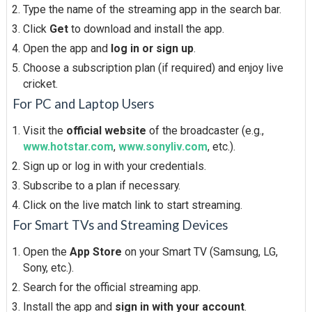
Type the name of the streaming app in the search bar.
Click
Get
to download and install the app.
Open the app and
log in or sign up
.
Choose a subscription plan (if required) and enjoy live
cricket.
For PC and Laptop Users
Visit the
official website
of the broadcaster (e.g.,
www.hotstar.com
,
www.sonyliv.com
, etc.).
Sign up or log in with your credentials.
Subscribe to a plan if necessary.
Click on the live match link to start streaming.
For Smart TVs and Streaming Devices
Open the
App Store
on your Smart TV (Samsung, LG,
Sony, etc.).
Search for the official streaming app.
Install the app and
sign in with your account
.