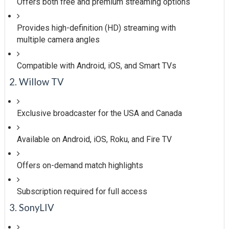
Offers both free and premium streaming options
Provides high-definition (HD) streaming with
multiple camera angles
Compatible with Android, iOS, and Smart TVs
2. Willow TV
Exclusive broadcaster for the USA and Canada
Available on Android, iOS, Roku, and Fire TV
Offers on-demand match highlights
Subscription required for full access
3. SonyLIV