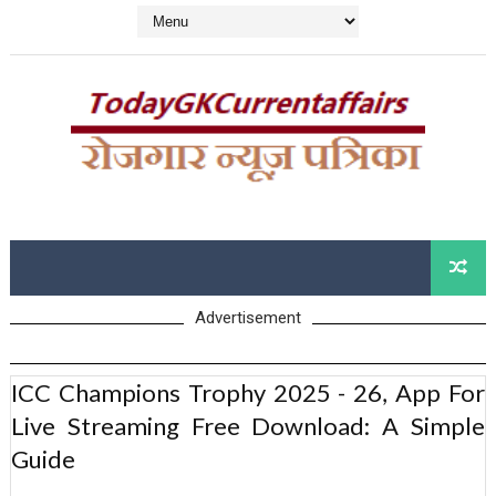
Advertisement
ICC Champions Trophy 2025 - 26, App For
Live Streaming Free Download: A Simple
Guide