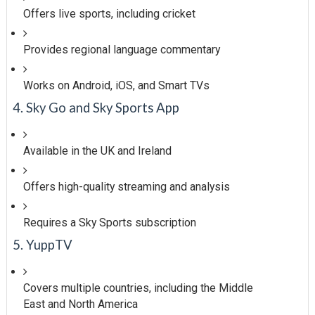
Offers live sports, including cricket
Provides regional language commentary
Works on Android, iOS, and Smart TVs
4. Sky Go and Sky Sports App
Available in the UK and Ireland
Offers high-quality streaming and analysis
Requires a Sky Sports subscription
5. YuppTV
Covers multiple countries, including the Middle
East and North America