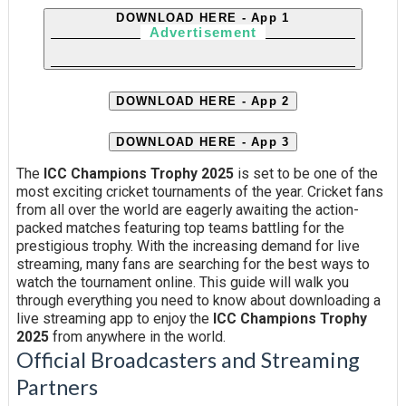
DOWNLOAD HERE - App 1
Advertisement
DOWNLOAD HERE - App 2
DOWNLOAD HERE - App 3
The
ICC Champions Trophy 2025
is set to be one of the
most exciting cricket tournaments of the year. Cricket fans
from all over the world are eagerly awaiting the action-
packed matches featuring top teams battling for the
prestigious trophy. With the increasing demand for live
streaming, many fans are searching for the best ways to
watch the tournament online. This guide will walk you
through everything you need to know about downloading a
live streaming app to enjoy the
ICC Champions Trophy
2025
from anywhere in the world.
Official Broadcasters and Streaming
Partners