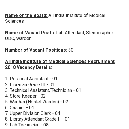
Name of the Board:
All India Institute of Medical
Sciences
Name of Vacant Posts:
Lab Attendant, Stenographer,
UDC, Warden
Number of Vacant Positions:
30
All India Institute of Medical Sciences Recruitment
2018 Vacancy Details:
1. Personal Assistant - 01
2. Librarian Grade III - 01
3. Technical Assistant/Technician - 01
4. Store Keeper - 02
5. Warden (Hostel Warden) - 02
6. Cashier - 01
7. Upper Division Clerk - 04
8. Library Attendant Grade II - 01
9. Lab Technician - 08