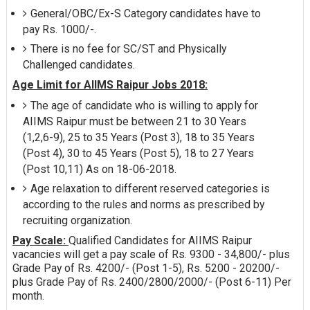
General/OBC/Ex-S Category candidates have to
pay Rs. 1000/-.
There is no fee for SC/ST and Physically
Challenged candidates.
Age Limit for AIIMS Raipur Jobs 2018:
The age of candidate who is willing to apply for
AIIMS Raipur must be between 21 to 30 Years
(1,2,6-9), 25 to 35 Years (Post 3), 18 to 35 Years
(Post 4), 30 to 45 Years (Post 5), 18 to 27 Years
(Post 10,11) As on 18-06-2018.
Age relaxation to different reserved categories is
according to the rules and norms as prescribed by
recruiting organization.
Pay Scale:
Qualified Candidates for AIIMS Raipur
vacancies will get a pay scale of Rs. 9300 - 34,800/- plus
Grade Pay of Rs. 4200/- (Post 1-5), Rs. 5200 - 20200/-
plus Grade Pay of Rs. 2400/2800/2000/- (Post 6-11) Per
month.