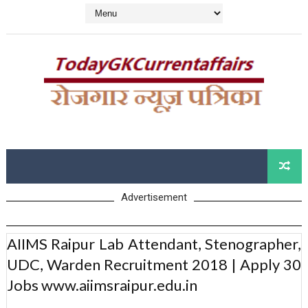
Advertisement
AIIMS Raipur Lab Attendant, Stenographer,
UDC, Warden Recruitment 2018 | Apply 30
Jobs www.aiimsraipur.edu.in