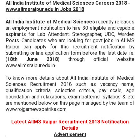
All India Institute of Medical Sciences Careers 2018 -
www.aiimsraipur.edu.in Jobs 2018
All India Institute of Medical Sciences
recently releases
an employment notification to hire 30 eligible and capable
aspirants for Lab Attendant, Stenographer, UDC, Warden
Posts. Candidates who are looking for govt jobs in AIIMS
Raipur can apply for this recruitment notification by
submitting online application form before the last date i.e.
(
18th June 2018
) through official website
www.aiimsraipur.edu.in.
To know more details about All India Institute of Medical
Sciences Recruitment 2018 such as vacancy name,
qualification criteria, selection criteria, pay scale, age
boundation and relaxations, exam patterns, syllabus & etc
are mentioned below on this page managed by the team of
www.rojgarnewspatrika.com
Latest AIIMS Raipur Recruitment 2018 Notification
Details
Advertisement