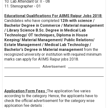
10. Lab Attendant Gr. II - 08
11. Stenographer - 01
Educational Qualifications For AIIMS Raipur Jobs 2018:
Candidates who have completed
12th with science /
Bachelor Degree in Commerce / Material management
/ Library Science B.Sc. Degree in Medical Lab
Technology/ OT techniques, Diploma in House
Keeping/ Material Management/ Public Relations/
Estate Management / Medical Lab Technology /
Bachelor’s Degree in Material management
from the
recognized university or institution with required minimum
marks can apply for AIIMS Raipur jobs 2018.
Advertisement
Application Form Fees :
The application fee varies
according to the category. Hence, the applicants have to
check the official advertisement for the category wise
application fee details :