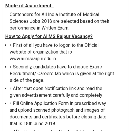
Mode of Assortment :
Contenders for All India Institute of Medical
Sciences Jobs 2018 are selected based on their
performance in Written Exam.
How to Apply for AIIMS Raipur Vacancy?
First of all you have to logon to the Official
website of organization that is
www.aiimsraipur.edu.in.
Secondly, candidates have to choose Exam/
Recruitment/ Careers tab which is given at the right
side of the page.
After that open Notification link and read the
given advertisement carefully and completely.
Fill Online Application Form in prescribed way
and upload scanned photograph and images of
documents and certificates before closing date
that is 18th June 2018.