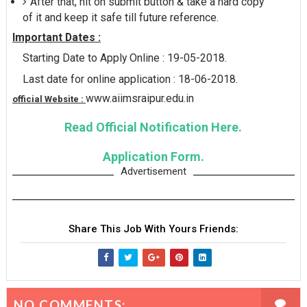
After that, hit on submit button & take a hard copy
of it and keep it safe till future reference.
Important Dates :
Starting Date to Apply Online : 19-05-2018.
Last date for online application : 18-06-2018.
www.aiimsraipur.edu.in
official Website :
Read Official Notification Here.
Application Form.
Advertisement
Share This Job With Yours Friends:
NO COMMENTS: