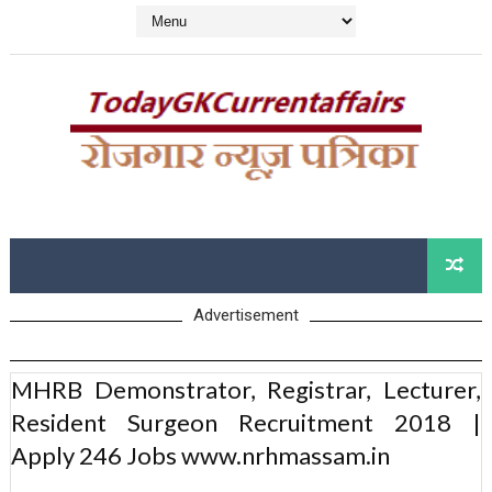
Advertisement
MHRB Demonstrator, Registrar, Lecturer,
Resident Surgeon Recruitment 2018 |
Apply 246 Jobs www.nrhmassam.in