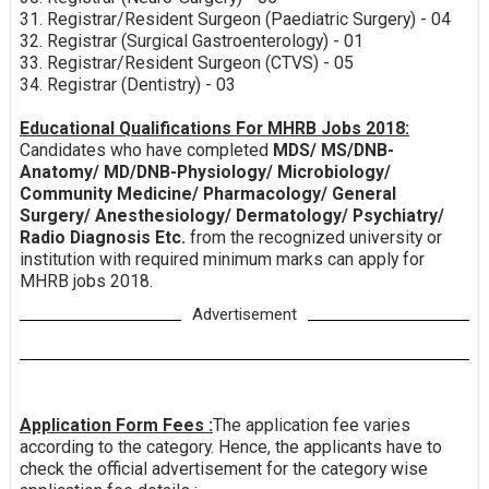
31. Registrar/Resident Surgeon (Paediatric Surgery) - 04
32. Registrar (Surgical Gastroenterology) - 01
33. Registrar/Resident Surgeon (CTVS) - 05
34. Registrar (Dentistry) - 03
Educational Qualifications For MHRB Jobs 2018:
Candidates who have completed
MDS/ MS/DNB-
Anatomy/ MD/DNB-Physiology/ Microbiology/
Community Medicine/ Pharmacology/ General
Surgery/ Anesthesiology/ Dermatology/ Psychiatry/
Radio Diagnosis Etc.
from the recognized university or
institution with required minimum marks can apply for
MHRB jobs 2018.
Advertisement
Application Form Fees :
The application fee varies
according to the category. Hence, the applicants have to
check the official advertisement for the category wise