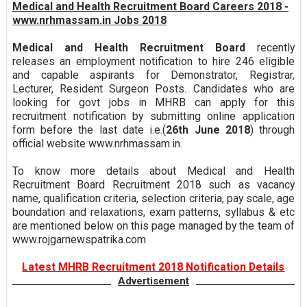
Medical and Health Recruitment Board Careers 2018 -
www.nrhmassam.in Jobs 2018
Medical and Health Recruitment Board
recently
releases an employment notification to hire 246 eligible
and capable aspirants for Demonstrator, Registrar,
Lecturer, Resident Surgeon Posts. Candidates who are
looking for govt jobs in MHRB can apply for this
recruitment notification by submitting online application
form before the last date i.e.(
26th June 2018
) through
official website www.nrhmassam.in.
To know more details about Medical and Health
Recruitment Board Recruitment 2018 such as vacancy
name, qualification criteria, selection criteria, pay scale, age
boundation and relaxations, exam patterns, syllabus & etc
are mentioned below on this page managed by the team of
www.rojgarnewspatrika.com
Latest MHRB Recruitment 2018 Notification Details
Advertisement