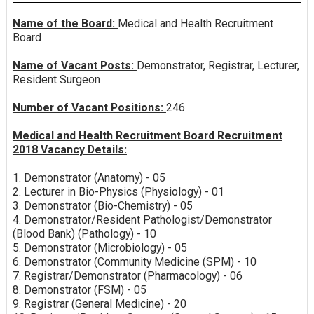
Name of the Board:
Medical and Health Recruitment
Board
Name of Vacant Posts:
Demonstrator, Registrar, Lecturer,
Resident Surgeon
Number of Vacant Positions:
246
Medical and Health Recruitment Board Recruitment
2018 Vacancy Details:
1. Demonstrator (Anatomy) - 05
2. Lecturer in Bio-Physics (Physiology) - 01
3. Demonstrator (Bio-Chemistry) - 05
4. Demonstrator/Resident Pathologist/Demonstrator
(Blood Bank) (Pathology) - 10
5. Demonstrator (Microbiology) - 05
6. Demonstrator (Community Medicine (SPM) - 10
7. Registrar/Demonstrator (Pharmacology) - 06
8. Demonstrator (FSM) - 05
9. Registrar (General Medicine) - 20