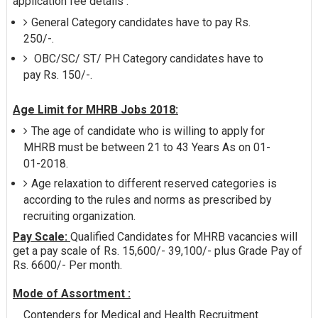
application fee details :
General Category candidates have to pay Rs.
250/-.
OBC/SC/ ST/ PH Category candidates have to
pay Rs. 150/-.
Age Limit for MHRB Jobs 2018:
The age of candidate who is willing to apply for
MHRB must be between 21 to 43 Years As on 01-
01-2018.
Age relaxation to different reserved categories is
according to the rules and norms as prescribed by
recruiting organization.
Pay Scale:
Qualified Candidates for MHRB vacancies will
get a pay scale of Rs. 15,600/- 39,100/- plus Grade Pay of
Rs. 6600/- Per month.
Mode of Assortment :
Contenders for Medical and Health Recruitment