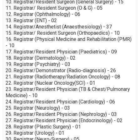
10. Registrar/Resident Surgeon (General Surgery) - 15
11. Registrar/ Resident Surgeon (O & G) - 05
12. Registrar (Ophthalmology) - 06
13. Registrar (ENT) - 02
14. Registrar/Anesthetist (Anaesthesiology) - 37
15. Registrar/ Resident Surgeon (Orthopaedics) - 10
16. Registrar (Physical Medicine and Rehabilitation (PMR)
- 10
17. Registrar/Resident Physician (Paediatrics) - 09
18. Registrar (Dermatology) - 02
19. Registrar (Psychiatry) - 03
20. Registrar/Demonstrator (Radio-diagnosis) - 26
21. Registrar (Radiotherapy/Radiation Oncology) - 08
22. Registrar (Nuclear Oncology(SCI) - 01
23. Registrar/Resident Physician (TB & Chest/Pulmonary
Medicine) - 10
24. Registrar/Resident Physician (Cardiology) - 06
25. Registrar (Neurology) - 03
26. Registrar/Resident Physician (Nephrology) - 03
27. Registrar/Resident Physician (Endocrinology) - 02
28. Registrar (Plastic Surgery) - 01
29. Registrar (Urology) - 01
30. Registrar (Neuro-Surgery) - 05