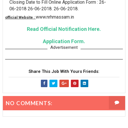
Closing Date to Fill Online Application Form : 26-
06-2018 26-06-2018. 26-06-2018.
www.nrhmassam.in
official Website :
Read Official Notification Here.
Application Form.
Advertisement
Share This Job With Yours Friends:
NO COMMENTS: