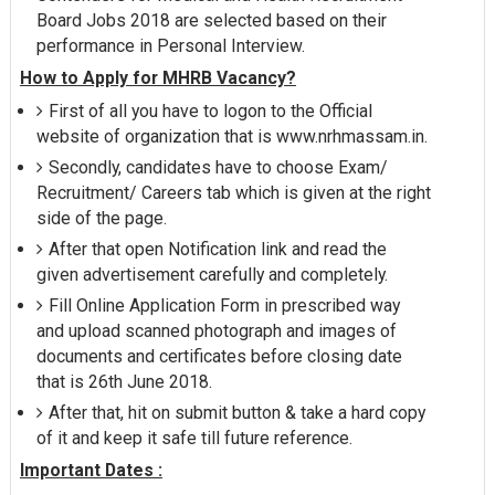
Board Jobs 2018 are selected based on their
performance in Personal Interview.
How to Apply for MHRB Vacancy?
First of all you have to logon to the Official
website of organization that is www.nrhmassam.in.
Secondly, candidates have to choose Exam/
Recruitment/ Careers tab which is given at the right
side of the page.
After that open Notification link and read the
given advertisement carefully and completely.
Fill Online Application Form in prescribed way
and upload scanned photograph and images of
documents and certificates before closing date
that is 26th June 2018.
After that, hit on submit button & take a hard copy
of it and keep it safe till future reference.
Important Dates :