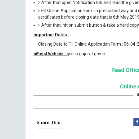
After that open Notification link and read the giv
Fill Online Application Form in prescribed way 
certificates before closing date that is 6th May 2019
After that, hit on submit button & take a hard copy o
Important Dates :
Closing Date to Fill Online Application Form : 06-04-
gsssb.gujarat.gov.in
official Website :
Read Offici
Online 
A
Share This: