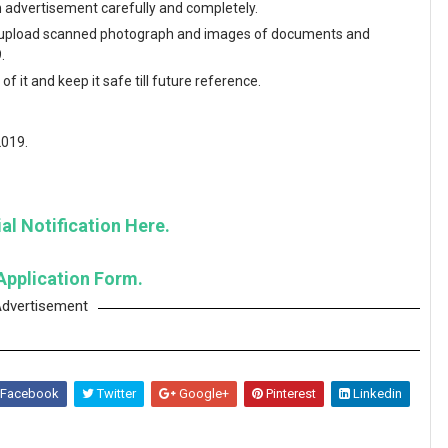
en advertisement carefully and completely.
and upload scanned photograph and images of documents and
.
f it and keep it safe till future reference.
2019.
al Notification Here.
Application Form.
dvertisement
Facebook
Twitter
Google+
Pinterest
Linkedin