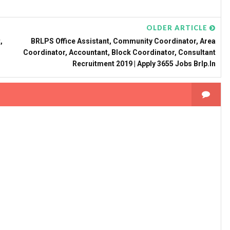
OLDER ARTICLE
,
BRLPS Office Assistant, Community Coordinator, Area
Coordinator, Accountant, Block Coordinator, Consultant
Recruitment 2019 | Apply 3655 Jobs Brlp.in