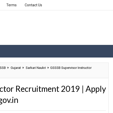
Terms
Contact Us
SSB
Gujarat
Sarkari Naukri
GSSSB Supervisor Instructor
ctor Recruitment 2019 | Apply
gov.in