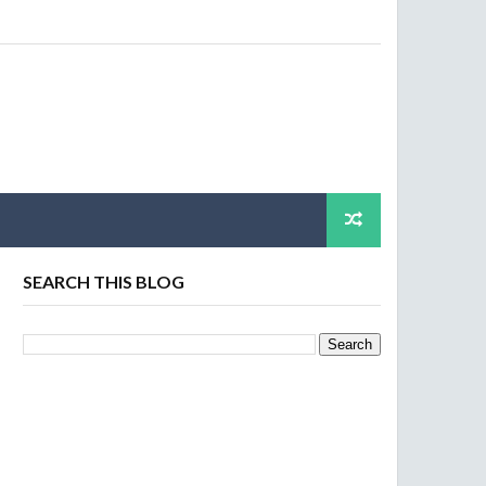
SEARCH THIS BLOG