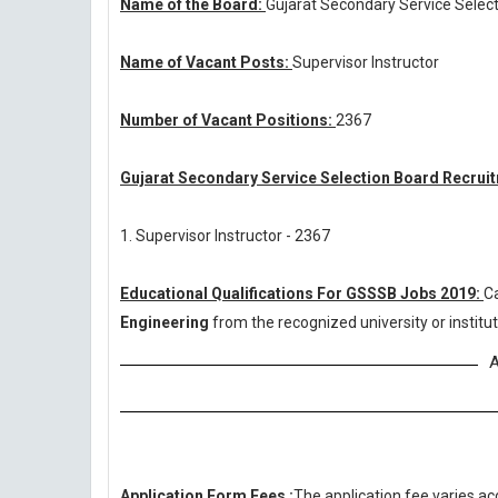
Name of the Board:
Gujarat Secondary Service Selec
Name of Vacant Posts:
Supervisor Instructor
Number of Vacant Positions:
2367
Gujarat Secondary Service Selection Board Recruit
1. Supervisor Instructor - 2367
Educational Qualifications For GSSSB Jobs 2019:
C
Engineering
from the recognized university or insti
A
Application Form Fees :
The application fee varies ac