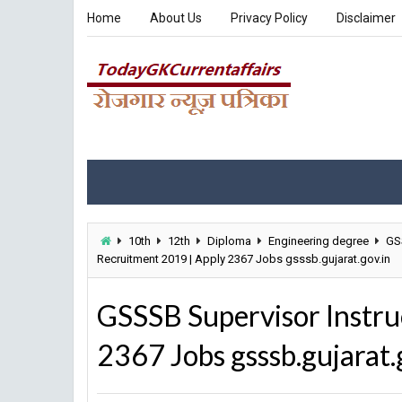
Home
About Us
Privacy Policy
Disclaimer
10th
12th
Diploma
Engineering degree
GS
Recruitment 2019 | Apply 2367 Jobs gsssb.gujarat.gov.in
GSSSB Supervisor Instru
2367 Jobs gsssb.gujarat.