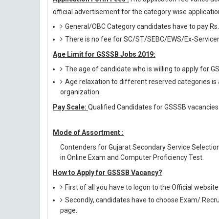
official advertisement for the category wise application
General/OBC Category candidates have to pay Rs.
There is no fee for SC/ST/SEBC/EWS/Ex-Servicem
Age Limit for GSSSB Jobs 2019:
The age of candidate who is willing to apply for
Age relaxation to different reserved categories is
organization.
Pay Scale:
Qualified Candidates for GSSSB vacancies w
Mode of Assortment :
Contenders for Gujarat Secondary Service Selectio
in Online Exam and Computer Proficiency Test.
How to Apply for GSSSB Vacancy?
First of all you have to logon to the Official websit
Secondly, candidates have to choose Exam/ Recruit
page.