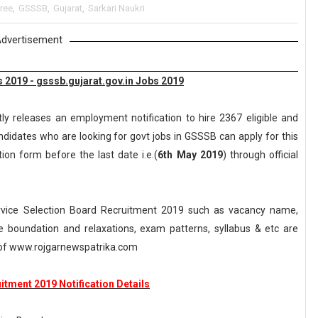
ree
,
GSSSB
,
Gujarat
,
Sarkari Naukri
dvertisement
 2019 - gsssb.gujarat.gov.in Jobs 2019
ly releases an employment notification to hire 2367 eligible and
ndidates who are looking for govt jobs in GSSSB can apply for this
tion form before the last date i.e.(
6th May 2019
) through official
rvice Selection Board Recruitment 2019 such as vacancy name,
, age boundation and relaxations, exam patterns, syllabus & etc are
of www.rojgarnewspatrika.com
tment 2019 Notification Details