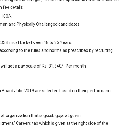
 fee details :
 100/-.
an and Physically Challenged candidates.
 GSSSB must be between 18 to 35 Years.
 according to the rules and norms as prescribed by recruiting
ill get a pay scale of Rs. 31,340/- Per month.
n Board Jobs 2019 are selected based on their performance
e of organization that is gsssb.gujarat.gov.in.
ment/ Careers tab which is given at the right side of the