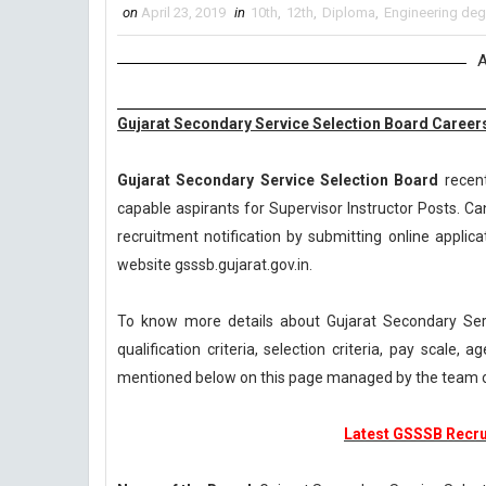
on
April 23, 2019
in
10th
,
12th
,
Diploma
,
Engineering deg
A
Gujarat Secondary Service Selection Board Careers
Gujarat Secondary Service Selection Board
recent
capable aspirants for Supervisor Instructor Posts. Ca
recruitment notification by submitting online applica
website gsssb.gujarat.gov.in.
To know more details about Gujarat Secondary Se
qualification criteria, selection criteria, pay scale
mentioned below on this page managed by the team 
Latest GSSSB Recrui