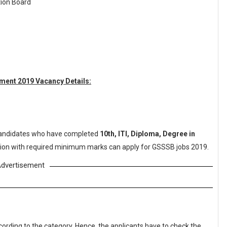
tion Board
ment 2019 Vacancy Details:
andidates who have completed
10th, ITI, Diploma, Degree in
tution with required minimum marks can apply for GSSSB jobs 2019.
dvertisement
cording to the category. Hence, the applicants have to check the