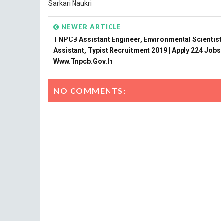
Sarkari Naukri
NEWER ARTICLE
TNPCB Assistant Engineer, Environmental Scientist
Assistant, Typist Recruitment 2019 | Apply 224 Jobs
Www.tnpcb.gov.in
NO COMMENTS: