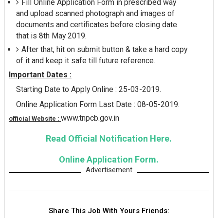
Fill Online Application Form in prescribed way
and upload scanned photograph and images of
documents and certificates before closing date
that is 8th May 2019.
After that, hit on submit button & take a hard copy
of it and keep it safe till future reference.
Important Dates :
Starting Date to Apply Online : 25-03-2019.
Online Application Form Last Date : 08-05-2019.
www.tnpcb.gov.in
official Website :
Read Official Notification Here.
Online Application Form.
Advertisement
Share This Job With Yours Friends: