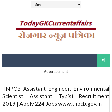
Advertisement
TNPCB Assistant Engineer, Environmental
Scientist, Assistant, Typist Recruitment
2019 | Apply 224 Jobs www.tnpcb.gov.in