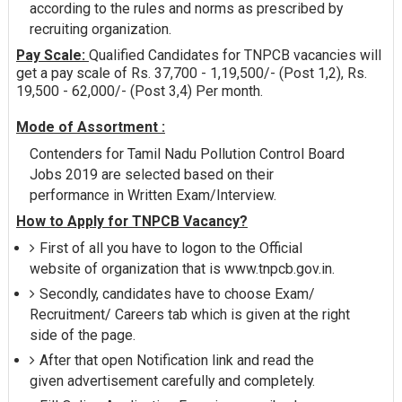
according to the rules and norms as prescribed by
recruiting organization.
Pay Scale:
Qualified Candidates for TNPCB vacancies will
get a pay scale of Rs. 37,700 - 1,19,500/- (Post 1,2), Rs.
19,500 - 62,000/- (Post 3,4) Per month.
Mode of Assortment :
Contenders for Tamil Nadu Pollution Control Board
Jobs 2019 are selected based on their
performance in Written Exam/Interview.
How to Apply for TNPCB Vacancy?
First of all you have to logon to the Official
website of organization that is www.tnpcb.gov.in.
Secondly, candidates have to choose Exam/
Recruitment/ Careers tab which is given at the right
side of the page.
After that open Notification link and read the
given advertisement carefully and completely.