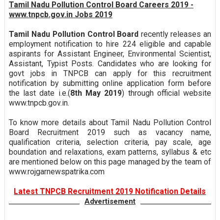
Tamil Nadu Pollution Control Board Careers 2019 -
www.tnpcb.gov.in Jobs 2019
Tamil Nadu Pollution Control Board
recently releases an
employment notification to hire 224 eligible and capable
aspirants for Assistant Engineer, Environmental Scientist,
Assistant, Typist Posts. Candidates who are looking for
govt jobs in TNPCB can apply for this recruitment
notification by submitting online application form before
the last date i.e.(
8th May 2019
) through official website
www.tnpcb.gov.in.
To know more details about Tamil Nadu Pollution Control
Board Recruitment 2019 such as vacancy name,
qualification criteria, selection criteria, pay scale, age
boundation and relaxations, exam patterns, syllabus & etc
are mentioned below on this page managed by the team of
www.rojgarnewspatrika.com
Latest TNPCB Recruitment 2019 Notification Details
Advertisement