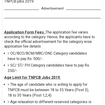
TNPCB jobs 2019.
Advertisement
Application Form Fees :
The application fee varies
according to the category. Hence, the applicants have to
check the official advertisement for the category wise
application fee details :
OC/BCO/BCM/MBC/DNC Category candidates
have to pay Rs. 500/-.
SC/ ST/ PH Category candidates have to pay Rs.
250/-.
Age Limit for TNPCB Jobs 2019:
The age of candidate who is willing to apply for
TNPCB must be between 18 to 35 Years (Post 3),
18 to 30 Years (Post 1,2,4).
Age relaxation to different reserved categories is