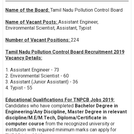
Name of the Board:
Tamil Nadu Pollution Control Board
Name of Vacant Posts:
Assistant Engineer,
Environmental Scientist, Assistant, Typist
Number of Vacant Positions:
224
Tamil Nadu Pollution Control Board Recruitment 2019
Vacancy Details:
1. Assistant Engineer - 73
2. Environmental Scientist - 60
3. Assistant (Junior Assistant) - 36
4. Typist - 55
Educational Qualifications For TNPCB Jobs 2019:
Candidates who have completed
Bachelor Degree in
Engineering/Any Discipline, Master Degree in relevant
discipline/M.E/M.Tech, Diploma/Certificate in
computer course
from the recognized university or
institution with required minimum marks can apply for