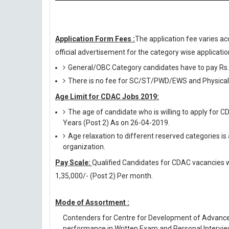
Application Form Fees :
The application fee varies ac
official advertisement for the category wise application
General/OBC Category candidates have to pay Rs.
There is no fee for SC/ST/PWD/EWS and Physicall
Age Limit for CDAC Jobs 2019:
The age of candidate who is willing to apply for C
Years (Post 2) As on 26-04-2019.
Age relaxation to different reserved categories is
organization.
Pay Scale:
Qualified Candidates for CDAC vacancies wil
1,35,000/- (Post 2) Per month.
Mode of Assortment :
Contenders for Centre for Development of Advance
performance in Written Exam and Personal Intervie