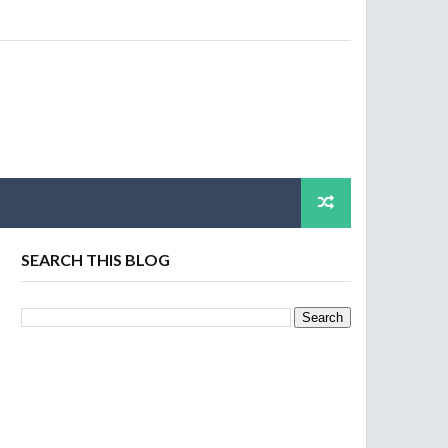
SEARCH THIS BLOG