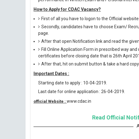
How to Apply for CDAC Vacancy?
First of all you have to logon to the Official websi
Secondly, candidates have to choose Exam/ Recruit
page.
After that open Notification link and read the giv
Fill Online Application Form in prescribed way 
certificates before closing date that is 26th April 20
After that, hit on submit button & take a hard copy o
Important Dates :
Starting date to apply : 10-04-2019.
Last date for online application : 26-04-2019.
www.cdac.in
official Website :
Read Official Noti
A