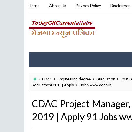
Home
About Us
Privacy Policy
Disclaimer
CDAC
Engineering degree
Graduation
Post G
Recruitment 2019 | Apply 91 Jobs www.cdac.in
CDAC Project Manager, 
2019 | Apply 91 Jobs ww