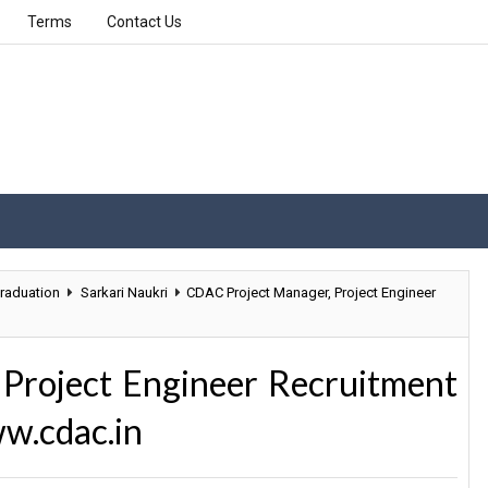
Terms
Contact Us
raduation
Sarkari Naukri
CDAC Project Manager, Project Engineer
Project Engineer Recruitment
w.cdac.in