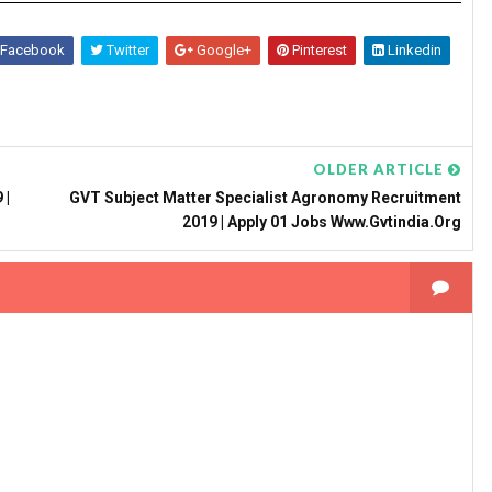
Facebook
Twitter
Google+
Pinterest
Linkedin
OLDER ARTICLE
 |
GVT Subject Matter Specialist Agronomy Recruitment
2019 | Apply 01 Jobs Www.gvtindia.org