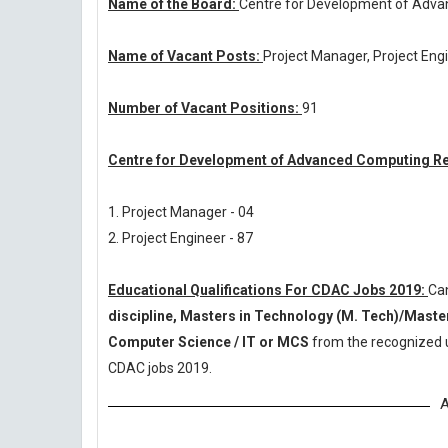
Name of the Board:
Centre for Development of Adv
Name of Vacant Posts:
Project Manager, Project Eng
Number of Vacant Positions:
91
Centre for Development of Advanced Computing Re
1. Project Manager - 04
2. Project Engineer - 87
Educational Qualifications For CDAC Jobs 2019:
Ca
discipline, Masters in Technology (M. Tech)/Masters
Computer Science / IT or MCS
from the recognized u
CDAC jobs 2019.
A