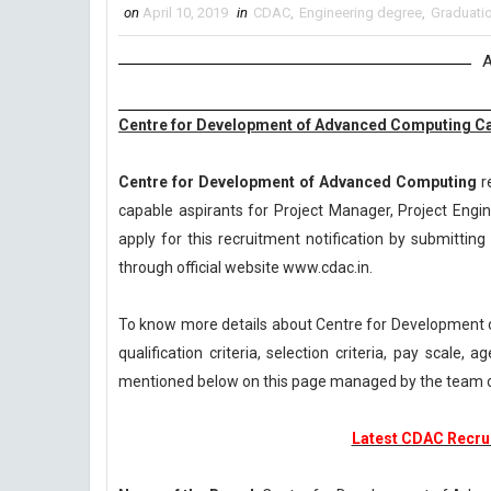
on
April 10, 2019
in
CDAC
,
Engineering degree
,
Graduati
A
Centre for Development of Advanced Computing Ca
Centre for Development of Advanced Computing
re
capable aspirants for Project Manager, Project Engi
apply for this recruitment notification by submitting 
through official website www.cdac.in.
To know more details about Centre for Development
qualification criteria, selection criteria, pay scale
mentioned below on this page managed by the team 
Latest CDAC Recrui