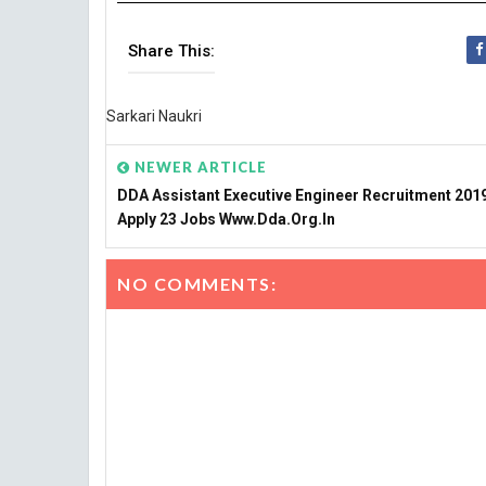
Share This:
Sarkari Naukri
NEWER ARTICLE
DDA Assistant Executive Engineer Recruitment 2019
Apply 23 Jobs Www.dda.org.in
NO COMMENTS: