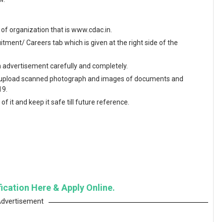
te of organization that is www.cdac.in.
ment/ Careers tab which is given at the right side of the
en advertisement carefully and completely.
and upload scanned photograph and images of documents and
19.
f it and keep it safe till future reference.
fication Here & Apply Online.
dvertisement