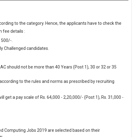
cording to the category. Hence, the applicants have to check the
 fee details :
 500/-.
y Challenged candidates.
DAC should not be more than 40 Years (Post 1), 30 or 32 or 35
 according to the rules and norms as prescribed by recruiting
l get a pay scale of Rs. 64,000 - 2,20,000/- (Post 1), Rs. 31,000 -
d Computing Jobs 2019 are selected based on their
w.