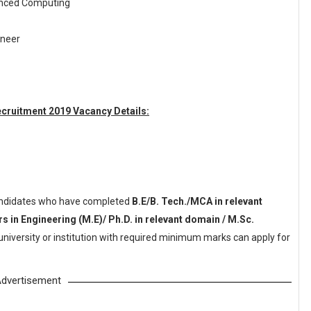
anced Computing
ineer
cruitment 2019 Vacancy Details:
ndidates who have completed
B.E/B. Tech./MCA in relevant
 in Engineering (M.E)/ Ph.D. in relevant domain / M.Sc.
niversity or institution with required minimum marks can apply for
dvertisement