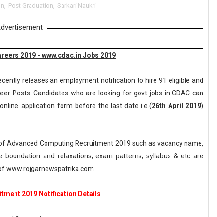
on
,
Post Graduation
,
Sarkari Naukri
dvertisement
reers 2019 - www.cdac.in Jobs 2019
cently releases an employment notification to hire 91 eligible and
neer Posts. Candidates who are looking for govt jobs in CDAC can
online application form before the last date i.e.(
26th April 2019
)
 of Advanced Computing Recruitment 2019 such as vacancy name,
, age boundation and relaxations, exam patterns, syllabus & etc are
of www.rojgarnewspatrika.com
tment 2019 Notification Details