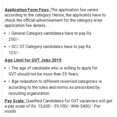
Application Form Fees :
The application fee varies
according to the category. Hence, the applicants have to
check the official advertisement for the category wise
application fee details :
General Category candidates have to pay Rs.
250/-.
SC/ ST Category candidates have to pay Rs.
125/-.
Age Limit for GVT Jobs 2019:
The age of candidate who is willing to apply for
GVT should not be more than 35 Years.
Age relaxation to different reserved categories is
according to the rules and norms as prescribed by
recruiting organization.
Pay Scale:
Qualified Candidates for GVT vacancies will get
a pay scale of Rs. 15,600 - 39,100/- With 5400/- Per
month.