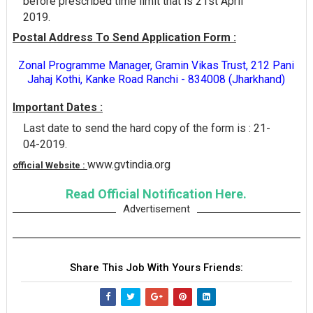
before prescribed time limit that is 21st April
2019.
Postal Address To Send Application Form :
Zonal Programme Manager, Gramin Vikas Trust, 212 Pani
Jahaj Kothi, Kanke Road Ranchi - 834008 (Jharkhand)
Important Dates :
Last date to send the hard copy of the form is : 21-
04-2019.
www.gvtindia.org
official Website :
Read Official Notification Here.
Advertisement
Share This Job With Yours Friends: