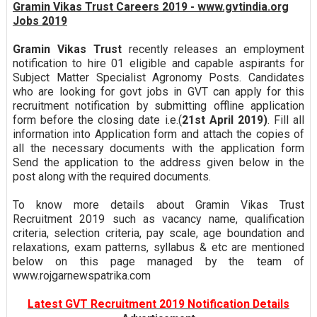
Gramin Vikas Trust Careers 2019 - www.gvtindia.org
Jobs 2019
Gramin Vikas Trust
recently releases an employment
notification to hire 01 eligible and capable aspirants for
Subject Matter Specialist Agronomy Posts. Candidates
who are looking for govt jobs in GVT can apply for this
recruitment notification by submitting offline application
form before the closing date i.e.(
21st April 2019)
. Fill all
information into Application form and attach the copies of
all the necessary documents with the application form
Send the application to the address given below in the
post along with the required documents.
To know more details about Gramin Vikas Trust
Recruitment 2019 such as vacancy name, qualification
criteria, selection criteria, pay scale, age boundation and
relaxations, exam patterns, syllabus & etc are mentioned
below on this page managed by the team of
www.rojgarnewspatrika.com
Latest GVT Recruitment 2019 Notification Details