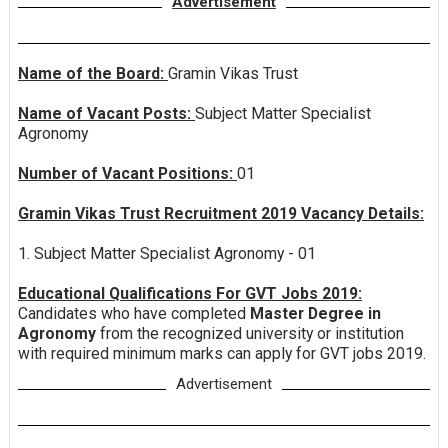
Advertisement
Name of the Board:
Gramin Vikas Trust
Name of Vacant Posts:
Subject Matter Specialist
Agronomy
Number of Vacant Positions:
01
Gramin Vikas Trust Recruitment 2019 Vacancy Details:
1. Subject Matter Specialist Agronomy - 01
Educational Qualifications For GVT Jobs 2019:
Candidates who have completed
Master Degree in
Agronomy
from the recognized university or institution
with required minimum marks can apply for GVT jobs 2019.
Advertisement