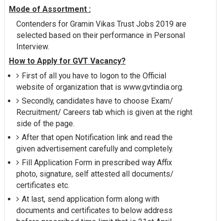
Mode of Assortment :
Contenders for Gramin Vikas Trust Jobs 2019 are
selected based on their performance in Personal
Interview.
How to Apply for GVT Vacancy?
First of all you have to logon to the Official
website of organization that is www.gvtindia.org.
Secondly, candidates have to choose Exam/
Recruitment/ Careers tab which is given at the right
side of the page.
After that open Notification link and read the
given advertisement carefully and completely.
Fill Application Form in prescribed way Affix
photo, signature, self attested all documents/
certificates etc.
At last, send application form along with
documents and certificates to below address