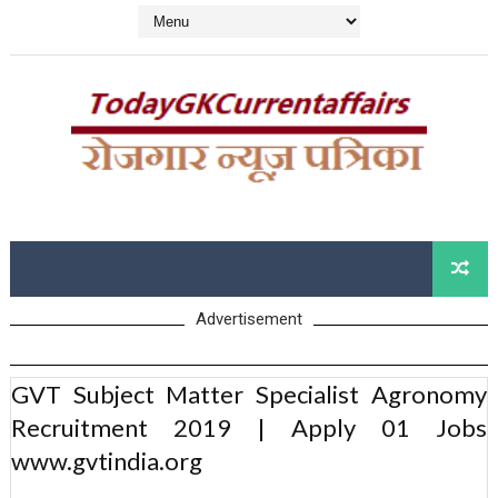
Advertisement
GVT Subject Matter Specialist Agronomy
Recruitment 2019 | Apply 01 Jobs
www.gvtindia.org