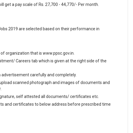
ll get a pay scale of Rs. 27,700 - 44,770/- Per month.
obs 2019 are selected based on their performance in
te of organization that is www.ppsc.gov.in.
ment/ Careers tab which is given at the right side of the
en advertisement carefully and completely.
and upload scanned photograph and images of documents and
.
ignature, self attested all documents/ certificates etc.
ts and certificates to below address before prescribed time