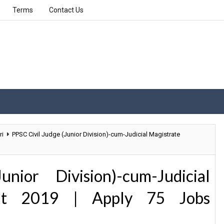
Terms
Contact Us
ri
PPSC Civil Judge (Junior Division)-cum-Judicial Magistrate
ior Division)-cum-Judicial
ent 2019 | Apply 75 Jobs