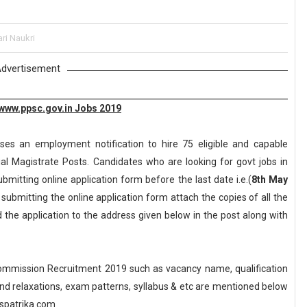
ri Naukri
dvertisement
www.ppsc.gov.in Jobs 2019
ses an employment notification to hire 75 eligible and capable
cial Magistrate Posts. Candidates who are looking for govt jobs in
bmitting online application form before the last date i.e.(
8th May
submitting the online application form attach the copies of all the
the application to the address given below in the post along with
ommission Recruitment 2019 such as vacancy name, qualification
n and relaxations, exam patterns, syllabus & etc are mentioned below
spatrika.com