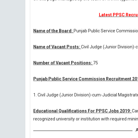
Latest PPSC Recrui
Name of the Board:
Punjab Public Service Commissi
Name of Vacant Posts:
Civil Judge (Junior Division)
Number of Vacant Positions:
75
Punjab Public Service Commission Recruitment 201
1. Civil Judge (Junior Division)-cum-Judicial Magistrat
Educational Qualifications For PPSC Jobs 2019:
Ca
recognized university or institution with required mi
A