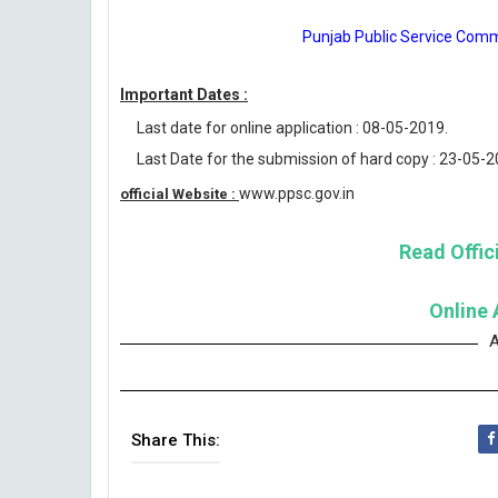
Punjab Public Service Comm
Important Dates :
Last date for online application : 08-05-2019.
Last Date for the submission of hard copy : 23-05-2
www.ppsc.gov.in
official Website :
Read Offici
Online 
A
Share This: