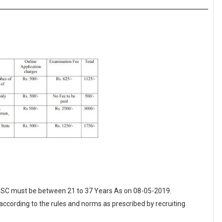
 PPSC must be between 21 to 37 Years As on 08-05-2019.
 according to the rules and norms as prescribed by recruiting