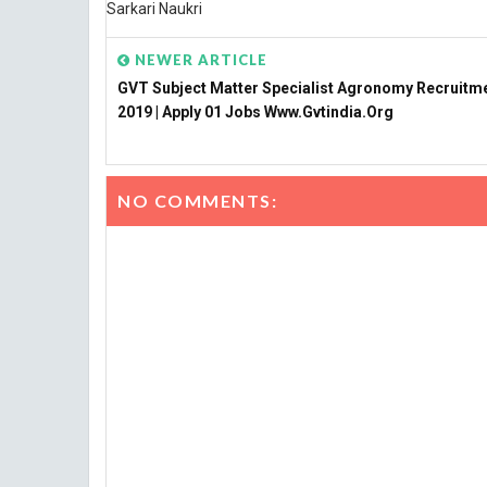
Sarkari Naukri
NEWER ARTICLE
GVT Subject Matter Specialist Agronomy Recruitm
2019 | Apply 01 Jobs Www.gvtindia.org
NO COMMENTS: