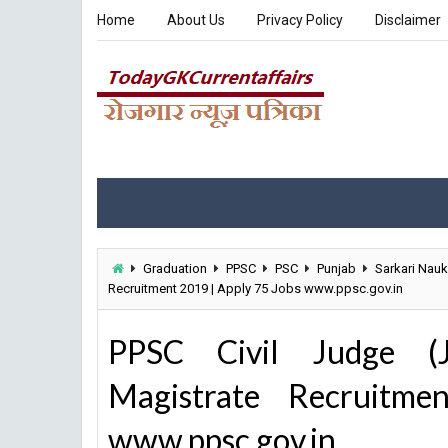
Home
About Us
Privacy Policy
Disclaimer
Graduation
PPSC
PSC
Punjab
Sarkari Nauk
Recruitment 2019 | Apply 75 Jobs www.ppsc.gov.in
PPSC Civil Judge (Jun
Magistrate Recruitm
www.ppsc.gov.in