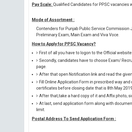
Pay Scale:
Qualified Candidates for PPSC vacancies wi
Mode of Assortment :
Contenders for Punjab Public Service Commission J
Preliminary Exam, Main Exam and Viva Voce.
How to Apply for PPSC Vacancy?
First of all you have to logon to the Official websi
Secondly, candidates have to choose Exam/ Recruit
page.
After that open Notification link and read the giv
Fill Online Application Form in prescribed way 
certificates before closing date that is 8th May 2019
After that,take a hard copy of it and Affix photo, s
At last, send application form along with documen
limit.
Postal Address To Send Application Form :