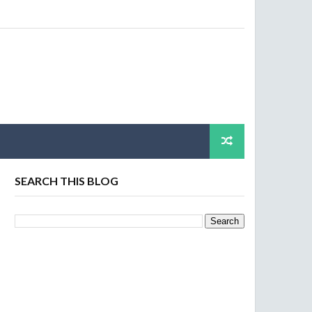
SEARCH THIS BLOG