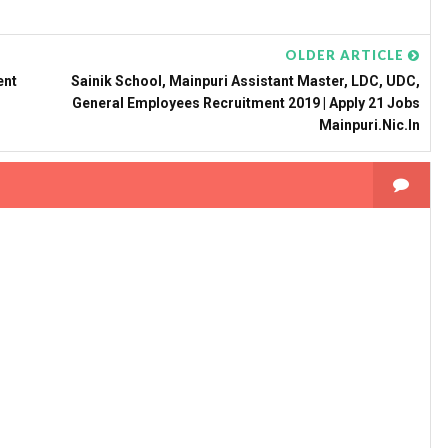
OLDER ARTICLE
ent
Sainik School, Mainpuri Assistant Master, LDC, UDC,
General Employees Recruitment 2019 | Apply 21 Jobs
Mainpuri.nic.in