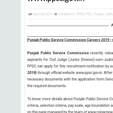
on
April 09, 2019
in
Graduation
,
PPSC
,
PSC
,
Punjab
,
Sarka
A
Punjab Public Service Commission Careers 2019 - 
Punjab Public Service Commission
recently relea
aspirants for Civil Judge (Junior Division)-cum-Judi
PPSC can apply for this recruitment notification by su
2019)
through official website www.ppsc.gov.in. After 
necessary documents with the application form Send 
the required documents.
To know more details about Punjab Public Service C
criteria, selection criteria, pay scale, age boundatio
on this page managed by the team of www.rojgarnew