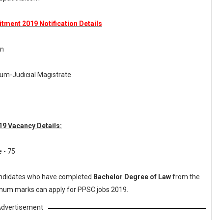
tment 2019 Notification Details
on
-cum-Judicial Magistrate
9 Vacancy Details:
e - 75
ndidates who have completed
Bachelor Degree of Law
from the
nimum marks can apply for PPSC jobs 2019.
dvertisement