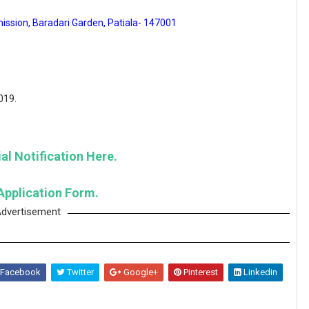
ission, Baradari Garden, Patiala- 147001
019.
al Notification Here.
Application Form.
dvertisement
Facebook
Twitter
Google+
Pinterest
Linkedin