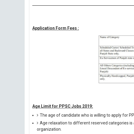
Application Form Fees :
Age Limit for PPSC Jobs 2019:
The age of candidate who is willing to apply for
Age relaxation to different reserved categories is
organization.