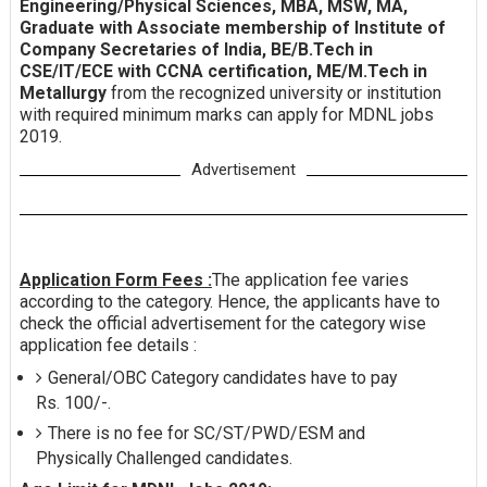
Engineering/Physical Sciences, MBA, MSW, MA,
Graduate with Associate membership of Institute of
Company Secretaries of India, BE/B.Tech in
CSE/IT/ECE with CCNA certification, ME/M.Tech in
Metallurgy
from the recognized university or institution
with required minimum marks can apply for MDNL jobs
2019.
Advertisement
Application Form Fees :
The application fee varies
according to the category. Hence, the applicants have to
check the official advertisement for the category wise
application fee details :
General/OBC Category candidates have to pay
Rs. 100/-.
There is no fee for SC/ST/PWD/ESM and
Physically Challenged candidates.