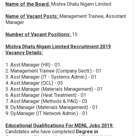
Name of the Board:
Mishra Dhatu Nigam Limited
Name of Vacant Posts:
Management Trainee, Assistant
Manager
Number of Vacant Positions:
15
Mishra Dhatu Nigam Limited Recruitment 2019
Vacancy Details:
1. Asst.Manager (HR) - 01
2. Management Trainee (Company Sectt.) - 01
3. Asst.Manager (IT - Systems Admin.) - 01
4. Asst.Manager (QCL) - 05
5. Asst.Manager (Materials Management) - 01
6. Asst.Manager (Heat Treatment) - 01
7. Asst.Manager (Methods & PAG) - 03
8. Dy.Manager (Materials Management) - 01
9. Dy.Manager (IT Network Admin.) - 01
Educational Qualifications For MDNL Jobs 2019:
Candidates who have completed
Degree in