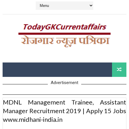
Advertisement
MDNL Management Trainee, Assistant
Manager Recruitment 2019 | Apply 15 Jobs
www.midhani-india.in