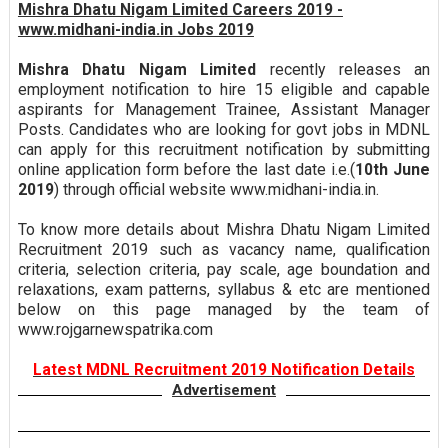
Mishra Dhatu Nigam Limited Careers 2019 -
www.midhani-india.in Jobs 2019
Mishra Dhatu Nigam Limited
recently releases an
employment notification to hire 15 eligible and capable
aspirants for Management Trainee, Assistant Manager
Posts. Candidates who are looking for govt jobs in MDNL
can apply for this recruitment notification by submitting
online application form before the last date i.e.(
10th June
2019
) through official website www.midhani-india.in.
To know more details about Mishra Dhatu Nigam Limited
Recruitment 2019 such as vacancy name, qualification
criteria, selection criteria, pay scale, age boundation and
relaxations, exam patterns, syllabus & etc are mentioned
below on this page managed by the team of
www.rojgarnewspatrika.com
Latest MDNL Recruitment 2019 Notification Details
Advertisement