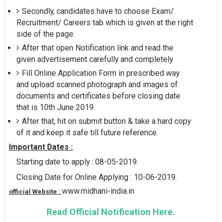
Secondly, candidates have to choose Exam/
Recruitment/ Careers tab which is given at the right
side of the page.
After that open Notification link and read the
given advertisement carefully and completely.
Fill Online Application Form in prescribed way
and upload scanned photograph and images of
documents and certificates before closing date
that is 10th June 2019.
After that, hit on submit button & take a hard copy
of it and keep it safe till future reference.
Important Dates :
Starting date to apply : 08-05-2019.
Closing Date for Online Applying : 10-06-2019.
www.midhani-india.in
official Website :
Read Official Notification Here.