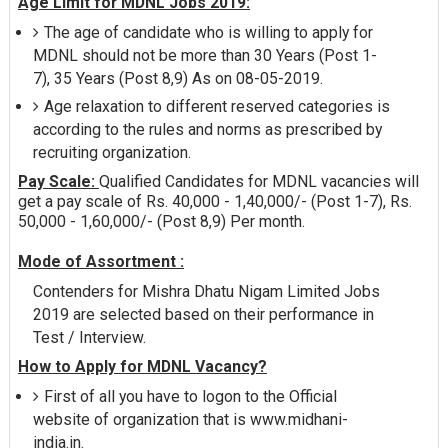
Age Limit for MDNL Jobs 2019:
The age of candidate who is willing to apply for
MDNL should not be more than 30 Years (Post 1-
7), 35 Years (Post 8,9) As on 08-05-2019.
Age relaxation to different reserved categories is
according to the rules and norms as prescribed by
recruiting organization.
Pay Scale:
Qualified Candidates for MDNL vacancies will
get a pay scale of Rs. 40,000 - 1,40,000/- (Post 1-7), Rs.
50,000 - 1,60,000/- (Post 8,9) Per month.
Mode of Assortment :
Contenders for Mishra Dhatu Nigam Limited Jobs
2019 are selected based on their performance in
Test / Interview.
How to Apply for MDNL Vacancy?
First of all you have to logon to the Official
website of organization that is www.midhani-
india.in.