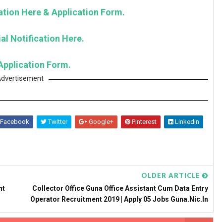
cation Here & Application Form.
al Notification Here.
Application Form.
dvertisement
Facebook
Twitter
Google+
Pinterest
Linkedin
OLDER ARTICLE
nt
Collector Office Guna Office Assistant Cum Data Entry
Operator Recruitment 2019 | Apply 05 Jobs Guna.nic.in