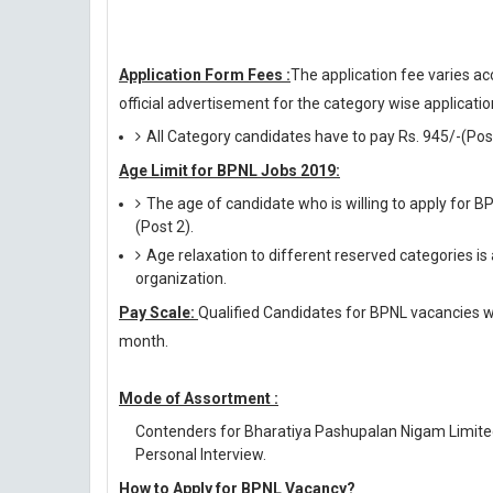
Application Form Fees :
The application fee varies ac
official advertisement for the category wise application
All Category candidates have to pay Rs. 945/-(Post 
Age Limit for BPNL Jobs 2019:
The age of candidate who is willing to apply for 
(Post 2).
Age relaxation to different reserved categories is
organization.
Pay Scale:
Qualified Candidates for BPNL vacancies wil
month.
Mode of Assortment :
Contenders for Bharatiya Pashupalan Nigam Limited
Personal Interview.
How to Apply for BPNL Vacancy?