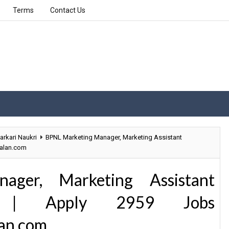
Terms
Contact Us
arkari Naukri
BPNL Marketing Manager, Marketing Assistant
palan.com
ger, Marketing Assistant
9 | Apply 2959 Jobs
an.com