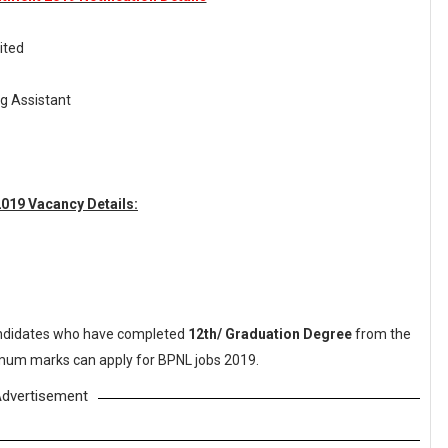
ited
g Assistant
019 Vacancy Details:
didates who have completed
12th/ Graduation Degree
from the
nimum marks can apply for BPNL jobs 2019.
dvertisement