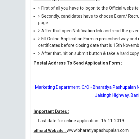
First of all you have to logon to the Official web
Secondly, candidates have to choose Exam/ Recruit
page.
After that open Notification link and read the giv
Fill Online Application Form in prescribed way 
certificates before closing date that is 15th Novem
After that, hit on submit button & take a hard copy o
Postal Address To Send Application Form :
Marketing Department, C/O - Bharatiya Pashupalan Nig
Jaisingh Highway, Bani
Important Dates :
Last date for online application : 15-11-2019.
www.bharatiyapashupalan.com
official Website :