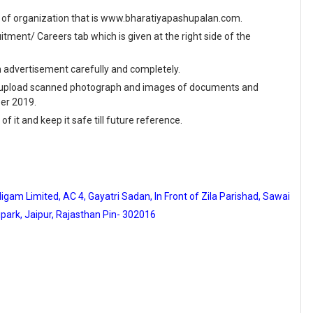
site of organization that is www.bharatiyapashupalan.com.
ment/ Careers tab which is given at the right side of the
en advertisement carefully and completely.
and upload scanned photograph and images of documents and
ber 2019.
f it and keep it safe till future reference.
am Limited, AC 4, Gayatri Sadan, In Front of Zila Parishad, Sawai
park, Jaipur, Rajasthan Pin- 302016