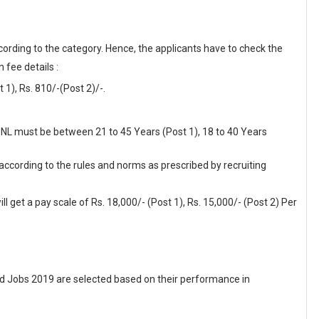
cording to the category. Hence, the applicants have to check the
 fee details :
1), Rs. 810/-(Post 2)/-.
BPNL must be between 21 to 45 Years (Post 1), 18 to 40 Years
 according to the rules and norms as prescribed by recruiting
l get a pay scale of Rs. 18,000/- (Post 1), Rs. 15,000/- (Post 2) Per
 Jobs 2019 are selected based on their performance in