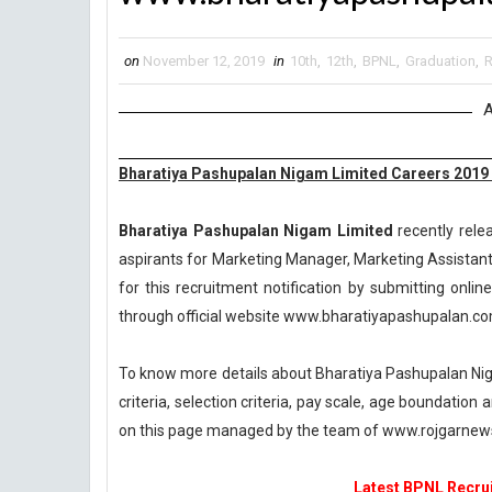
on
November 12, 2019
in
10th
,
12th
,
BPNL
,
Graduation
,
R
A
Bharatiya Pashupalan Nigam Limited Careers 2019
Bharatiya Pashupalan Nigam Limited
recently rele
aspirants for Marketing Manager, Marketing Assistant
for this recruitment notification by submitting online
through official website www.bharatiyapashupalan.co
To know more details about Bharatiya Pashupalan Nig
criteria, selection criteria, pay scale, age boundatio
on this page managed by the team of www.rojgarnew
Latest BPNL Recrui