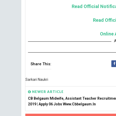
Read Official Notifi
Read Offici
Online 
A
Share This:
Sarkari Naukri
NEWER ARTICLE
CB Belgaum Midwife, Assistant Teacher Recruitme
2019 | Apply 06 Jobs Www.cbbelgaum.in