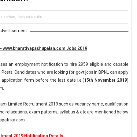
ajasthan
,
Sarkari Naukri
dvertisement
 - www.bharatiyapashupalan.com Jobs 2019
ases an employment notification to hire 2959 eligible and capable
 Posts. Candidates who are looking for govt jobs in BPNL can apply
 application form before the last date i.e.(
15th November 2019
)
m.
am Limited Recruitment 2019 such as vacancy name, qualification
n and relaxations, exam patterns, syllabus & etc are mentioned below
spatrika.com
tment 2019 Notification Details