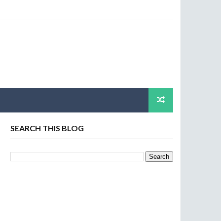
SEARCH THIS BLOG