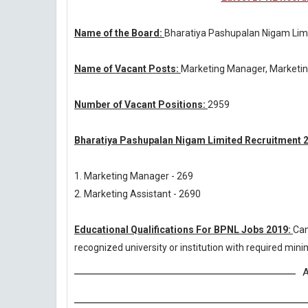
Name of the Board:
Bharatiya Pashupalan Nigam Lim
Name of Vacant Posts:
Marketing Manager, Marketin
Number of Vacant Positions:
2959
Bharatiya Pashupalan Nigam Limited Recruitment 2
1. Marketing Manager - 269
2. Marketing Assistant - 2690
Educational Qualifications For BPNL Jobs 2019:
Can
recognized university or institution with required mi
A