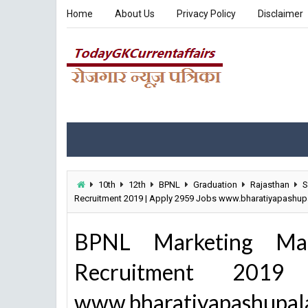
Home
About Us
Privacy Policy
Disclaimer
10th
12th
BPNL
Graduation
Rajasthan
S
Recruitment 2019 | Apply 2959 Jobs www.bharatiyapashu
BPNL Marketing Mana
Recruitment 201
www.bharatiyapashupal